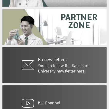
PARTNER
ZONE
Ku newsletters
You can follow the Kasetsart
University newsletter here.
KU Channel