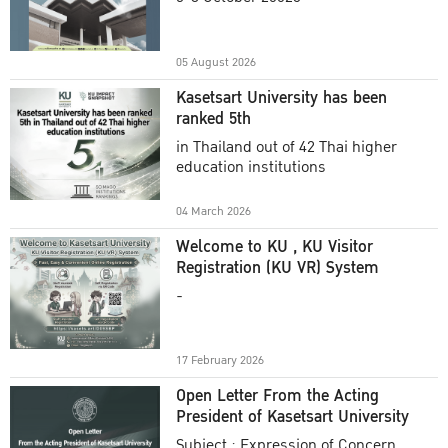
Academic Year 2025
05 August 2026
Kasetsart University has been
ranked 5th
in Thailand out of 42 Thai higher
education institutions
04 March 2026
Welcome to KU , KU Visitor
Registration (KU VR) System
-
17 February 2026
Open Letter From the Acting
President of Kasetsart University
Subject : Expression of Concern