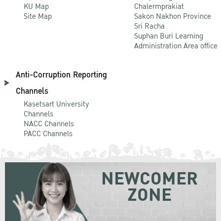
KU Map
Chalermprakiat
Site Map
Sakon Nakhon Province
Sri Racha
Suphan Buri Learning
Administration Area office
Anti-Corruption Reporting
Channels
Kasetsart University
Channels
NACC Channels
PACC Channels
NEWCOMER
ZONE