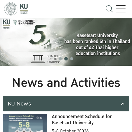
News and Activities
KU News
Announcement Schedule for
Kasetsart University
Commencement Ceremony
5-8 October 20026