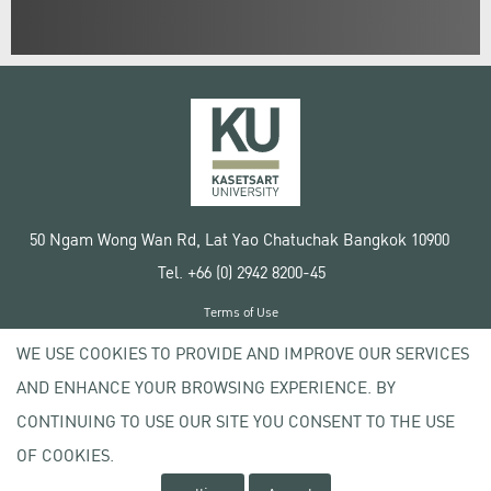
50 Ngam Wong Wan Rd, Lat Yao Chatuchak Bangkok 10900
Tel. +66 (0) 2942 8200-45
Terms of Use
License agreement
WE USE COOKIES TO PROVIDE AND IMPROVE OUR SERVICES
Privacy policy
AND ENHANCE YOUR BROWSING EXPERIENCE. BY
Copyright © 2020 Kasetsart University
CONTINUING TO USE OUR SITE YOU CONSENT TO THE USE
OF COOKIES.