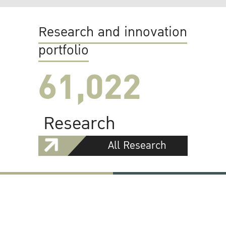
Research and innovation
portfolio
61,022
Research
All Research