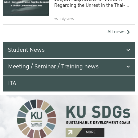
Regarding the Unrest in the Thai-
Cambodian Border Area
25 July 2025
All news
Student News
Meeting / Seminar / Training news
ITA