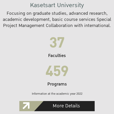
Kasetsart University
Focusing on graduate studies, advanced research,
academic development, basic course services Special
Project Management Collaboration with international.
37
Faculties
459
Programs
Information at the academic year 2022
More Details