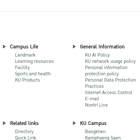
Campus Life
General Information
Landmark
KU AI Policy
Learning resources
KU network usage policy
Facility
Personal information
Sports and health
protection policy
KU Products
Personal Data Protection
Practices
Internet Access Control
E-mail
Nontri Live
Related links
KU Campus
Directory
Bangkhen
Quick Link
Kamphaeng Saen