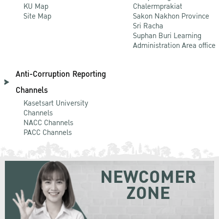
KU Map
Chalermprakiat
Site Map
Sakon Nakhon Province
Sri Racha
Suphan Buri Learning
Administration Area office
Anti-Corruption Reporting
Channels
Kasetsart University
Channels
NACC Channels
PACC Channels
NEWCOMER
ZONE