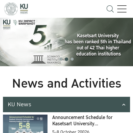
News and Activities
KU News
Announcement Schedule for
Kasetsart University
Commencement Ceremony
5-8 October 20026