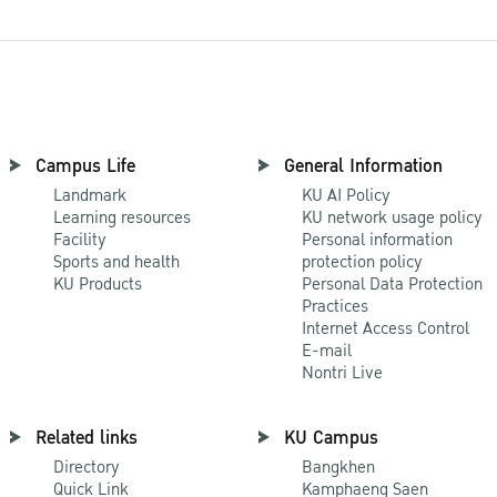
Campus Life
General Information
Landmark
KU AI Policy
Learning resources
KU network usage policy
Facility
Personal information
Sports and health
protection policy
KU Products
Personal Data Protection
Practices
Internet Access Control
E-mail
Nontri Live
Related links
KU Campus
Directory
Bangkhen
Quick Link
Kamphaeng Saen