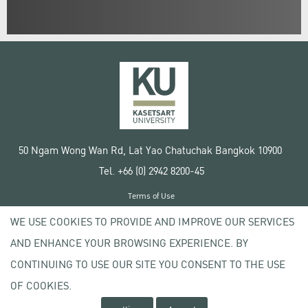
50 Ngam Wong Wan Rd, Lat Yao Chatuchak Bangkok 10900
Tel. +66 (0) 2942 8200-45
Terms of Use
License agreement
WE USE COOKIES TO PROVIDE AND IMPROVE OUR SERVICES
Privacy policy
AND ENHANCE YOUR BROWSING EXPERIENCE. BY
Copyright © 2020 Kasetsart University
CONTINUING TO USE OUR SITE YOU CONSENT TO THE USE
OF COOKIES.