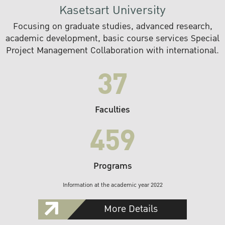
Kasetsart University
Focusing on graduate studies, advanced research,
academic development, basic course services Special
Project Management Collaboration with international.
37
Faculties
459
Programs
Information at the academic year 2022
More Details