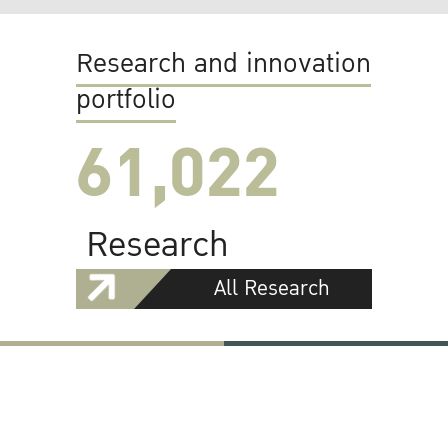
Research and innovation
portfolio
61,022
Research
All Research