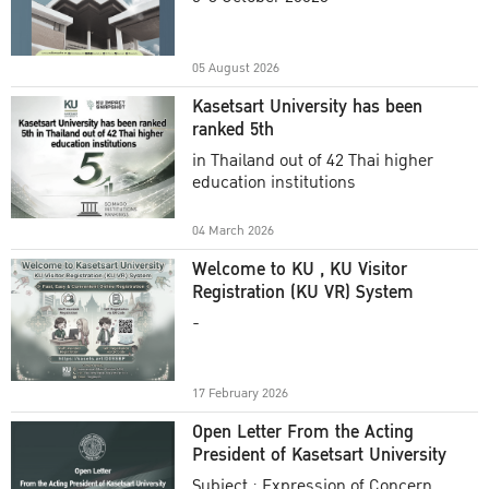
Academic Year 2025
05 August 2026
Kasetsart University has been
ranked 5th
in Thailand out of 42 Thai higher
education institutions
04 March 2026
Welcome to KU , KU Visitor
Registration (KU VR) System
-
17 February 2026
Open Letter From the Acting
President of Kasetsart University
Subject : Expression of Concern