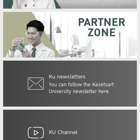
PARTNER
ZONE
Ku newsletters
You can follow the Kasetsart
University newsletter here.
KU Channel