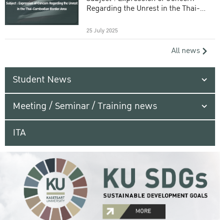
Regarding the Unrest in the Thai-
Cambodian Border Area
25 July 2025
All news
Student News
Meeting / Seminar / Training news
ITA