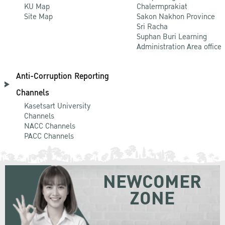
KU Map
Chalermprakiat
Site Map
Sakon Nakhon Province
Sri Racha
Suphan Buri Learning
Administration Area office
Anti-Corruption Reporting
Channels
Kasetsart University
Channels
NACC Channels
PACC Channels
NEWCOMER
ZONE