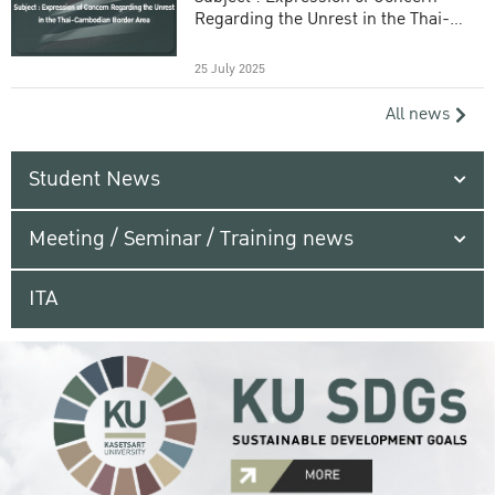
Regarding the Unrest in the Thai-
Cambodian Border Area
25 July 2025
All news
Student News
Meeting / Seminar / Training news
ITA