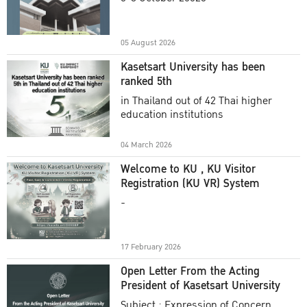
Academic Year 2025
05 August 2026
Kasetsart University has been
ranked 5th
in Thailand out of 42 Thai higher
education institutions
04 March 2026
Welcome to KU , KU Visitor
Registration (KU VR) System
-
17 February 2026
Open Letter From the Acting
President of Kasetsart University
Subject : Expression of Concern