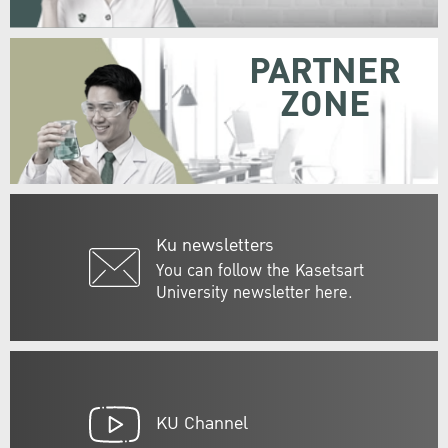
PARTNER
ZONE
Ku newsletters
You can follow the Kasetsart
University newsletter here.
KU Channel