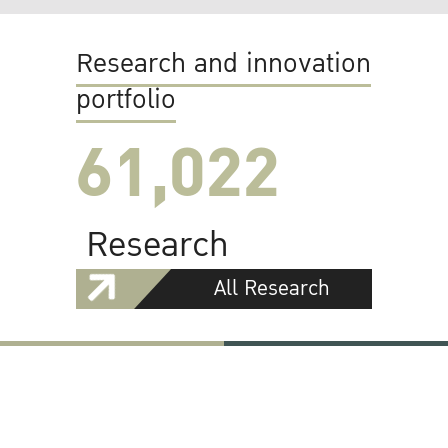
Research and innovation
portfolio
61,022
Research
All Research