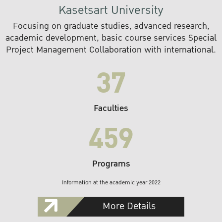
Kasetsart University
Focusing on graduate studies, advanced research,
academic development, basic course services Special
Project Management Collaboration with international.
37
Faculties
459
Programs
Information at the academic year 2022
More Details