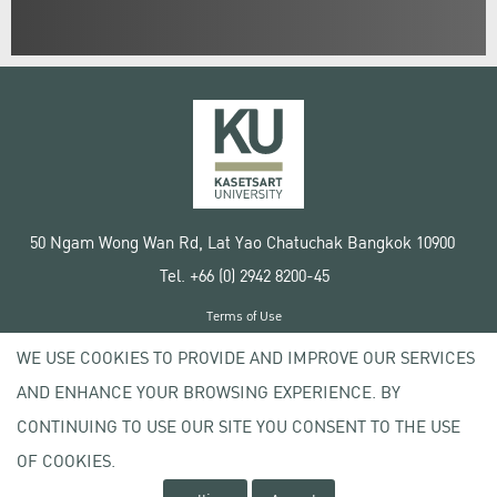
50 Ngam Wong Wan Rd, Lat Yao Chatuchak Bangkok 10900
Tel. +66 (0) 2942 8200-45
Terms of Use
License agreement
WE USE COOKIES TO PROVIDE AND IMPROVE OUR SERVICES
Privacy policy
AND ENHANCE YOUR BROWSING EXPERIENCE. BY
Copyright © 2020 Kasetsart University
CONTINUING TO USE OUR SITE YOU CONSENT TO THE USE
OF COOKIES.