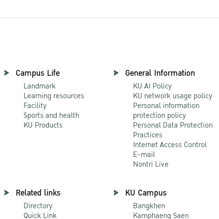
Campus Life
General Information
Landmark
KU AI Policy
Learning resources
KU network usage policy
Facility
Personal information
Sports and health
protection policy
KU Products
Personal Data Protection
Practices
Internet Access Control
E-mail
Nontri Live
Related links
KU Campus
Directory
Bangkhen
Quick Link
Kamphaeng Saen