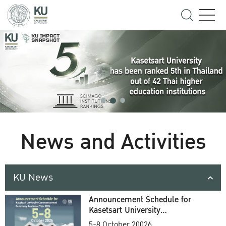
News and Activities
KU News
Announcement Schedule for
Kasetsart University
Commencement Ceremony
5-8 October 20026