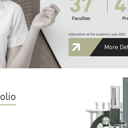
37
4
Faculties
Pr
Information at the academic year 2022
More Det
olio