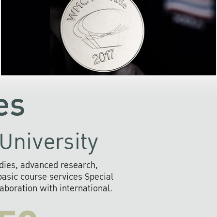
the development of AI s
community
readily adopts the use of
rofessional
information and o
ll provide
systems that are envir
s to social
friendly, and provide 
the future.
fast, secure, and efficien
es
University
dies, advanced research,
sic course services Special
boration with international.