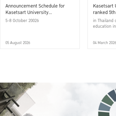
Announcement Schedule for
Kasetsart 
Kasetsart University
ranked 5th
Commencement Ceremony
5-8 October 20026
in Thailand 
Academic Year 2025
education in
05 August 2026
04 March 202