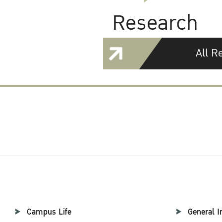
Research
All R
Campus Life
General I