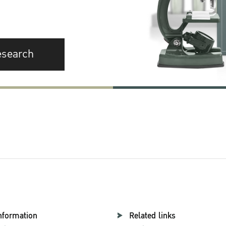
esearch
nformation
Related links