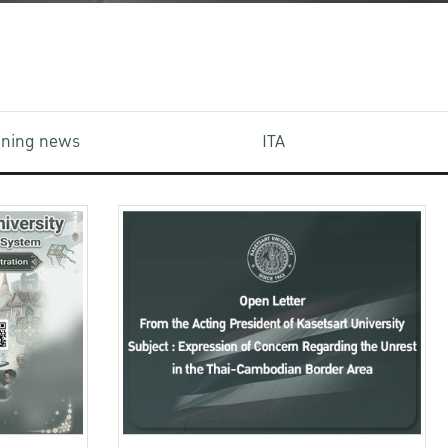
aining news
ITA