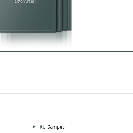
KU Campus