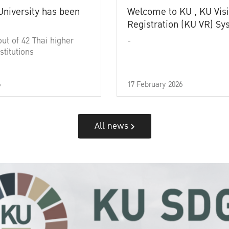
University has been
Welcome to KU , KU Visi
Registration (KU VR) S
out of 42 Thai higher
-
stitutions
6
17 February 2026
All news