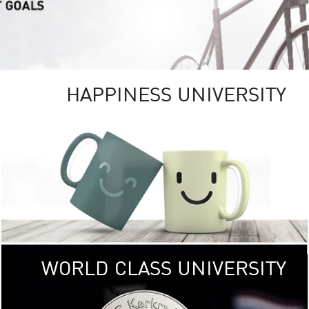
HAPPINESS UNIVERSITY
RSITY
RESEARCH
UNIVE
ity campus
KU aims to be
, providing
research 
ICAL and
focusing on research tha
ronments.
the well-being of
< Click >>
of 
WORLD CLASS UNIVERSITY
SOCIAL
DIGITAL
UNIVE
 (USR)
KU embraces frontier t