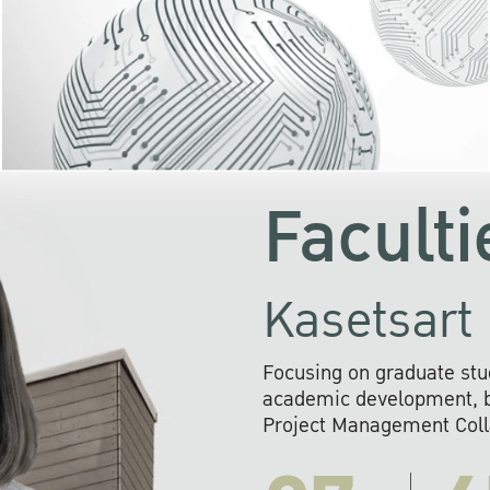
KU cooperates with 
institutions to build p
research networks that wi
sustainable solution
problems far into 
Faculti
Kasetsart 
Focusing on graduate stu
academic development, ba
Project Management Colla