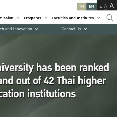
A
A
TH
EN
A
mission
Programs
Faculties and Institutes
ch and Innovation
Contact Us