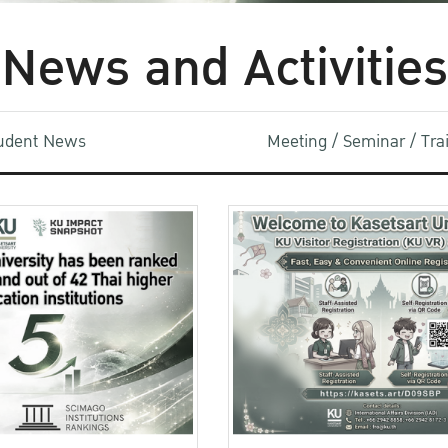
News and Activities
udent News
Meeting / Seminar / Tr