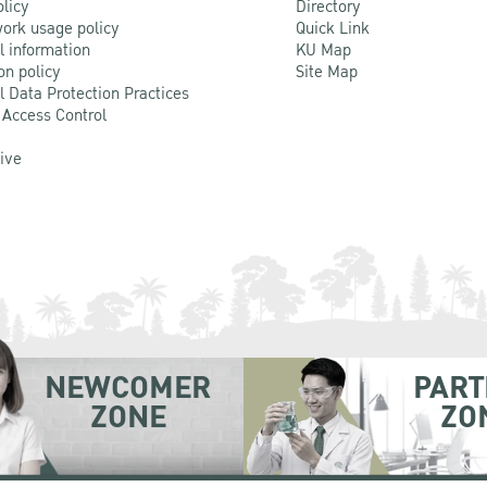
olicy
Directory
ork usage policy
Quick Link
l information
KU Map
on policy
Site Map
l Data Protection Practices
 Access Control
Live
NEWCOMER
PART
ZONE
ZO