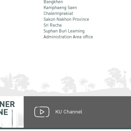
Bangkhen
Kamphaeng Saen
Chalermprakiat
Sakon Nakhon Province
Sri Racha
Suphan Buri Learning
Administration Area office
NER
NE
KU Channel