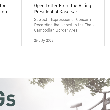
tor
Open Letter From the Acting
ystem
President of Kasetsart
University
Subject : Expression of Concern
Regarding the Unrest in the Thai-
Cambodian Border Area
25 July 2025