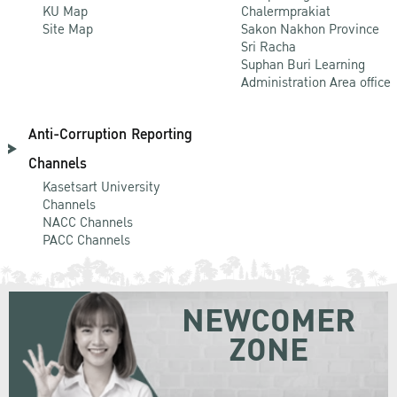
KU Map
Chalermprakiat
Site Map
Sakon Nakhon Province
Sri Racha
Suphan Buri Learning
Administration Area office
Anti-Corruption Reporting
Channels
Kasetsart University
Channels
NACC Channels
PACC Channels
NEWCOMER
ZONE