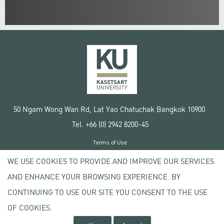
50 Ngam Wong Wan Rd, Lat Yao Chatuchak Bangkok 10900
Tel. +66 (0) 2942 8200-45
Terms of Use
License agreement
WE USE COOKIES TO PROVIDE AND IMPROVE OUR SERVICES
Privacy policy
AND ENHANCE YOUR BROWSING EXPERIENCE. BY
Copyright © 2020 Kasetsart University
CONTINUING TO USE OUR SITE YOU CONSENT TO THE USE
OF COOKIES.