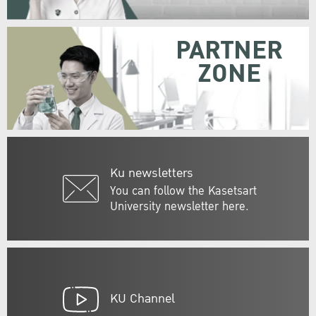
PARTNER
ZONE
Ku newsletters
You can follow the Kasetsart
University newsletter here.
KU Channel