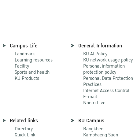
Campus Life
General Information
Landmark
KU AI Policy
Learning resources
KU network usage policy
Facility
Personal information
Sports and health
protection policy
KU Products
Personal Data Protection
Practices
Internet Access Control
E-mail
Nontri Live
Related links
KU Campus
Directory
Bangkhen
Quick Link
Kamphaeng Saen