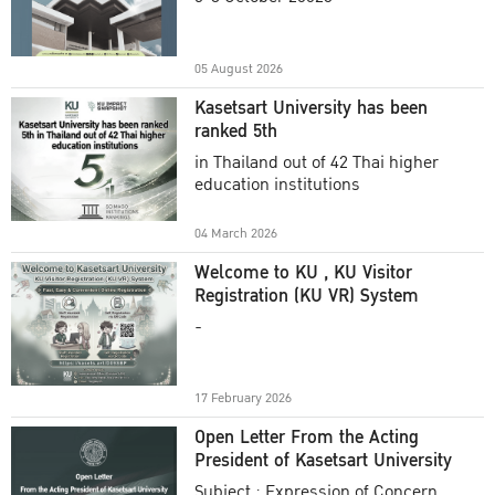
Academic Year 2025
05 August 2026
Kasetsart University has been
ranked 5th
in Thailand out of 42 Thai higher
education institutions
04 March 2026
Welcome to KU , KU Visitor
Registration (KU VR) System
-
17 February 2026
Open Letter From the Acting
President of Kasetsart University
Subject : Expression of Concern