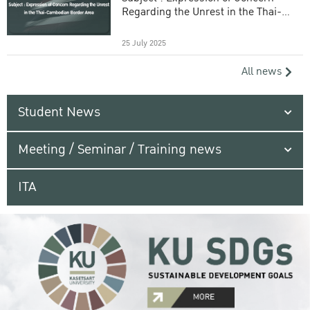
Regarding the Unrest in the Thai-
Cambodian Border Area
25 July 2025
All news
Student News
Meeting / Seminar / Training news
ITA