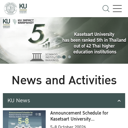
News and Activities
KU News
Announcement Schedule for
Kasetsart University
Commencement Ceremony
5-8 October 20026