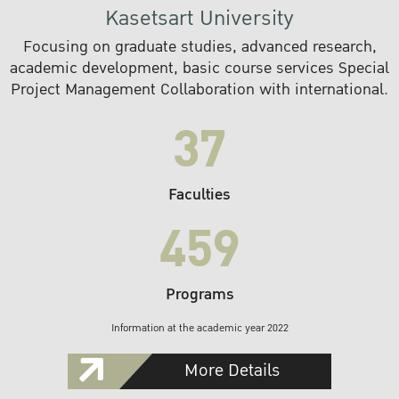
Kasetsart University
Focusing on graduate studies, advanced research,
academic development, basic course services Special
Project Management Collaboration with international.
37
Faculties
459
Programs
Information at the academic year 2022
More Details