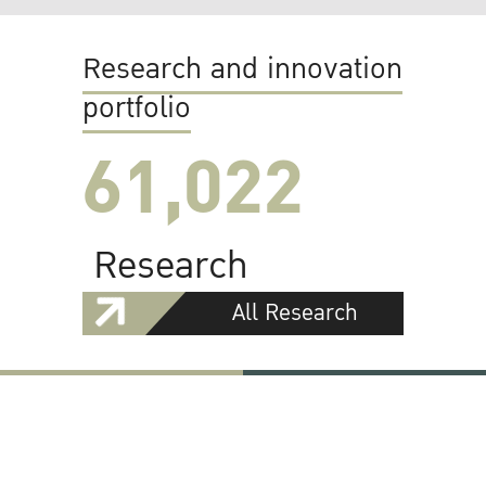
Research and innovation
portfolio
61,022
Research
All Research