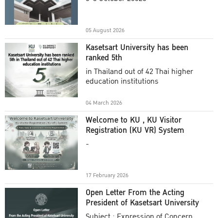
Academic Year 2025
05 August 2026
Kasetsart University has been
ranked 5th
in Thailand out of 42 Thai higher
education institutions
04 March 2026
Welcome to KU , KU Visitor
Registration (KU VR) System
-
17 February 2026
Open Letter From the Acting
President of Kasetsart University
Subject : Expression of Concern