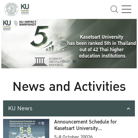
News and Activities
KU News
Announcement Schedule for
Kasetsart University
Commencement Ceremony
5-8 October 20026