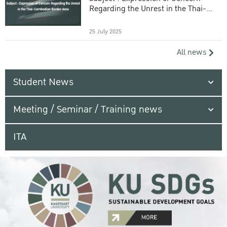
Regarding the Unrest in the Thai-
Cambodian Border Area
25 July 2025
All news
Student News
Meeting / Seminar / Training news
ITA