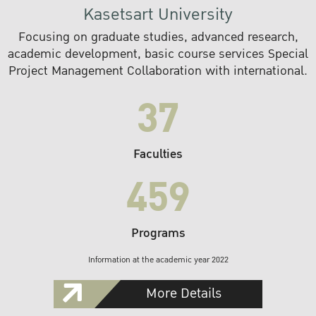
Kasetsart University
Focusing on graduate studies, advanced research,
academic development, basic course services Special
Project Management Collaboration with international.
37
Faculties
459
Programs
Information at the academic year 2022
More Details