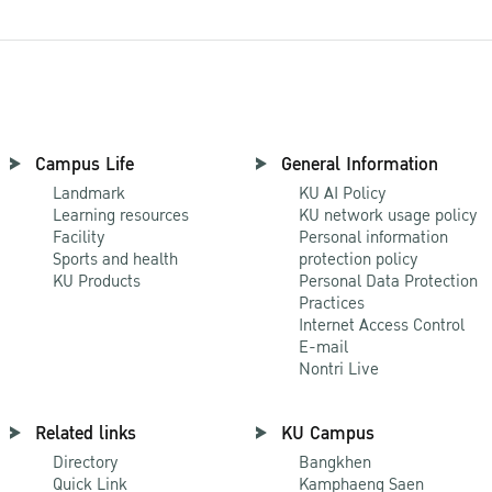
Campus Life
General Information
Landmark
KU AI Policy
Learning resources
KU network usage policy
Facility
Personal information
Sports and health
protection policy
KU Products
Personal Data Protection
Practices
Internet Access Control
E-mail
Nontri Live
Related links
KU Campus
Directory
Bangkhen
Quick Link
Kamphaeng Saen