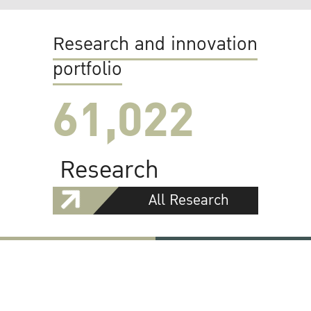
Research and innovation
portfolio
61,022
Research
All Research