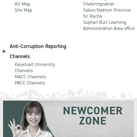
KU Map
Chalermprakiat
Site Map
Sakon Nakhon Province
Sri Racha
Suphan Buri Learning
Administration Area office
Anti-Corruption Reporting
Channels
Kasetsart University
Channels
NACC Channels
PACC Channels
NEWCOMER
ZONE