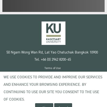
50 Ngam Wong Wan Rd, Lat Yao Chatuchak Bangkok 10900
Tel. +66 (0) 2942 8200-45
Terms of Use
License agreement
WE USE COOKIES TO PROVIDE AND IMPROVE OUR SERVICES
Privacy policy
AND ENHANCE YOUR BROWSING EXPERIENCE. BY
Copyright © 2020 Kasetsart University
CONTINUING TO USE OUR SITE YOU CONSENT TO THE USE
OF COOKIES.