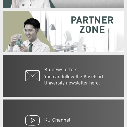
PARTNER
ZONE
Ku newsletters
You can follow the Kasetsart
University newsletter here.
KU Channel