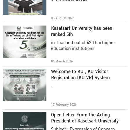
Academic Year 2025
05 August 2026
Kasetsart University has been
ranked 5th
in Thailand out of 42 Thai higher
education institutions
04 March 2026
Welcome to KU , KU Visitor
Registration (KU VR) System
-
17 February 2026
Open Letter From the Acting
President of Kasetsart University
Subject : Expression of Concern