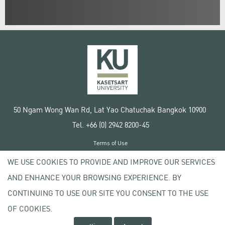
50 Ngam Wong Wan Rd, Lat Yao Chatuchak Bangkok 10900
Tel. +66 (0) 2942 8200-45
Terms of Use
License agreement
WE USE COOKIES TO PROVIDE AND IMPROVE OUR SERVICES
Privacy policy
AND ENHANCE YOUR BROWSING EXPERIENCE. BY
Copyright © 2020 Kasetsart University
CONTINUING TO USE OUR SITE YOU CONSENT TO THE USE
OF COOKIES.