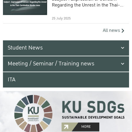
Regarding the Unrest in the Thai-
Cambodian Border Area
25 July 2025
All news
Student News
Meeting / Seminar / Training news
ITA