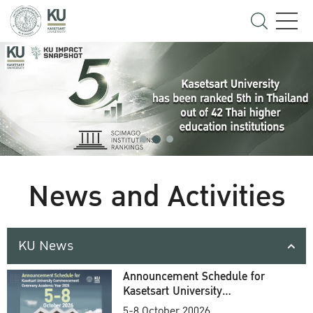
News and Activities
KU News
Announcement Schedule for
Kasetsart University
Commencement Ceremony
5-8 October 20026