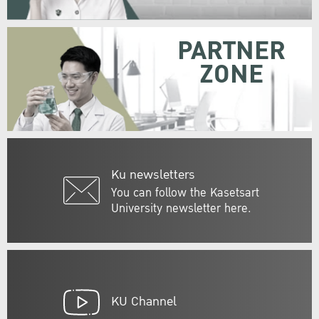
PARTNER
ZONE
Ku newsletters
You can follow the Kasetsart
University newsletter here.
KU Channel