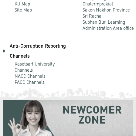
KU Map
Chalermprakiat
Site Map
Sakon Nakhon Province
Sri Racha
Suphan Buri Learning
Administration Area office
Anti-Corruption Reporting
Channels
Kasetsart University
Channels
NACC Channels
PACC Channels
NEWCOMER
ZONE