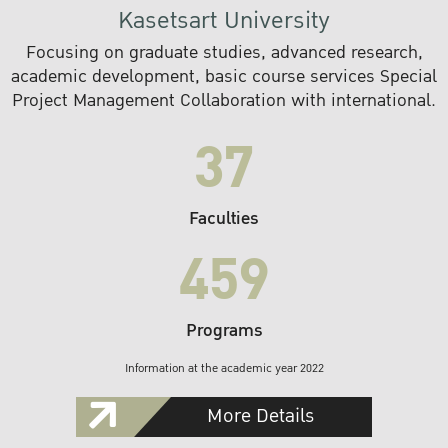
Kasetsart University
Focusing on graduate studies, advanced research,
academic development, basic course services Special
Project Management Collaboration with international.
37
Faculties
459
Programs
Information at the academic year 2022
More Details