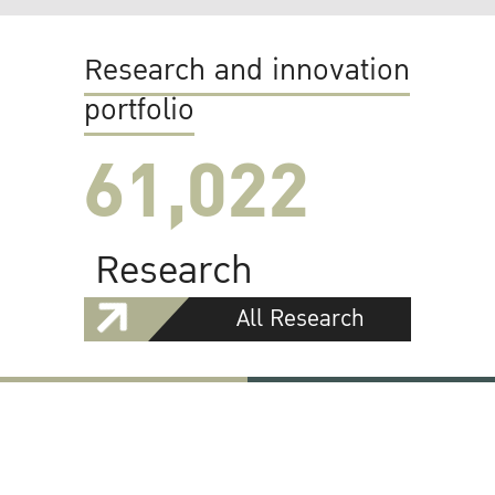
Research and innovation
portfolio
61,022
Research
All Research