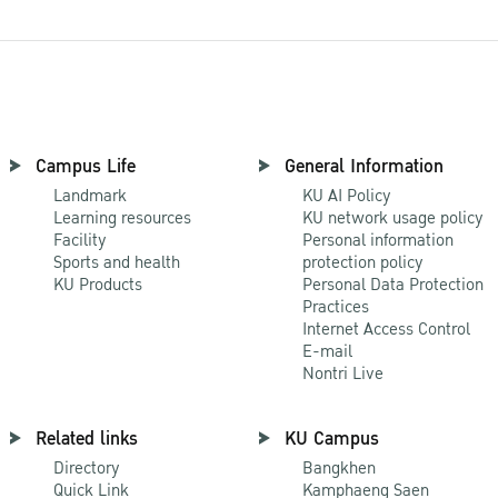
Campus Life
General Information
Landmark
KU AI Policy
Learning resources
KU network usage policy
Facility
Personal information
Sports and health
protection policy
KU Products
Personal Data Protection
Practices
Internet Access Control
E-mail
Nontri Live
Related links
KU Campus
Directory
Bangkhen
Quick Link
Kamphaeng Saen