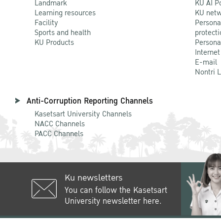
Landmark
KU AI P
Learning resources
KU netw
Facility
Persona
Sports and health
protecti
KU Products
Persona
Internet
E-mail
Nontri 
Anti-Corruption Reporting Channels
Kasetsart University Channels
NACC Channels
PACC Channels
Ku newsletters
You can follow the Kasetsart
University newsletter here.