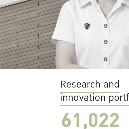
Research and
innovation portf
61,022