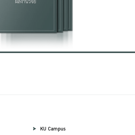
KU Campus