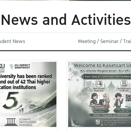
News and Activities
udent News
Meeting / Seminar / Tr