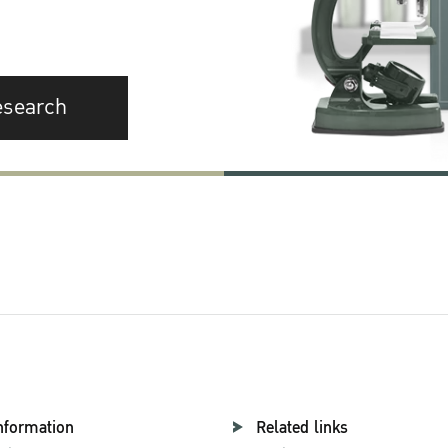
esearch
nformation
Related links