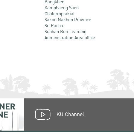
Bangkhen
Kamphaeng Saen
Chalermprakiat
Sakon Nakhon Province
Sri Racha
Suphan Buri Learning
Administration Area office
NER
NE
KU Channel