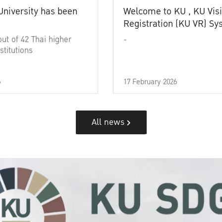
University has been
Welcome to KU , KU Visi
Registration (KU VR) S
out of 42 Thai higher
-
stitutions
6
17 February 2026
All news