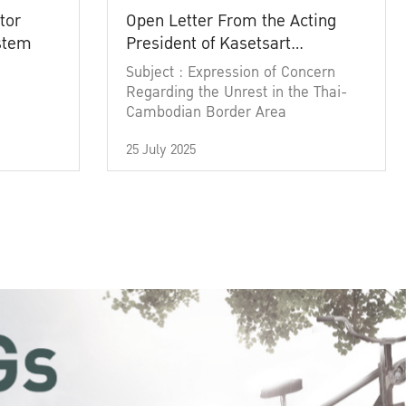
tor
Open Letter From the Acting
ystem
President of Kasetsart
University
Subject : Expression of Concern
Regarding the Unrest in the Thai-
Cambodian Border Area
25 July 2025