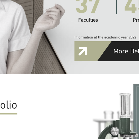
37
4
Faculties
Pr
Information at the academic year 2022
More Det
olio