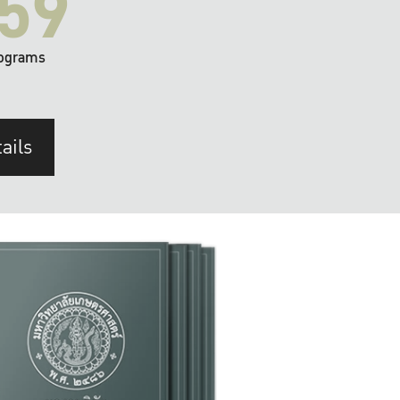
59
ograms
ails