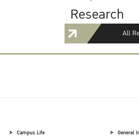
Research
All R
Campus Life
General I