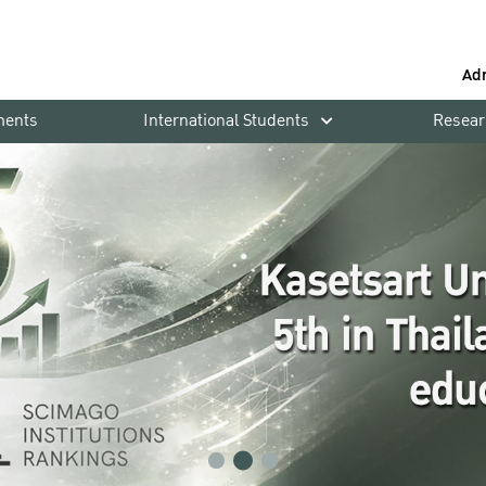
Ad
ments
International Students
Resear