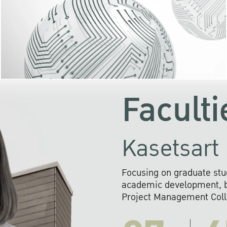
KU cooperates with 
institutions to build p
research networks that wi
sustainable solution
problems far into 
Faculti
Kasetsart 
Focusing on graduate stu
academic development, ba
Project Management Colla