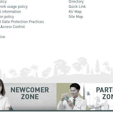
olicy
Directory
ork usage policy
Quick Link
l information
KU Map
on policy
Site Map
l Data Protection Practices
 Access Control
Live
NEWCOMER
PART
ZONE
ZO