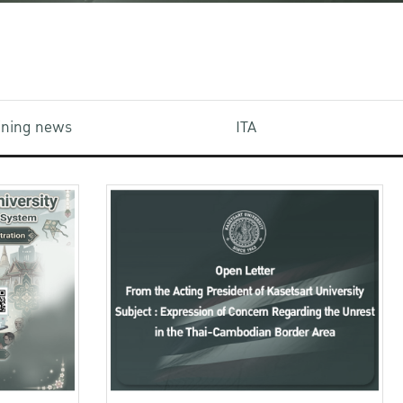
aining news
ITA