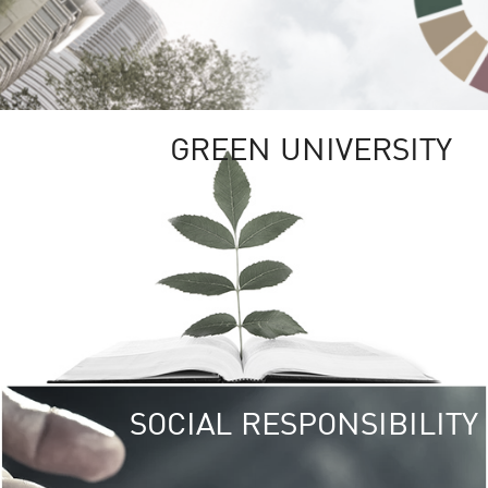
GREEN UNIVERSITY
SOCIAL RESPONSIBILITY