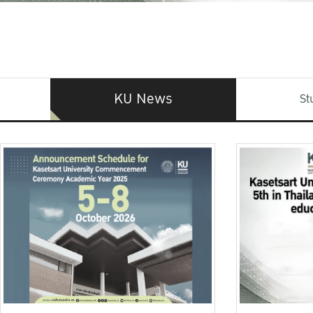
KU News
St