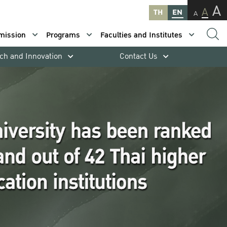
A
A
TH
EN
A
mission
Programs
Faculties and Institutes
ch and Innovation
Contact Us