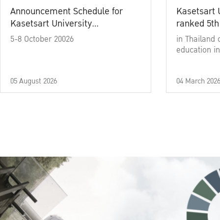
Announcement Schedule for
Kasetsart 
Kasetsart University
ranked 5th
Commencement Ceremony
5-8 October 20026
in Thailand 
Academic Year 2025
education in
05 August 2026
04 March 202