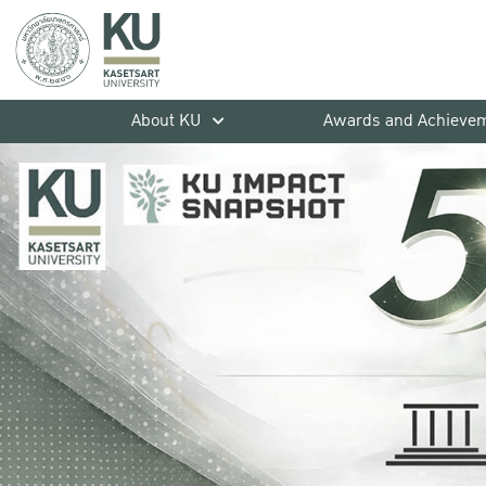
About KU
Awards and Achieve