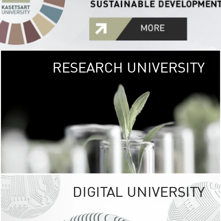
RESEARCH UNIVERSITY
GREEN
UNIVE
The Kasetsart Univers
sprawls
out over 1,400 rai
vibrant green
URBAN TROP
URBAN FARM envi
<
DIGITAL UNIVERSITY
UNIVERSITY 
RESPONSIBILITY