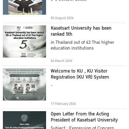
Academic Year 2025
05 August 2026
Kasetsart University has been
ranked 5th
in Thailand out of 42 Thai higher
education institutions
04 March 2026
Welcome to KU , KU Visitor
Registration (KU VR) System
-
17 February 2026
Open Letter From the Acting
President of Kasetsart University
Subject : Expression of Concern