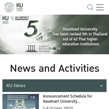
News and Activities
KU News
Announcement Schedule for
Kasetsart University
Commencement Ceremony
5-8 October 20026