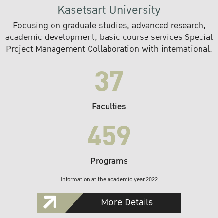
Kasetsart University
Focusing on graduate studies, advanced research,
academic development, basic course services Special
Project Management Collaboration with international.
37
Faculties
459
Programs
Information at the academic year 2022
More Details