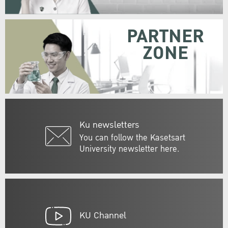
PARTNER
ZONE
Ku newsletters
You can follow the Kasetsart
University newsletter here.
KU Channel