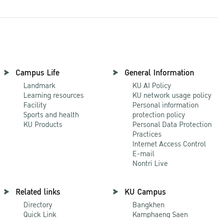
Campus Life
General Information
Landmark
KU AI Policy
Learning resources
KU network usage policy
Facility
Personal information
Sports and health
protection policy
KU Products
Personal Data Protection
Practices
Internet Access Control
E-mail
Nontri Live
Related links
KU Campus
Directory
Bangkhen
Quick Link
Kamphaeng Saen