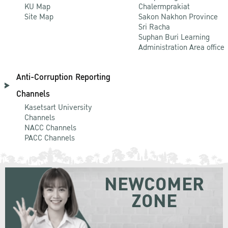
KU Map
Chalermprakiat
Site Map
Sakon Nakhon Province
Sri Racha
Suphan Buri Learning
Administration Area office
Anti-Corruption Reporting
Channels
Kasetsart University
Channels
NACC Channels
PACC Channels
NEWCOMER
ZONE