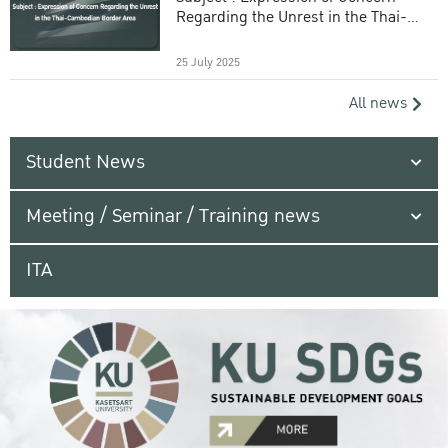
Regarding the Unrest in the Thai-
Cambodian Border Area
25 July 2025
All news
Student News
Meeting / Seminar / Training news
ITA