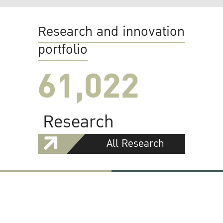
Research and innovation
portfolio
61,022
Research
All Research