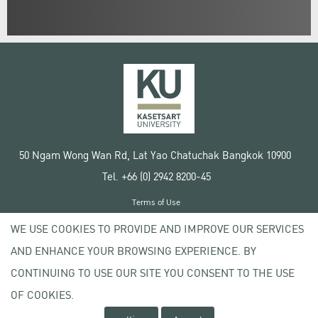
50 Ngam Wong Wan Rd, Lat Yao Chatuchak Bangkok 10900
Tel. +66 (0) 2942 8200-45
Terms of Use
License agreement
WE USE COOKIES TO PROVIDE AND IMPROVE OUR SERVICES
Privacy policy
AND ENHANCE YOUR BROWSING EXPERIENCE. BY
Copyright © 2020 Kasetsart University
CONTINUING TO USE OUR SITE YOU CONSENT TO THE USE
OF COOKIES.