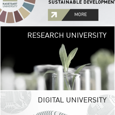
RESEARCH UNIVERSITY
GREEN
UNIVE
The Kasetsart Univers
sprawls
out over 1,400 rai
vibrant green
URBAN TROP
URBAN FARM envi
<
DIGITAL UNIVERSITY
UNIVERSITY 
RESPONSIBILITY