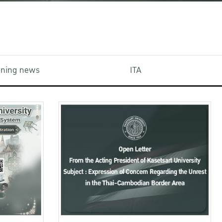
aining news
ITA