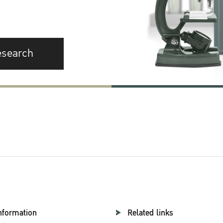
esearch
nformation
Related links