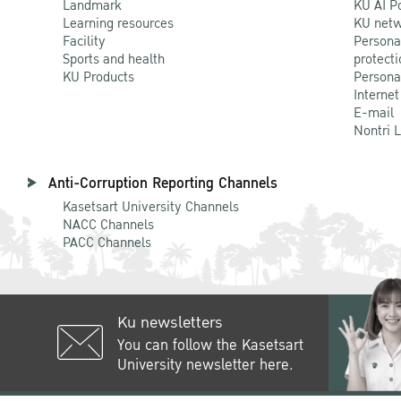
Landmark
KU AI P
Learning resources
KU netw
Facility
Persona
Sports and health
protecti
KU Products
Persona
Internet
E-mail
Nontri 
Anti-Corruption Reporting Channels
Kasetsart University Channels
NACC Channels
PACC Channels
Ku newsletters
You can follow the Kasetsart
University newsletter here.