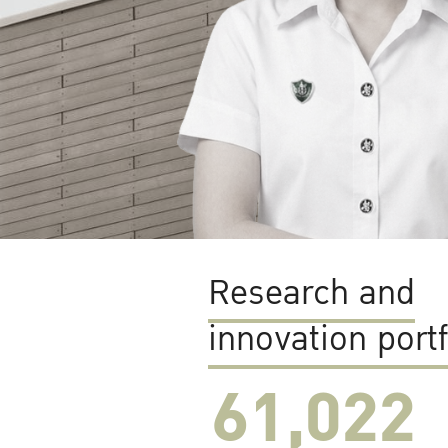
Research and
innovation portf
61,022