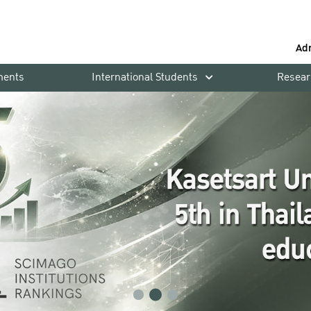
Ad
ments
International Students
Resear