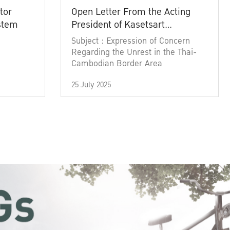
tor
Open Letter From the Acting
ystem
President of Kasetsart
University
Subject : Expression of Concern
Regarding the Unrest in the Thai-
Cambodian Border Area
25 July 2025