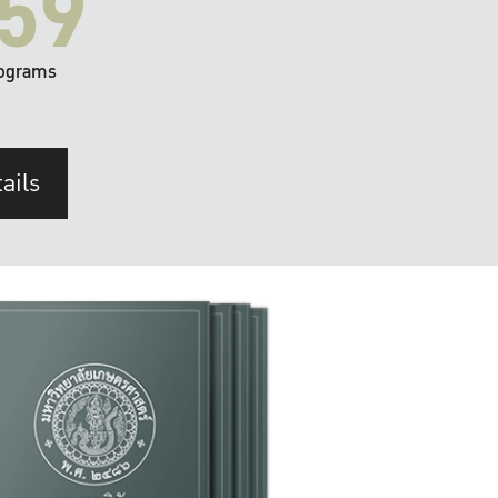
59
ograms
ails