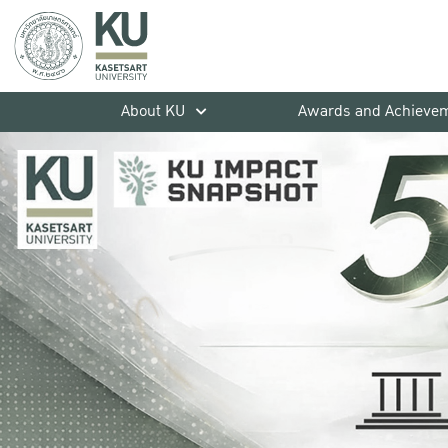
About KU
Awards and Achieve