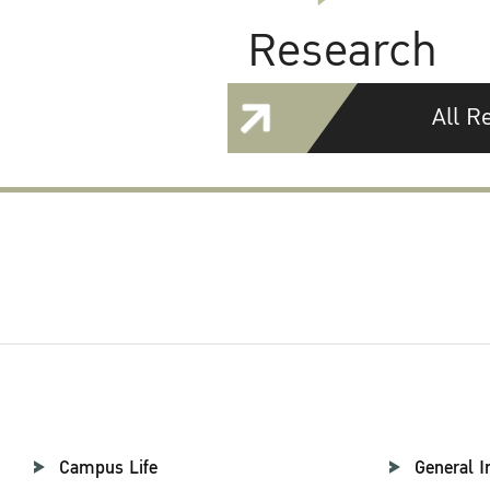
Research
All R
Campus Life
General I