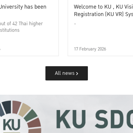
University has been
Welcome to KU , KU Visi
Registration (KU VR) S
out of 42 Thai higher
-
stitutions
6
17 February 2026
All news