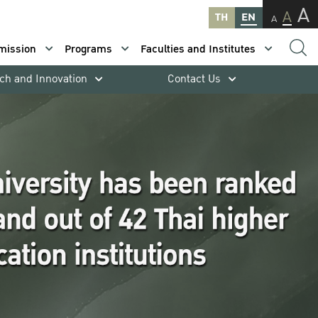
A
A
TH
EN
A
mission
Programs
Faculties and Institutes
ch and Innovation
Contact Us