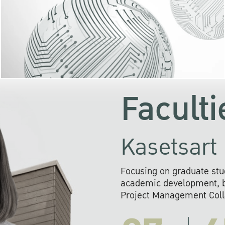
KU cooperates with 
institutions to build p
research networks that wi
sustainable solution
problems far into 
Faculti
Kasetsart 
Focusing on graduate stu
academic development, ba
Project Management Colla