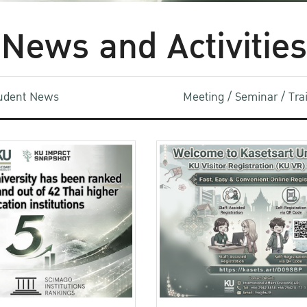
News and Activities
udent News
Meeting / Seminar / Tr