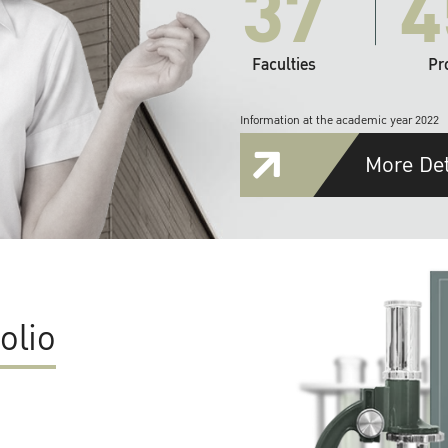
37
4
Faculties
Pr
Information at the academic year 2022
More Det
olio