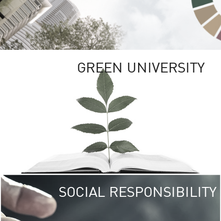
GREEN UNIVERSITY
SOCIAL RESPONSIBILITY