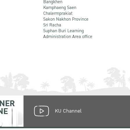
Bangkhen
Kamphaeng Saen
Chalermprakiat
Sakon Nakhon Province
Sri Racha
Suphan Buri Learning
Administration Area office
NER
NE
KU Channel