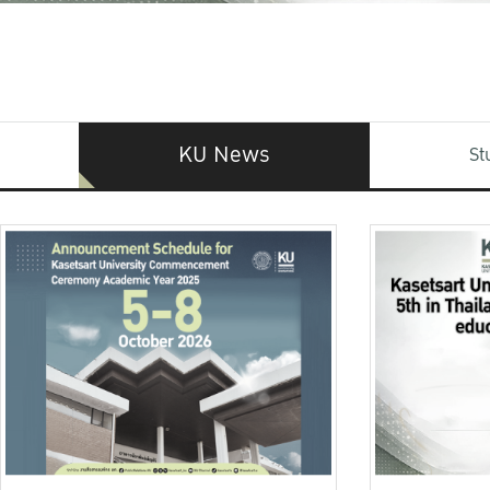
KU News
St