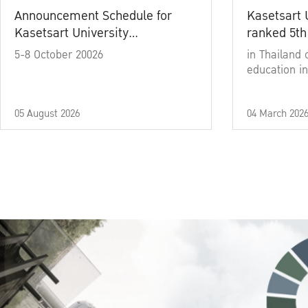
Announcement Schedule for
Kasetsart 
Kasetsart University
ranked 5th
Commencement Ceremony
5-8 October 20026
in Thailand 
Academic Year 2025
education in
05 August 2026
04 March 202