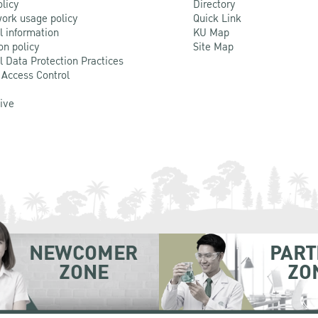
olicy
Directory
ork usage policy
Quick Link
l information
KU Map
on policy
Site Map
l Data Protection Practices
 Access Control
Live
NEWCOMER
PART
ZONE
ZO