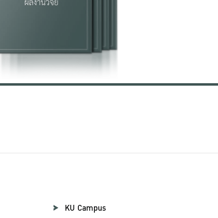
KU Campus