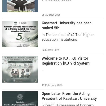
Academic Year 2025
05 August 2026
Kasetsart University has been
ranked 5th
in Thailand out of 42 Thai higher
education institutions
04 March 2026
Welcome to KU , KU Visitor
Registration (KU VR) System
-
17 February 2026
Open Letter From the Acting
President of Kasetsart University
Subject : Expression of Concern