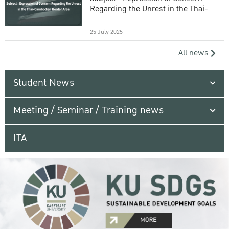
Regarding the Unrest in the Thai-
Cambodian Border Area
25 July 2025
All news
Student News
Meeting / Seminar / Training news
ITA