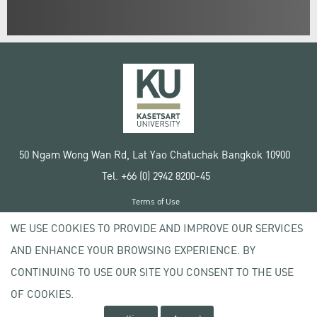
50 Ngam Wong Wan Rd, Lat Yao Chatuchak Bangkok 10900
Tel. +66 (0) 2942 8200-45
Terms of Use
License agreement
WE USE COOKIES TO PROVIDE AND IMPROVE OUR SERVICES
Privacy policy
AND ENHANCE YOUR BROWSING EXPERIENCE. BY
Copyright © 2020 Kasetsart University
CONTINUING TO USE OUR SITE YOU CONSENT TO THE USE
OF COOKIES.