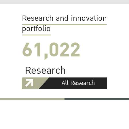
Research and innovation
portfolio
61,022
Research
All Research