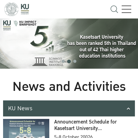
News and Activities
KU News
Announcement Schedule for
Kasetsart University
Commencement Ceremony
5-8 October 20026