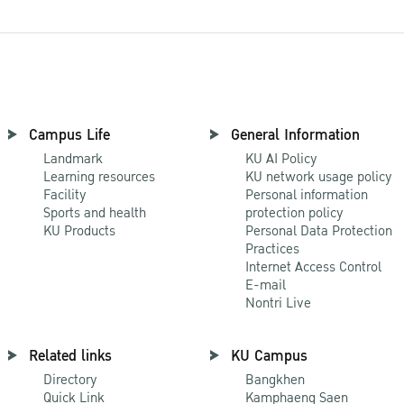
Campus Life
General Information
Landmark
KU AI Policy
Learning resources
KU network usage policy
Facility
Personal information
Sports and health
protection policy
KU Products
Personal Data Protection
Practices
Internet Access Control
E-mail
Nontri Live
Related links
KU Campus
Directory
Bangkhen
Quick Link
Kamphaeng Saen