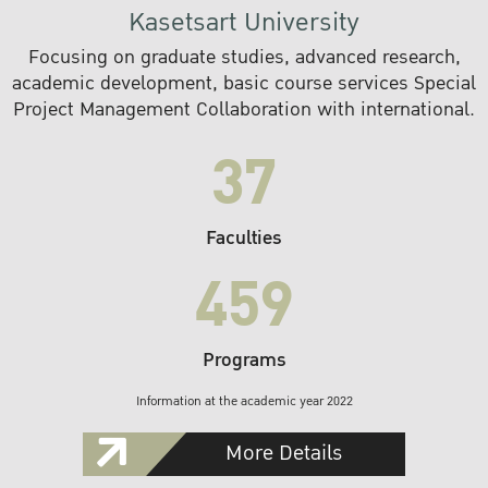
Kasetsart University
Focusing on graduate studies, advanced research,
academic development, basic course services Special
Project Management Collaboration with international.
37
Faculties
459
Programs
Information at the academic year 2022
More Details