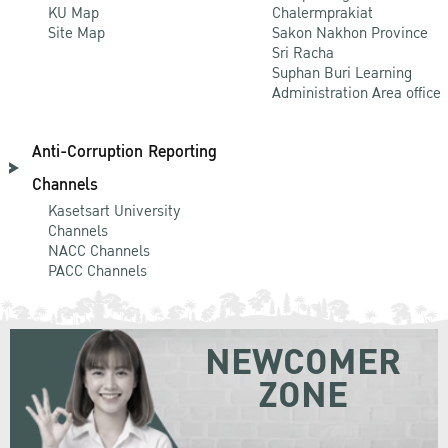
KU Map
Chalermprakiat
Site Map
Sakon Nakhon Province
Sri Racha
Suphan Buri Learning
Administration Area office
Anti-Corruption Reporting
Channels
Kasetsart University
Channels
NACC Channels
PACC Channels
NEWCOMER
ZONE