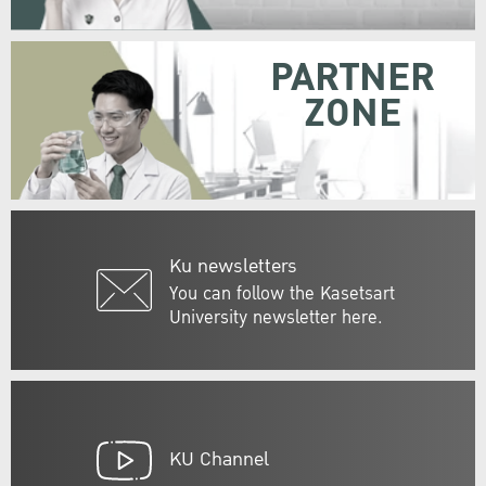
PARTNER
ZONE
Ku newsletters
You can follow the Kasetsart
University newsletter here.
KU Channel