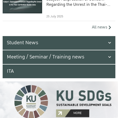
Regarding the Unrest in the Thai-
Cambodian Border Area
25 July 2025
All news
Student News
Meeting / Seminar / Training news
ITA