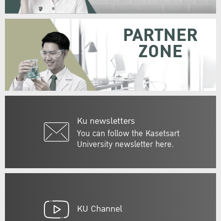
PARTNER
ZONE
Ku newsletters
You can follow the Kasetsart
University newsletter here.
KU Channel