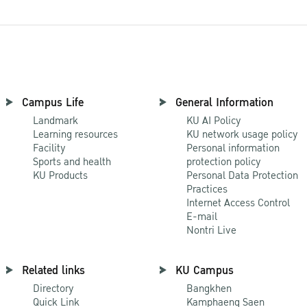
Campus Life
General Information
Landmark
KU AI Policy
Learning resources
KU network usage policy
Facility
Personal information
Sports and health
protection policy
KU Products
Personal Data Protection
Practices
Internet Access Control
E-mail
Nontri Live
Related links
KU Campus
Directory
Bangkhen
Quick Link
Kamphaeng Saen