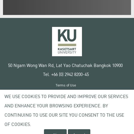
50 Ngam Wong Wan Rd, Lat Yao Chatuchak Bangkok 10900
Tel. +66 (0) 2942 8200-45
Terms of Use
License agreement
WE USE COOKIES TO PROVIDE AND IMPROVE OUR SERVICES
Privacy policy
AND ENHANCE YOUR BROWSING EXPERIENCE. BY
Copyright © 2020 Kasetsart University
CONTINUING TO USE OUR SITE YOU CONSENT TO THE USE
OF COOKIES.