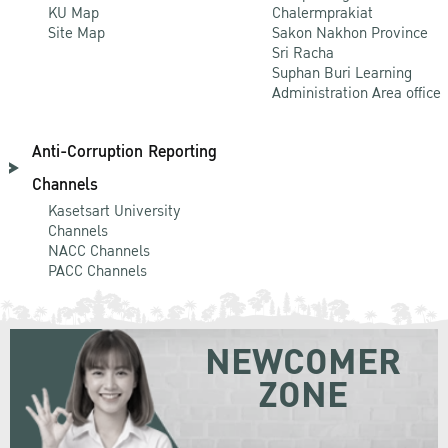
KU Map
Chalermprakiat
Site Map
Sakon Nakhon Province
Sri Racha
Suphan Buri Learning
Administration Area office
Anti-Corruption Reporting
Channels
Kasetsart University
Channels
NACC Channels
PACC Channels
NEWCOMER
ZONE