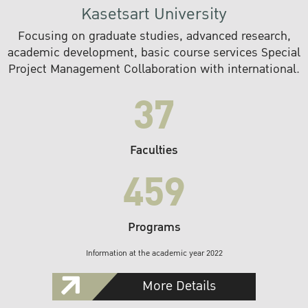
Kasetsart University
Focusing on graduate studies, advanced research,
academic development, basic course services Special
Project Management Collaboration with international.
37
Faculties
459
Programs
Information at the academic year 2022
More Details