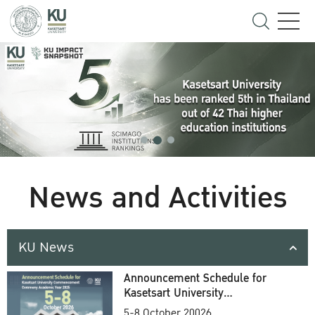
News and Activities
KU News
Announcement Schedule for
Kasetsart University
Commencement Ceremony
5-8 October 20026