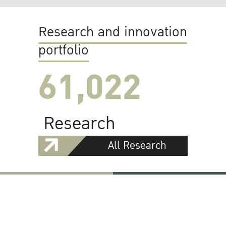
Research and innovation
portfolio
61,022
Research
All Research