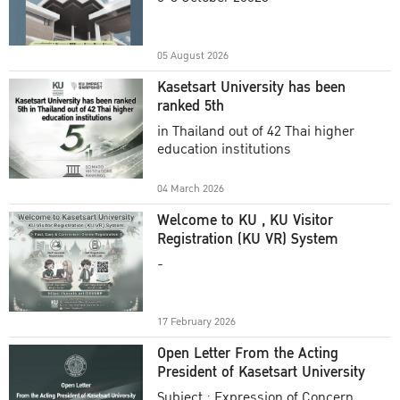
Academic Year 2025
05 August 2026
Kasetsart University has been
ranked 5th
in Thailand out of 42 Thai higher
education institutions
04 March 2026
Welcome to KU , KU Visitor
Registration (KU VR) System
-
17 February 2026
Open Letter From the Acting
President of Kasetsart University
Subject : Expression of Concern