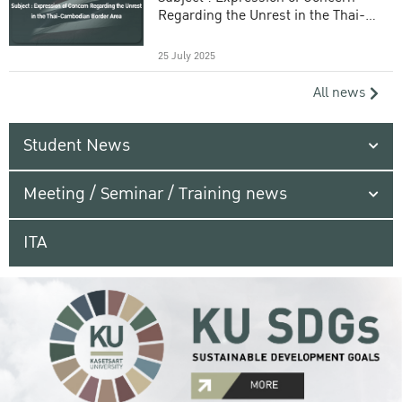
Regarding the Unrest in the Thai-
Cambodian Border Area
25 July 2025
All news
Student News
Meeting / Seminar / Training news
ITA