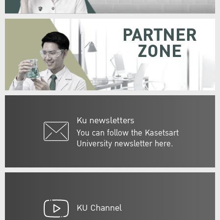
PARTNER
ZONE
Ku newsletters
You can follow the Kasetsart
University newsletter here.
KU Channel