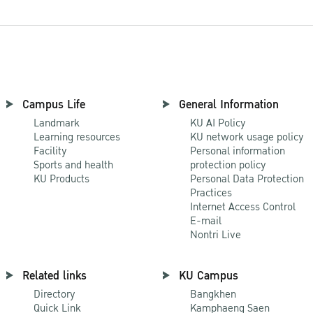
Campus Life
General Information
Landmark
KU AI Policy
Learning resources
KU network usage policy
Facility
Personal information
Sports and health
protection policy
KU Products
Personal Data Protection
Practices
Internet Access Control
E-mail
Nontri Live
Related links
KU Campus
Directory
Bangkhen
Quick Link
Kamphaeng Saen