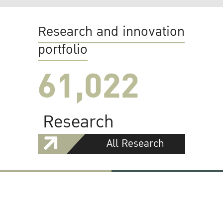
Research and innovation
portfolio
61,022
Research
All Research