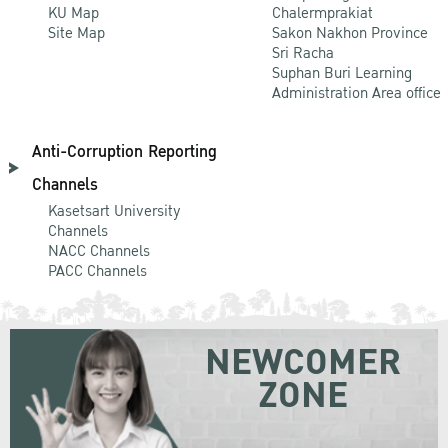
KU Map
Chalermprakiat
Site Map
Sakon Nakhon Province
Sri Racha
Suphan Buri Learning
Administration Area office
Anti-Corruption Reporting
Channels
Kasetsart University
Channels
NACC Channels
PACC Channels
NEWCOMER
ZONE