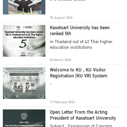
Academic Year 2025
05 August 2026
Kasetsart University has been
ranked 5th
in Thailand out of 42 Thai higher
education institutions
04 March 2026
Welcome to KU , KU Visitor
Registration (KU VR) System
-
17 February 2026
Open Letter From the Acting
President of Kasetsart University
Subject : Expression of Concern