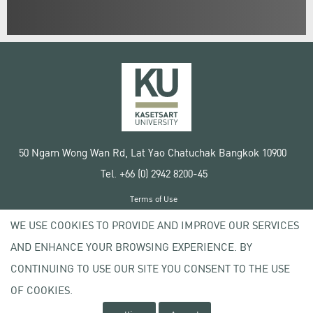
50 Ngam Wong Wan Rd, Lat Yao Chatuchak Bangkok 10900
Tel. +66 (0) 2942 8200-45
Terms of Use
License agreement
WE USE COOKIES TO PROVIDE AND IMPROVE OUR SERVICES
Privacy policy
AND ENHANCE YOUR BROWSING EXPERIENCE. BY
Copyright © 2020 Kasetsart University
CONTINUING TO USE OUR SITE YOU CONSENT TO THE USE
OF COOKIES.