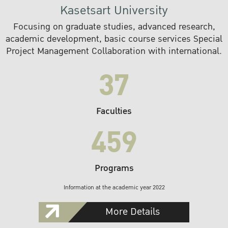
Kasetsart University
Focusing on graduate studies, advanced research,
academic development, basic course services Special
Project Management Collaboration with international.
37
Faculties
459
Programs
Information at the academic year 2022
More Details