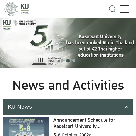
News and Activities
KU News
Announcement Schedule for
Kasetsart University
Commencement Ceremony
5-8 October 20026