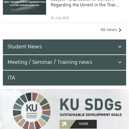
Regarding the Unrest in the Thai-
Cambodian Border Area
25 July 2025
All news
Student News
Meeting / Seminar / Training news
ITA