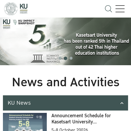
News and Activities
KU News
Announcement Schedule for
Kasetsart University
Commencement Ceremony
5-8 October 20026