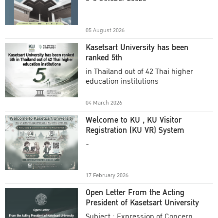
Academic Year 2025
05 August 2026
Kasetsart University has been
ranked 5th
in Thailand out of 42 Thai higher
education institutions
04 March 2026
Welcome to KU , KU Visitor
Registration (KU VR) System
-
17 February 2026
Open Letter From the Acting
President of Kasetsart University
Subject : Expression of Concern