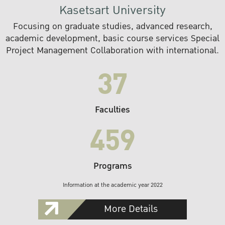
Kasetsart University
Focusing on graduate studies, advanced research,
academic development, basic course services Special
Project Management Collaboration with international.
37
Faculties
459
Programs
Information at the academic year 2022
More Details