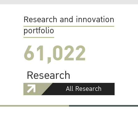
Research and innovation
portfolio
61,022
Research
All Research