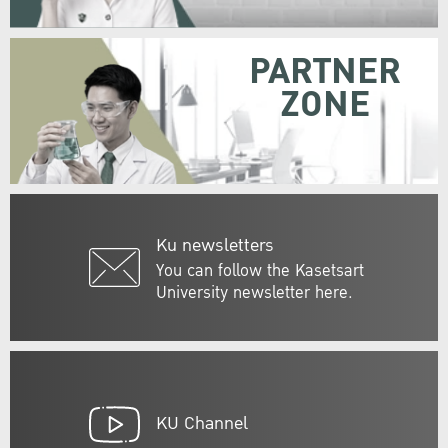
PARTNER
ZONE
Ku newsletters
You can follow the Kasetsart
University newsletter here.
KU Channel