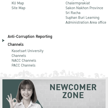
KU Map
Chalermprakiat
Site Map
Sakon Nakhon Province
Sri Racha
Suphan Buri Learning
Administration Area office
Anti-Corruption Reporting
Channels
Kasetsart University
Channels
NACC Channels
PACC Channels
NEWCOMER
ZONE