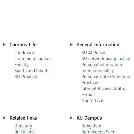
Campus Life
General Information
Landmark
KU AI Policy
Learning resources
KU network usage policy
Facility
Personal information
Sports and health
protection policy
KU Products
Personal Data Protection
Practices
Internet Access Control
E-mail
Nontri Live
Related links
KU Campus
Directory
Bangkhen
Quick Link
Kamphaeng Saen