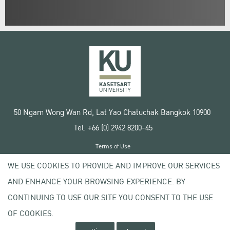
50 Ngam Wong Wan Rd, Lat Yao Chatuchak Bangkok 10900
Tel. +66 (0) 2942 8200-45
Terms of Use
License agreement
WE USE COOKIES TO PROVIDE AND IMPROVE OUR SERVICES
Privacy policy
AND ENHANCE YOUR BROWSING EXPERIENCE. BY
Copyright © 2020 Kasetsart University
CONTINUING TO USE OUR SITE YOU CONSENT TO THE USE
OF COOKIES.