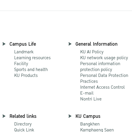
Campus Life
General Information
Landmark
KU AI Policy
Learning resources
KU network usage policy
Facility
Personal information
Sports and health
protection policy
KU Products
Personal Data Protection
Practices
Internet Access Control
E-mail
Nontri Live
Related links
KU Campus
Directory
Bangkhen
Quick Link
Kamphaeng Saen