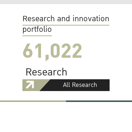
Research and innovation
portfolio
61,022
Research
All Research