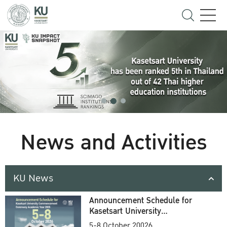
News and Activities
KU News
Announcement Schedule for
Kasetsart University
Commencement Ceremony
5-8 October 20026