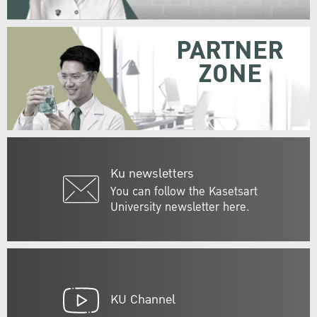
PARTNER
ZONE
Ku newsletters
You can follow the Kasetsart
University newsletter here.
KU Channel