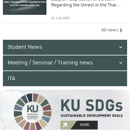
Regarding the Unrest in the Thai-
Cambodian Border Area
25 July 2025
All news
Student News
Meeting / Seminar / Training news
ITA