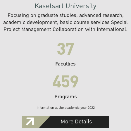
Kasetsart University
Focusing on graduate studies, advanced research,
academic development, basic course services Special
Project Management Collaboration with international.
37
Faculties
459
Programs
Information at the academic year 2022
More Details