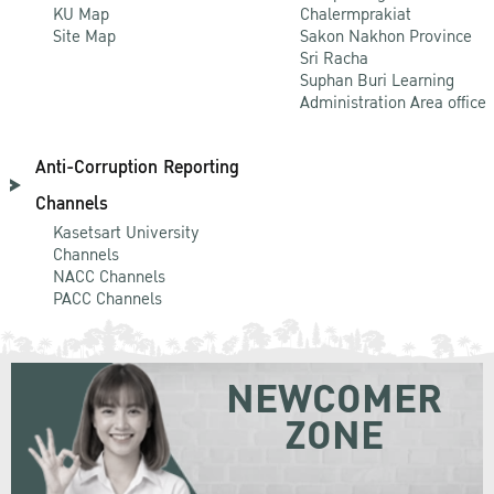
KU Map
Chalermprakiat
Site Map
Sakon Nakhon Province
Sri Racha
Suphan Buri Learning
Administration Area office
Anti-Corruption Reporting
Channels
Kasetsart University
Channels
NACC Channels
PACC Channels
NEWCOMER
ZONE