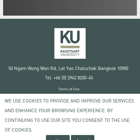
50 Ngam Wong Wan Rd, Lat Yao Chatuchak Bangkok 10900
Tel. +66 (0) 2942 8200-45
Terms of Use
License agreement
WE USE COOKIES TO PROVIDE AND IMPROVE OUR SERVICES
Privacy policy
AND ENHANCE YOUR BROWSING EXPERIENCE. BY
Copyright © 2020 Kasetsart University
CONTINUING TO USE OUR SITE YOU CONSENT TO THE USE
OF COOKIES.