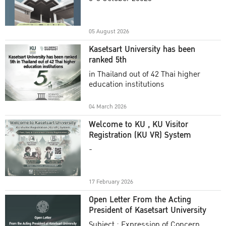
Academic Year 2025
05 August 2026
Kasetsart University has been
ranked 5th
in Thailand out of 42 Thai higher
education institutions
04 March 2026
Welcome to KU , KU Visitor
Registration (KU VR) System
-
17 February 2026
Open Letter From the Acting
President of Kasetsart University
Subject : Expression of Concern