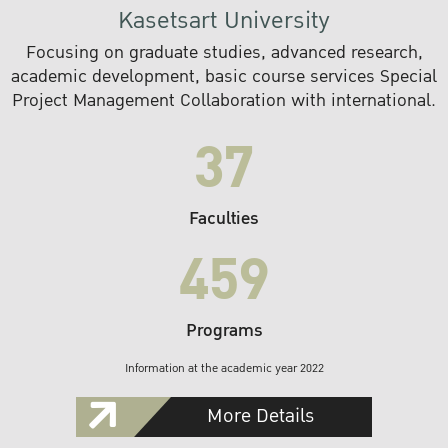
Kasetsart University
Focusing on graduate studies, advanced research,
academic development, basic course services Special
Project Management Collaboration with international.
37
Faculties
459
Programs
Information at the academic year 2022
More Details