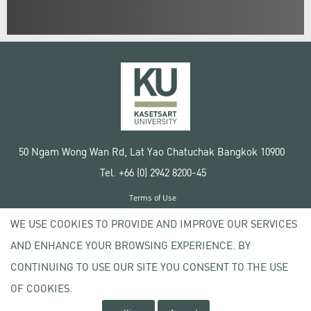
50 Ngam Wong Wan Rd, Lat Yao Chatuchak Bangkok 10900
Tel. +66 (0) 2942 8200-45
Terms of Use
License agreement
WE USE COOKIES TO PROVIDE AND IMPROVE OUR SERVICES
Privacy policy
AND ENHANCE YOUR BROWSING EXPERIENCE. BY
Copyright © 2020 Kasetsart University
CONTINUING TO USE OUR SITE YOU CONSENT TO THE USE
OF COOKIES.