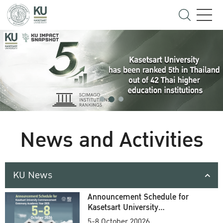
News and Activities
KU News
Announcement Schedule for
Kasetsart University
Commencement Ceremony
5-8 October 20026