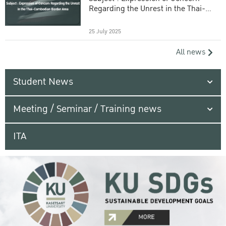
Regarding the Unrest in the Thai-
Cambodian Border Area
25 July 2025
All news
Student News
Meeting / Seminar / Training news
ITA