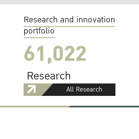
Research and innovation
portfolio
61,022
Research
All Research