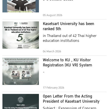
Academic Year 2025
05 August 2026
Kasetsart University has been
ranked 5th
in Thailand out of 42 Thai higher
education institutions
04 March 2026
Welcome to KU , KU Visitor
Registration (KU VR) System
-
17 February 2026
Open Letter From the Acting
President of Kasetsart University
Subject : Expression of Concern