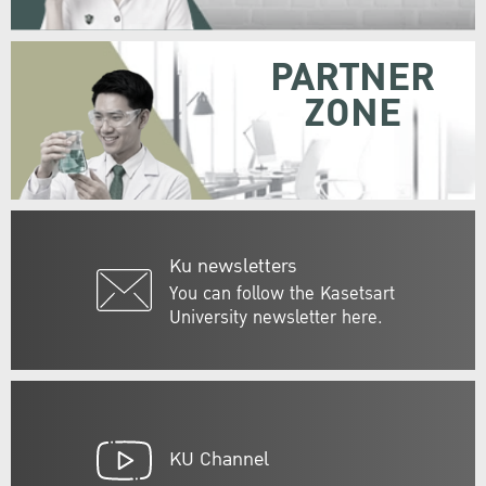
PARTNER
ZONE
Ku newsletters
You can follow the Kasetsart
University newsletter here.
KU Channel