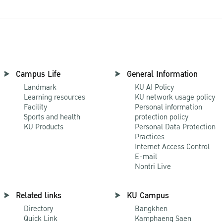
Campus Life
General Information
Landmark
KU AI Policy
Learning resources
KU network usage policy
Facility
Personal information
Sports and health
protection policy
KU Products
Personal Data Protection
Practices
Internet Access Control
E-mail
Nontri Live
Related links
KU Campus
Directory
Bangkhen
Quick Link
Kamphaeng Saen