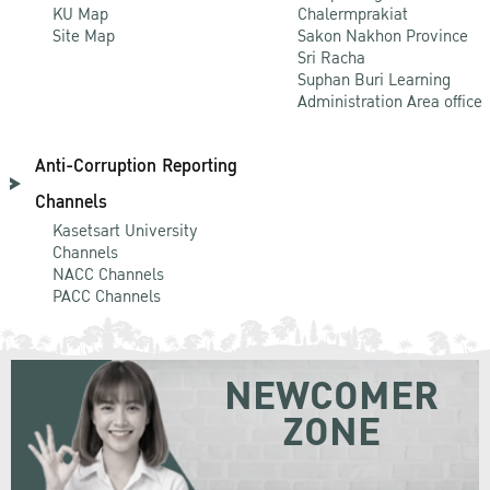
KU Map
Chalermprakiat
Site Map
Sakon Nakhon Province
Sri Racha
Suphan Buri Learning
Administration Area office
Anti-Corruption Reporting
Channels
Kasetsart University
Channels
NACC Channels
PACC Channels
NEWCOMER
ZONE