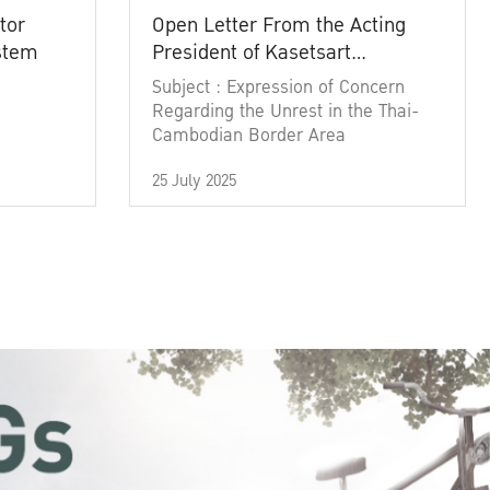
tor
Open Letter From the Acting
ystem
President of Kasetsart
University
Subject : Expression of Concern
Regarding the Unrest in the Thai-
Cambodian Border Area
25 July 2025