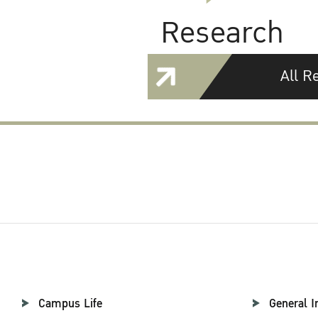
Research
All R
Campus Life
General I