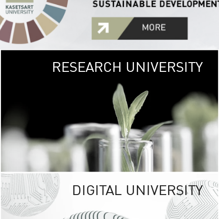
RESEARCH UNIVERSITY
GREEN
UNIVE
The Kasetsart Univers
sprawls
out over 1,400 rai
vibrant green
URBAN TROP
URBAN FARM envi
<
DIGITAL UNIVERSITY
UNIVERSITY 
RESPONSIBILITY