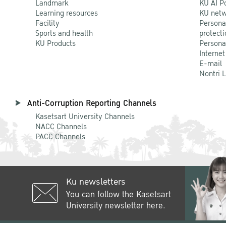
Landmark
KU AI P
Learning resources
KU netw
Facility
Persona
Sports and health
protecti
KU Products
Persona
Internet
E-mail
Nontri 
Anti-Corruption Reporting Channels
Kasetsart University Channels
NACC Channels
PACC Channels
Ku newsletters
You can follow the Kasetsart
University newsletter here.