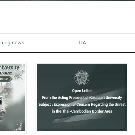
aining news
ITA