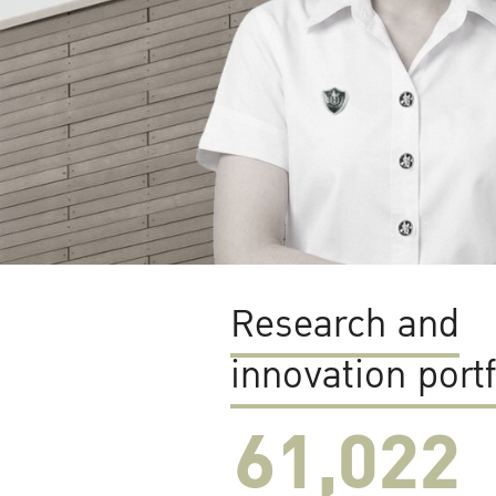
Research and
innovation portf
61,022