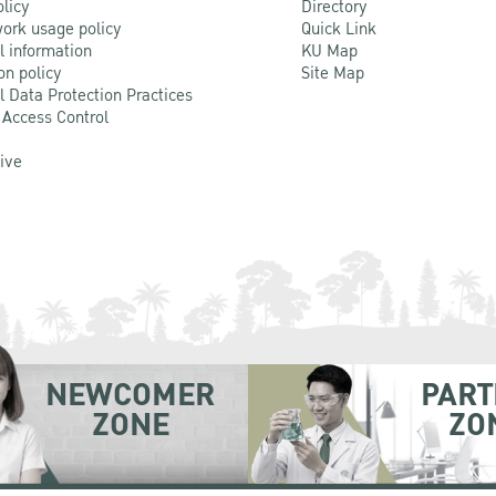
olicy
Directory
ork usage policy
Quick Link
l information
KU Map
on policy
Site Map
l Data Protection Practices
 Access Control
Live
NEWCOMER
PART
ZONE
ZO