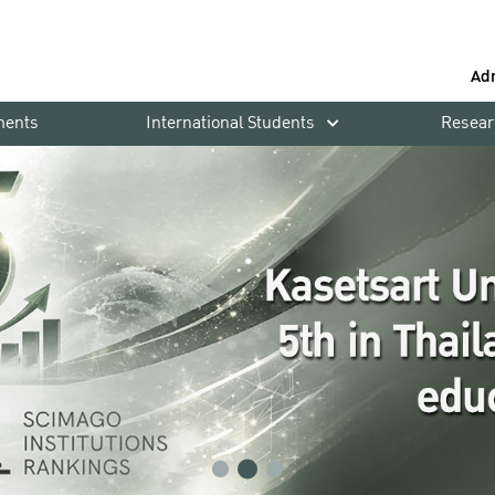
Ad
ments
International Students
Resear