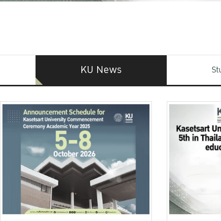
KU News
St