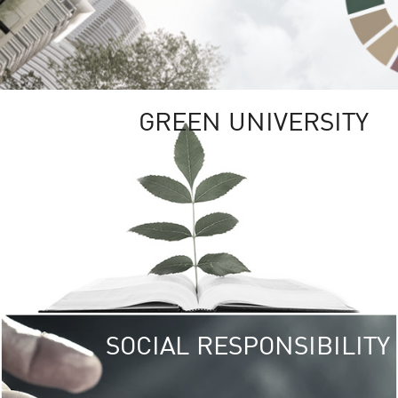
GREEN UNIVERSITY
SOCIAL RESPONSIBILITY