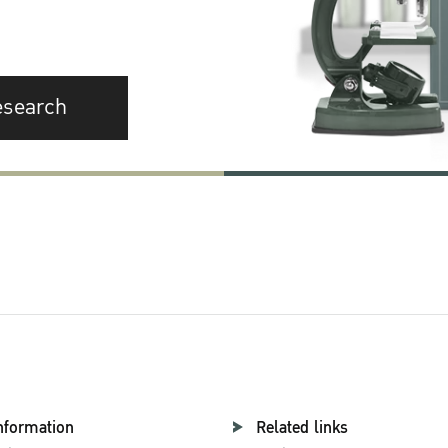
esearch
nformation
Related links