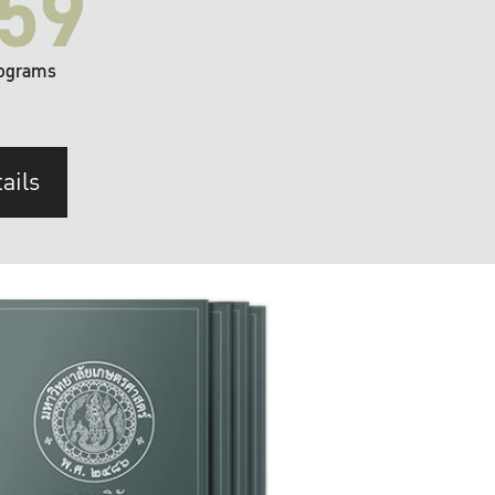
59
ograms
ails