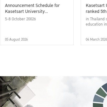
Announcement Schedule for
Kasetsart 
Kasetsart University
ranked 5th
Commencement Ceremony
5-8 October 20026
in Thailand 
Academic Year 2025
education in
05 August 2026
04 March 202