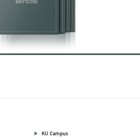
KU Campus