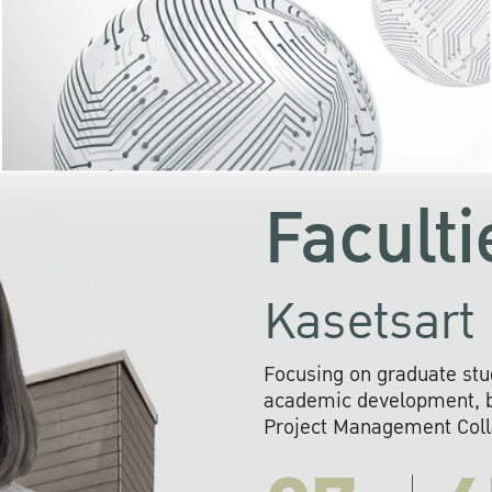
KU cooperates with 
institutions to build p
research networks that wi
sustainable solution
problems far into 
Faculti
Kasetsart 
Focusing on graduate stu
academic development, ba
Project Management Colla