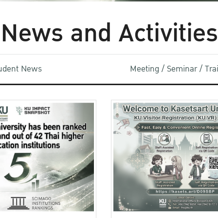
News and Activities
udent News
Meeting / Seminar / Tr