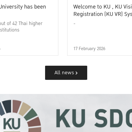
University has been
Welcome to KU , KU Visi
Registration (KU VR) S
out of 42 Thai higher
-
stitutions
6
17 February 2026
All news