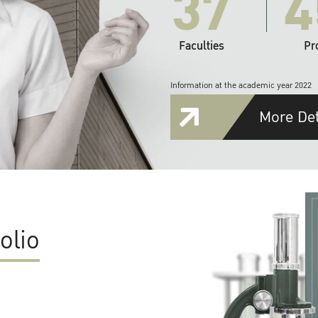
37
4
Faculties
Pr
Information at the academic year 2022
More Det
olio