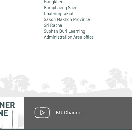
Bangkhen
Kamphaeng Saen
Chalermprakiat
Sakon Nakhon Province
Sri Racha
Suphan Buri Learning
Administration Area office
NER
NE
KU Channel