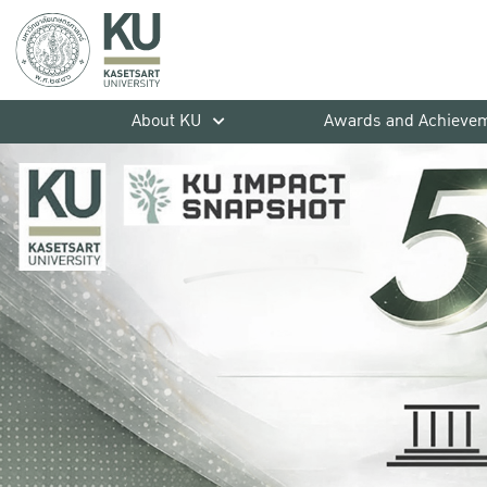
About KU
Awards and Achieve