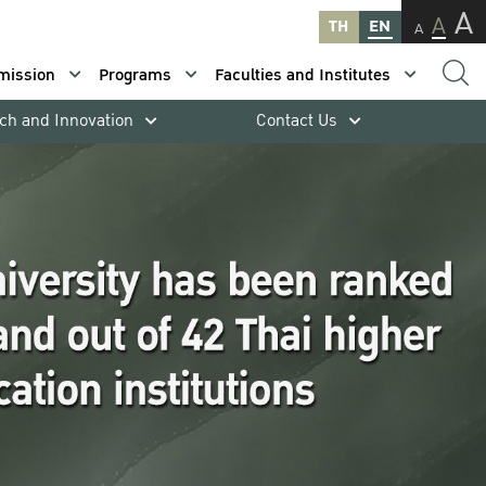
A
A
TH
EN
A
mission
Programs
Faculties and Institutes
ch and Innovation
Contact Us