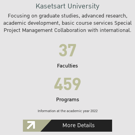
Kasetsart University
Focusing on graduate studies, advanced research,
academic development, basic course services Special
Project Management Collaboration with international.
37
Faculties
459
Programs
Information at the academic year 2022
More Details