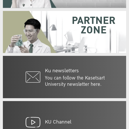
PARTNER
ZONE
Ku newsletters
You can follow the Kasetsart
University newsletter here.
KU Channel