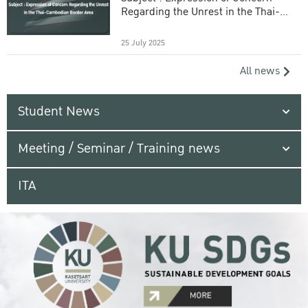
Regarding the Unrest in the Thai-
Cambodian Border Area
25 July 2025
All news
Student News
Meeting / Seminar / Training news
ITA