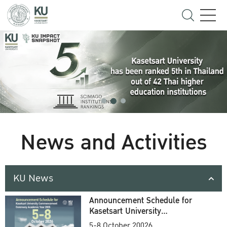
News and Activities
KU News
Announcement Schedule for
Kasetsart University
Commencement Ceremony
5-8 October 20026