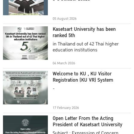
Academic Year 2025
05 August 2026
Kasetsart University has been
ranked 5th
in Thailand out of 42 Thai higher
education institutions
04 March 2026
Welcome to KU , KU Visitor
Registration (KU VR) System
-
17 February 2026
Open Letter From the Acting
President of Kasetsart University
Subject : Expression of Concern