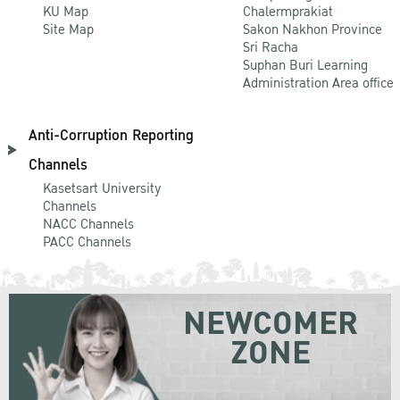
KU Map
Chalermprakiat
Site Map
Sakon Nakhon Province
Sri Racha
Suphan Buri Learning
Administration Area office
Anti-Corruption Reporting
Channels
Kasetsart University
Channels
NACC Channels
PACC Channels
NEWCOMER
ZONE