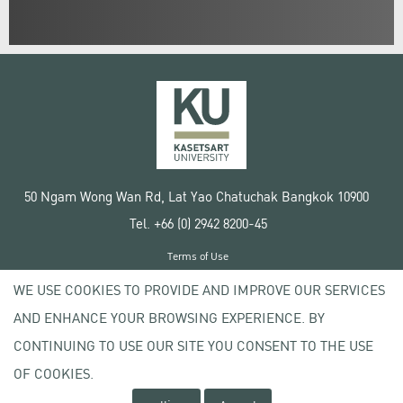
50 Ngam Wong Wan Rd, Lat Yao Chatuchak Bangkok 10900
Tel. +66 (0) 2942 8200-45
Terms of Use
License agreement
WE USE COOKIES TO PROVIDE AND IMPROVE OUR SERVICES
Privacy policy
AND ENHANCE YOUR BROWSING EXPERIENCE. BY
Copyright © 2020 Kasetsart University
CONTINUING TO USE OUR SITE YOU CONSENT TO THE USE
OF COOKIES.