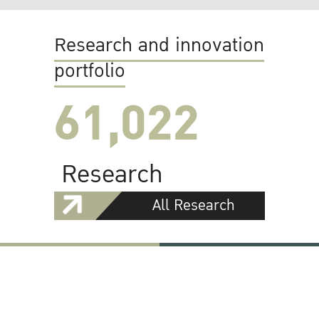
Research and innovation
portfolio
61,022
Research
All Research