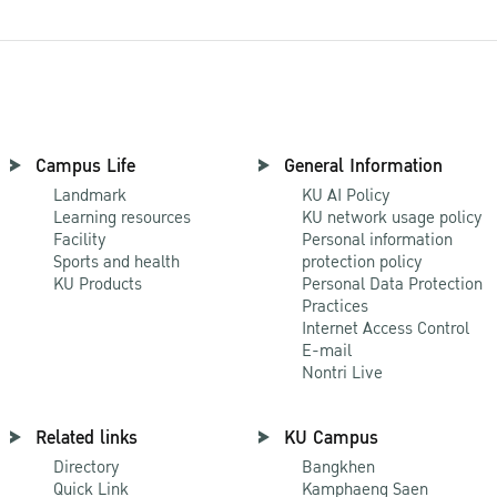
Campus Life
General Information
Landmark
KU AI Policy
Learning resources
KU network usage policy
Facility
Personal information
Sports and health
protection policy
KU Products
Personal Data Protection
Practices
Internet Access Control
E-mail
Nontri Live
Related links
KU Campus
Directory
Bangkhen
Quick Link
Kamphaeng Saen