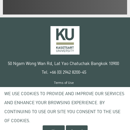
50 Ngam Wong Wan Rd, Lat Yao Chatuchak Bangkok 10900
Tel. +66 (0) 2942 8200-45
Terms of Use
License agreement
WE USE COOKIES TO PROVIDE AND IMPROVE OUR SERVICES
Privacy policy
AND ENHANCE YOUR BROWSING EXPERIENCE. BY
Copyright © 2020 Kasetsart University
CONTINUING TO USE OUR SITE YOU CONSENT TO THE USE
OF COOKIES.