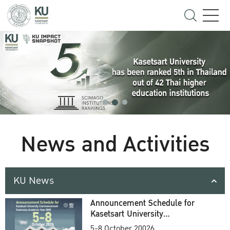
News and Activities
KU News
Announcement Schedule for
Kasetsart University
Commencement Ceremony
5-8 October 20026