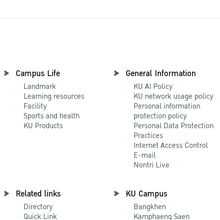
Campus Life
General Information
Landmark
KU AI Policy
Learning resources
KU network usage policy
Facility
Personal information
Sports and health
protection policy
KU Products
Personal Data Protection
Practices
Internet Access Control
E-mail
Nontri Live
Related links
KU Campus
Directory
Bangkhen
Quick Link
Kamphaeng Saen