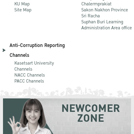
KU Map
Chalermprakiat
Site Map
Sakon Nakhon Province
Sri Racha
Suphan Buri Learning
Administration Area office
Anti-Corruption Reporting
Channels
Kasetsart University
Channels
NACC Channels
PACC Channels
NEWCOMER
ZONE