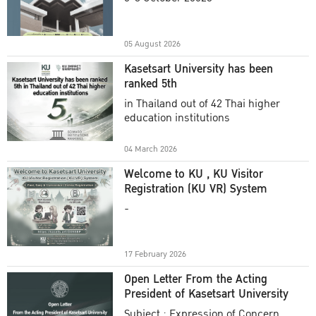
Academic Year 2025
05 August 2026
Kasetsart University has been
ranked 5th
in Thailand out of 42 Thai higher
education institutions
04 March 2026
Welcome to KU , KU Visitor
Registration (KU VR) System
-
17 February 2026
Open Letter From the Acting
President of Kasetsart University
Subject : Expression of Concern