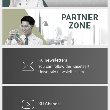
PARTNER
ZONE
Ku newsletters
You can follow the Kasetsart
University newsletter here.
KU Channel