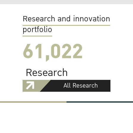
Research and innovation
portfolio
61,022
Research
All Research