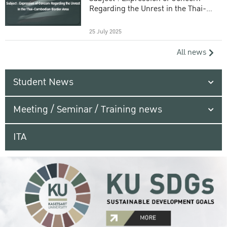
Regarding the Unrest in the Thai-
Cambodian Border Area
25 July 2025
All news
Student News
Meeting / Seminar / Training news
ITA