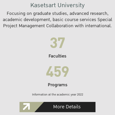
Kasetsart University
Focusing on graduate studies, advanced research,
academic development, basic course services Special
Project Management Collaboration with international.
37
Faculties
459
Programs
Information at the academic year 2022
More Details