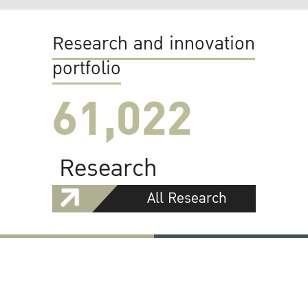
Research and innovation
portfolio
61,022
Research
All Research