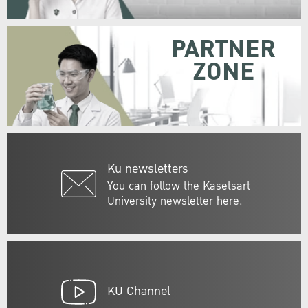
PARTNER
ZONE
Ku newsletters
You can follow the Kasetsart
University newsletter here.
KU Channel