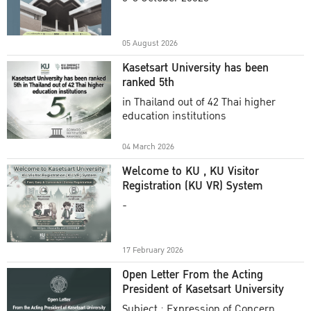
Academic Year 2025
05 August 2026
Kasetsart University has been
ranked 5th
in Thailand out of 42 Thai higher
education institutions
04 March 2026
Welcome to KU , KU Visitor
Registration (KU VR) System
-
17 February 2026
Open Letter From the Acting
President of Kasetsart University
Subject : Expression of Concern