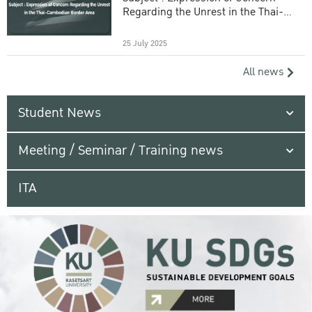
Regarding the Unrest in the Thai-
Cambodian Border Area
25 July 2025
All news
Student News
Meeting / Seminar / Training news
ITA