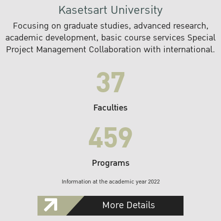
Kasetsart University
Focusing on graduate studies, advanced research,
academic development, basic course services Special
Project Management Collaboration with international.
37
Faculties
459
Programs
Information at the academic year 2022
More Details