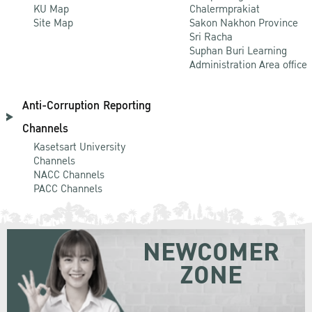
KU Map
Chalermprakiat
Site Map
Sakon Nakhon Province
Sri Racha
Suphan Buri Learning
Administration Area office
Anti-Corruption Reporting
Channels
Kasetsart University
Channels
NACC Channels
PACC Channels
NEWCOMER
ZONE