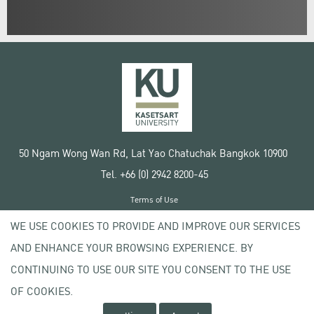
50 Ngam Wong Wan Rd, Lat Yao Chatuchak Bangkok 10900
Tel. +66 (0) 2942 8200-45
Terms of Use
License agreement
WE USE COOKIES TO PROVIDE AND IMPROVE OUR SERVICES
Privacy policy
AND ENHANCE YOUR BROWSING EXPERIENCE. BY
Copyright © 2020 Kasetsart University
CONTINUING TO USE OUR SITE YOU CONSENT TO THE USE
OF COOKIES.