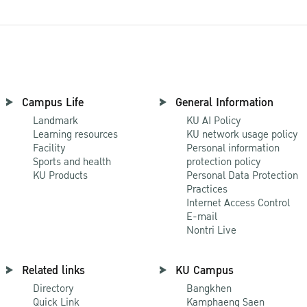
Campus Life
General Information
Landmark
KU AI Policy
Learning resources
KU network usage policy
Facility
Personal information
Sports and health
protection policy
KU Products
Personal Data Protection
Practices
Internet Access Control
E-mail
Nontri Live
Related links
KU Campus
Directory
Bangkhen
Quick Link
Kamphaeng Saen