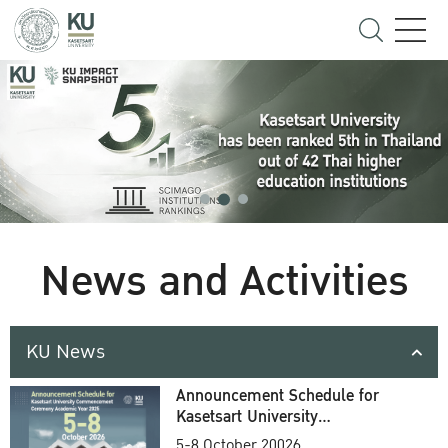
News and Activities
KU News
Announcement Schedule for
Kasetsart University
Commencement Ceremony
5-8 October 20026