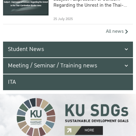
Regarding the Unrest in the Thai-
Cambodian Border Area
25 July 2025
All news
Student News
Meeting / Seminar / Training news
ITA