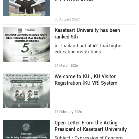
Academic Year 2025
05 August 2026
Kasetsart University has been
ranked 5th
in Thailand out of 42 Thai higher
education institutions
04 March 2026
Welcome to KU , KU Visitor
Registration (KU VR) System
-
17 February 2026
Open Letter From the Acting
President of Kasetsart University
Subject : Expression of Concern