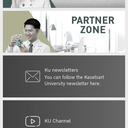
PARTNER
ZONE
Ku newsletters
You can follow the Kasetsart
University newsletter here.
KU Channel