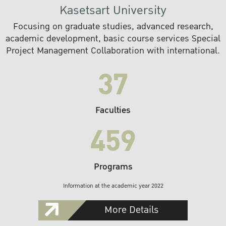
Kasetsart University
Focusing on graduate studies, advanced research,
academic development, basic course services Special
Project Management Collaboration with international.
37
Faculties
459
Programs
Information at the academic year 2022
More Details