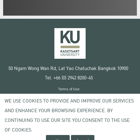
50 Ngam Wong Wan Rd, Lat Yao Chatuchak Bangkok 10900
Tel. +66 (0) 2942 8200-45
Terms of Use
License agreement
WE USE COOKIES TO PROVIDE AND IMPROVE OUR SERVICES
Privacy policy
AND ENHANCE YOUR BROWSING EXPERIENCE. BY
Copyright © 2020 Kasetsart University
CONTINUING TO USE OUR SITE YOU CONSENT TO THE USE
OF COOKIES.