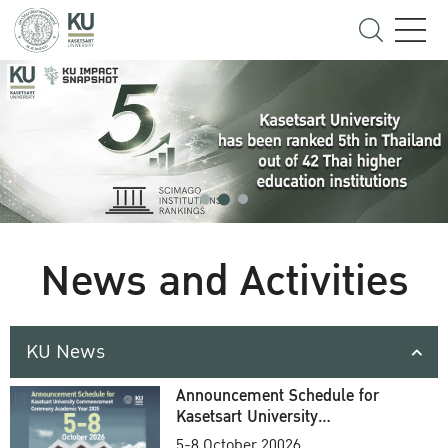
News and Activities
KU News
Announcement Schedule for
Kasetsart University
Commencement Ceremony
5-8 October 20026