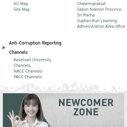
KU Map
Chalermprakiat
Site Map
Sakon Nakhon Province
Sri Racha
Suphan Buri Learning
Administration Area office
Anti-Corruption Reporting
Channels
Kasetsart University
Channels
NACC Channels
PACC Channels
NEWCOMER
ZONE