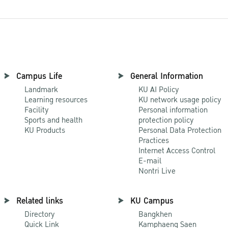
Campus Life
General Information
Landmark
KU AI Policy
Learning resources
KU network usage policy
Facility
Personal information
Sports and health
protection policy
KU Products
Personal Data Protection
Practices
Internet Access Control
E-mail
Nontri Live
Related links
KU Campus
Directory
Bangkhen
Quick Link
Kamphaeng Saen