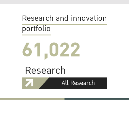
Research and innovation
portfolio
61,022
Research
All Research