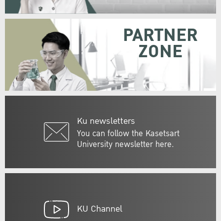
PARTNER
ZONE
Ku newsletters
You can follow the Kasetsart
University newsletter here.
KU Channel