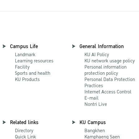
Campus Life
General Information
Landmark
KU AI Policy
Learning resources
KU network usage policy
Facility
Personal information
Sports and health
protection policy
KU Products
Personal Data Protection
Practices
Internet Access Control
E-mail
Nontri Live
Related links
KU Campus
Directory
Bangkhen
Quick Link
Kamphaeng Saen