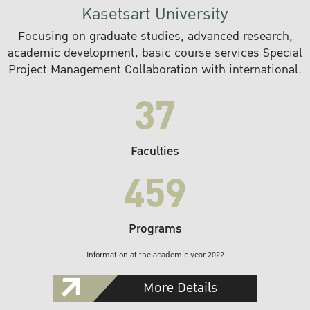
Kasetsart University
Focusing on graduate studies, advanced research,
academic development, basic course services Special
Project Management Collaboration with international.
37
Faculties
459
Programs
Information at the academic year 2022
More Details