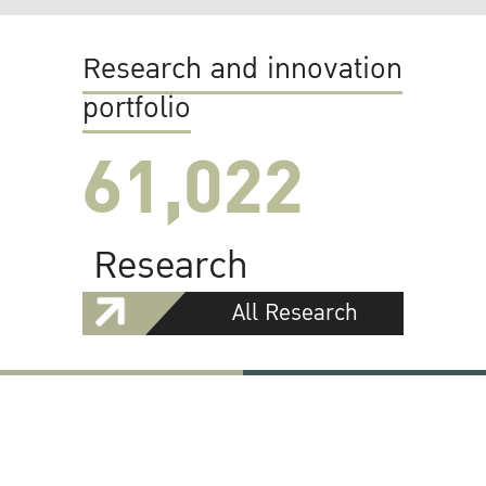
Research and innovation
portfolio
61,022
Research
All Research