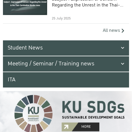
Regarding the Unrest in the Thai-
Cambodian Border Area
25 July 2025
All news
Student News
Meeting / Seminar / Training news
ITA