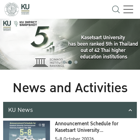
News and Activities
KU News
Announcement Schedule for
Kasetsart University
Commencement Ceremony
5-8 October 20026