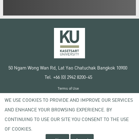
50 Ngam Wong Wan Rd, Lat Yao Chatuchak Bangkok 10900
Tel. +66 (0) 2942 8200-45
Terms of Use
License agreement
WE USE COOKIES TO PROVIDE AND IMPROVE OUR SERVICES
Privacy policy
AND ENHANCE YOUR BROWSING EXPERIENCE. BY
Copyright © 2020 Kasetsart University
CONTINUING TO USE OUR SITE YOU CONSENT TO THE USE
OF COOKIES.