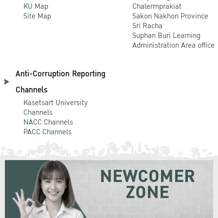
KU Map
Chalermprakiat
Site Map
Sakon Nakhon Province
Sri Racha
Suphan Buri Learning
Administration Area office
Anti-Corruption Reporting
Channels
Kasetsart University
Channels
NACC Channels
PACC Channels
NEWCOMER
ZONE