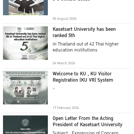
Academic Year 2025
05 August 2026
Kasetsart University has been
ranked 5th
in Thailand out of 42 Thai higher
education institutions
04 March 2026
Welcome to KU , KU Visitor
Registration (KU VR) System
-
17 February 2026
Open Letter From the Acting
President of Kasetsart University
Subject : Expression of Concern