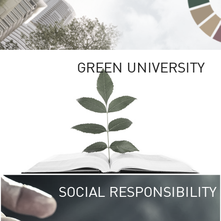
GREEN UNIVERSITY
SOCIAL RESPONSIBILITY