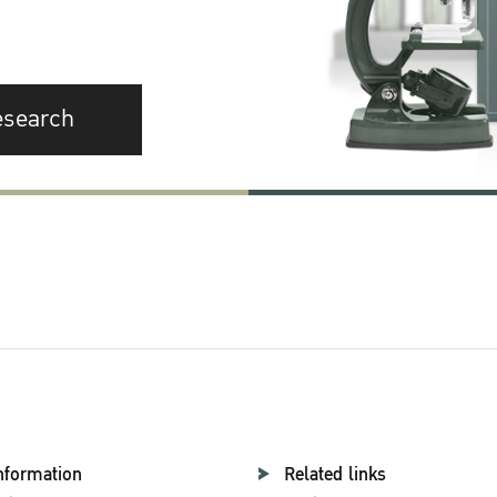
esearch
nformation
Related links