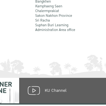
Bangkhen
Kamphaeng Saen
Chalermprakiat
Sakon Nakhon Province
Sri Racha
Suphan Buri Learning
Administration Area office
NER
NE
KU Channel