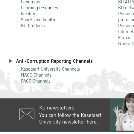
Landmark
KU AI P
Learning resources
KU netw
Facility
Persona
Sports and health
protecti
KU Products
Persona
Internet
E-mail
Nontri 
Anti-Corruption Reporting Channels
Kasetsart University Channels
NACC Channels
PACC Channels
Ku newsletters
You can follow the Kasetsart
University newsletter here.