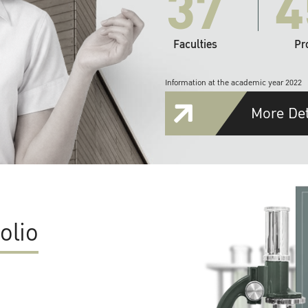
37
4
Faculties
Pr
Information at the academic year 2022
More Det
olio