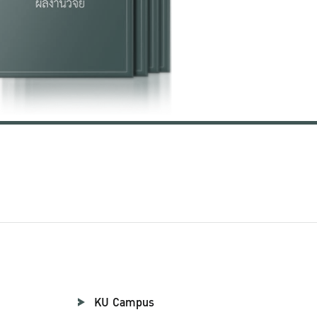
KU Campus