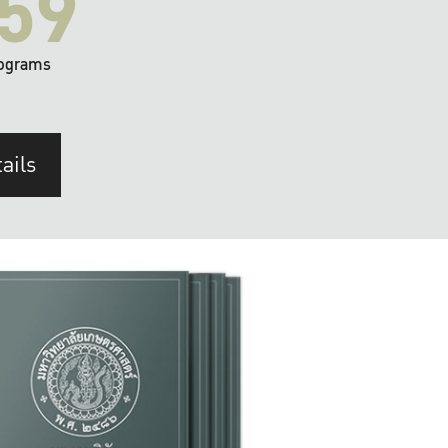
59
ograms
ails