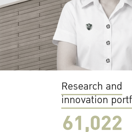
Research and
innovation portf
61,022