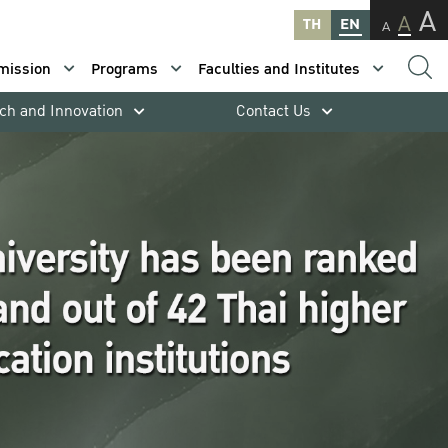
A
A
TH
EN
A
mission
Programs
Faculties and Institutes
ch and Innovation
Contact Us