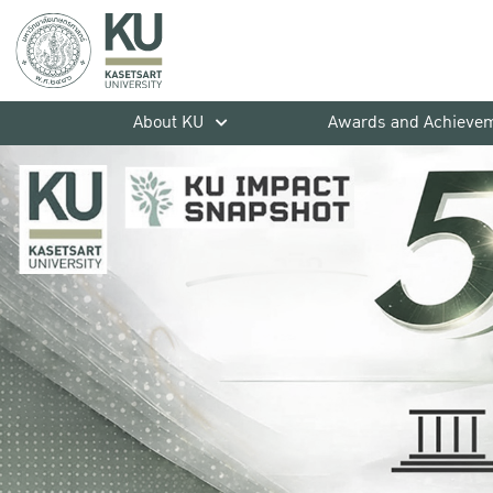
About KU
Awards and Achieve