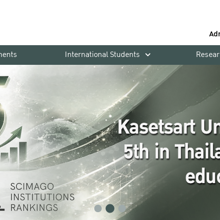
Ad
ments
International Students
Resear