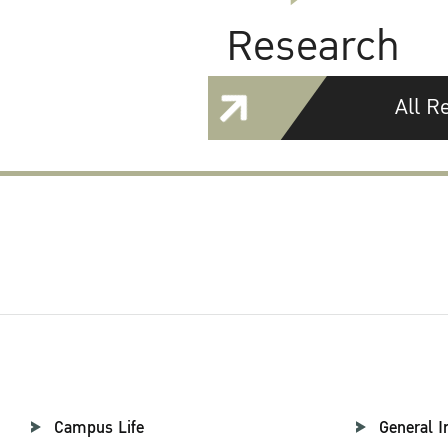
Research
All R
Campus Life
General I