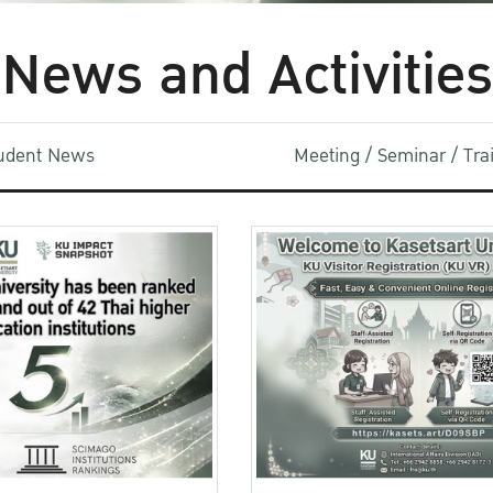
News and Activities
udent News
Meeting / Seminar / Tr