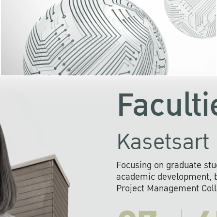
KU cooperates with 
institutions to build p
research networks that wi
sustainable solution
problems far into 
Faculti
Kasetsart 
Focusing on graduate stu
academic development, ba
Project Management Colla