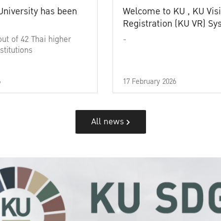
University has been
Welcome to KU , KU Visi
Registration (KU VR) S
out of 42 Thai higher
-
stitutions
6
17 February 2026
All news