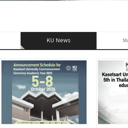
KU News
St