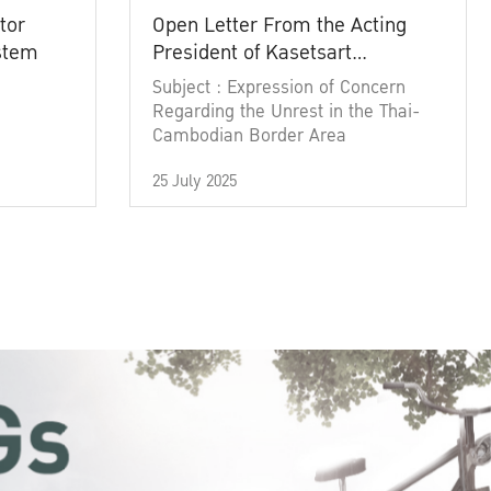
tor
Open Letter From the Acting
ystem
President of Kasetsart
University
Subject : Expression of Concern
Regarding the Unrest in the Thai-
Cambodian Border Area
25 July 2025