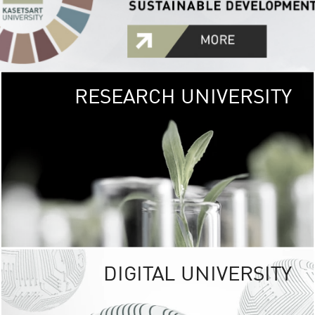
RESEARCH UNIVERSITY
GREEN
UNIVE
The Kasetsart Univers
sprawls
out over 1,400 rai
vibrant green
URBAN TROP
URBAN FARM envi
<
DIGITAL UNIVERSITY
UNIVERSITY 
RESPONSIBILITY