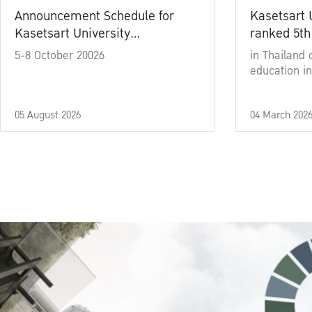
Announcement Schedule for
Kasetsart 
Kasetsart University
ranked 5th
Commencement Ceremony
5-8 October 20026
in Thailand 
Academic Year 2025
education in
05 August 2026
04 March 202