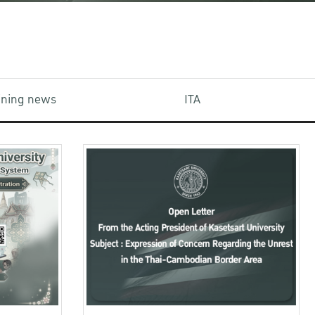
aining news
ITA