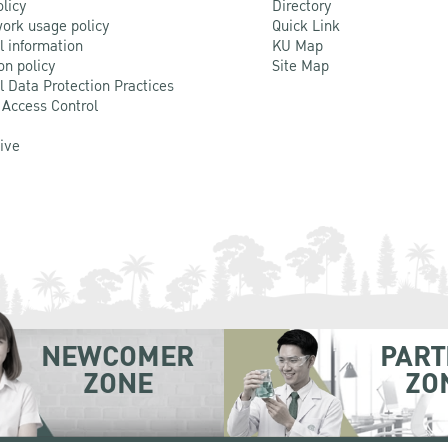
olicy
Directory
ork usage policy
Quick Link
l information
KU Map
on policy
Site Map
l Data Protection Practices
 Access Control
Live
NEWCOMER
PART
ZONE
ZO