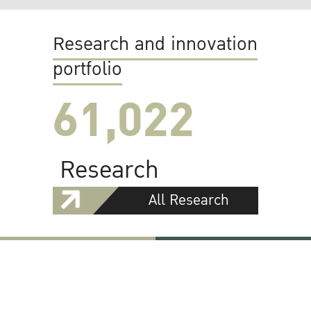
Research and innovation
portfolio
61,022
Research
All Research