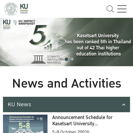
News and Activities
KU News
Announcement Schedule for
Kasetsart University
Commencement Ceremony
5-8 October 20026