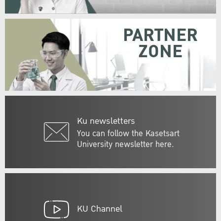
PARTNER
ZONE
Ku newsletters
You can follow the Kasetsart
University newsletter here.
KU Channel