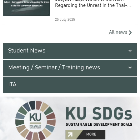
Regarding the Unrest in the Thai-
Cambodian Border Area
25 July 2025
All news
Student News
Meeting / Seminar / Training news
ITA