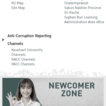
KU Map
Chalermprakiat
Site Map
Sakon Nakhon Province
Sri Racha
Suphan Buri Learning
Administration Area office
Anti-Corruption Reporting
Channels
Kasetsart University
Channels
NACC Channels
PACC Channels
NEWCOMER
ZONE