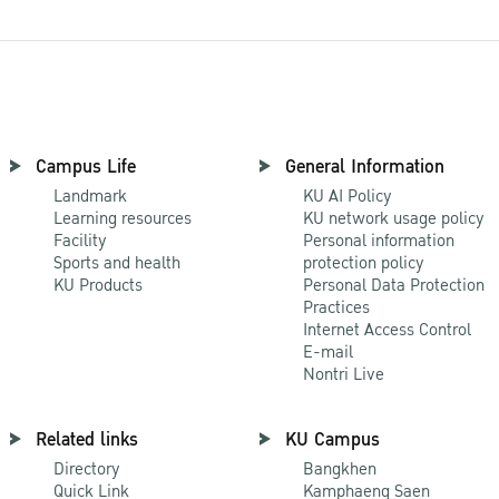
Campus Life
General Information
Landmark
KU AI Policy
Learning resources
KU network usage policy
Facility
Personal information
Sports and health
protection policy
KU Products
Personal Data Protection
Practices
Internet Access Control
E-mail
Nontri Live
Related links
KU Campus
Directory
Bangkhen
Quick Link
Kamphaeng Saen