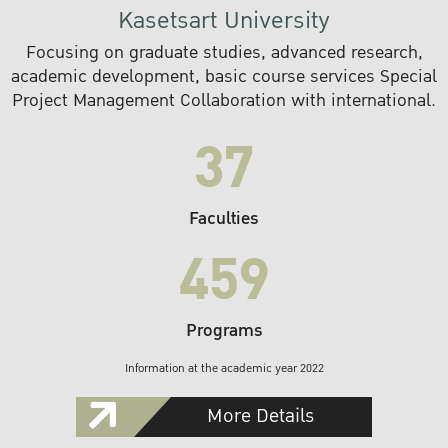
Kasetsart University
Focusing on graduate studies, advanced research,
academic development, basic course services Special
Project Management Collaboration with international.
37
Faculties
459
Programs
Information at the academic year 2022
More Details