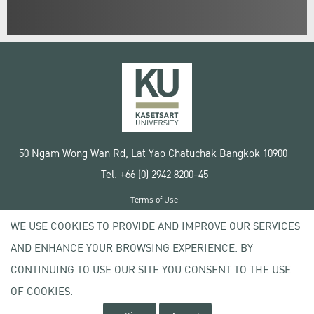
50 Ngam Wong Wan Rd, Lat Yao Chatuchak Bangkok 10900
Tel. +66 (0) 2942 8200-45
Terms of Use
License agreement
WE USE COOKIES TO PROVIDE AND IMPROVE OUR SERVICES
Privacy policy
AND ENHANCE YOUR BROWSING EXPERIENCE. BY
Copyright © 2020 Kasetsart University
CONTINUING TO USE OUR SITE YOU CONSENT TO THE USE
OF COOKIES.