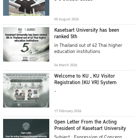
Academic Year 2025
05 August 2026
Kasetsart University has been
ranked 5th
in Thailand out of 42 Thai higher
education institutions
04 March 2026
Welcome to KU , KU Visitor
Registration (KU VR) System
-
17 February 2026
Open Letter From the Acting
President of Kasetsart University
Subject : Expression of Concern