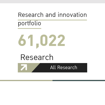
Research and innovation
portfolio
61,022
Research
All Research