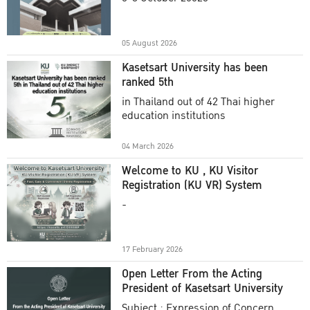
Academic Year 2025
05 August 2026
Kasetsart University has been
ranked 5th
in Thailand out of 42 Thai higher
education institutions
04 March 2026
Welcome to KU , KU Visitor
Registration (KU VR) System
-
17 February 2026
Open Letter From the Acting
President of Kasetsart University
Subject : Expression of Concern