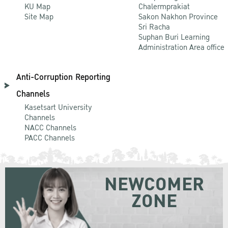
KU Map
Chalermprakiat
Site Map
Sakon Nakhon Province
Sri Racha
Suphan Buri Learning
Administration Area office
Anti-Corruption Reporting
Channels
Kasetsart University
Channels
NACC Channels
PACC Channels
NEWCOMER
ZONE