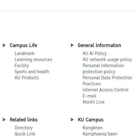
Campus Life
General Information
Landmark
KU AI Policy
Learning resources
KU network usage policy
Facility
Personal information
Sports and health
protection policy
KU Products
Personal Data Protection
Practices
Internet Access Control
E-mail
Nontri Live
Related links
KU Campus
Directory
Bangkhen
Quick Link
Kamphaeng Saen