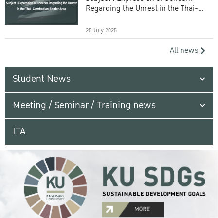
Regarding the Unrest in the Thai-
Cambodian Border Area
25 July 2025
All news
Student News
Meeting / Seminar / Training news
ITA