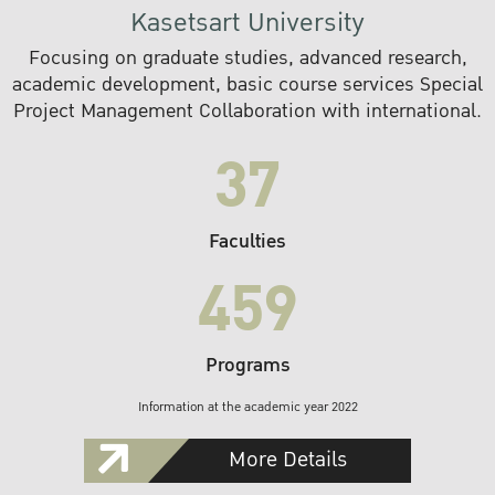
Kasetsart University
Focusing on graduate studies, advanced research,
academic development, basic course services Special
Project Management Collaboration with international.
37
Faculties
459
Programs
Information at the academic year 2022
More Details