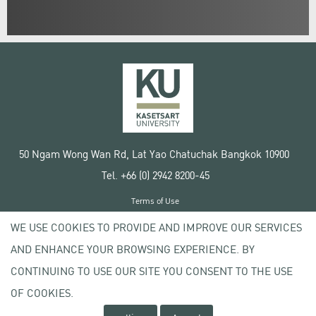
50 Ngam Wong Wan Rd, Lat Yao Chatuchak Bangkok 10900
Tel. +66 (0) 2942 8200-45
Terms of Use
License agreement
WE USE COOKIES TO PROVIDE AND IMPROVE OUR SERVICES
Privacy policy
AND ENHANCE YOUR BROWSING EXPERIENCE. BY
Copyright © 2020 Kasetsart University
CONTINUING TO USE OUR SITE YOU CONSENT TO THE USE
OF COOKIES.