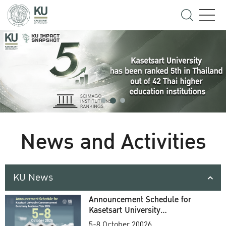
News and Activities
KU News
Announcement Schedule for
Kasetsart University
Commencement Ceremony
5-8 October 20026