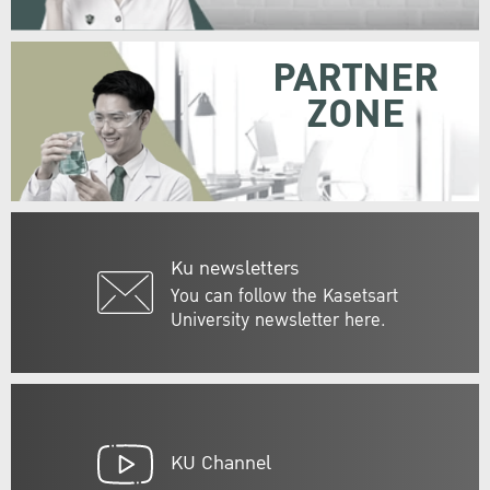
PARTNER
ZONE
Ku newsletters
You can follow the Kasetsart
University newsletter here.
KU Channel