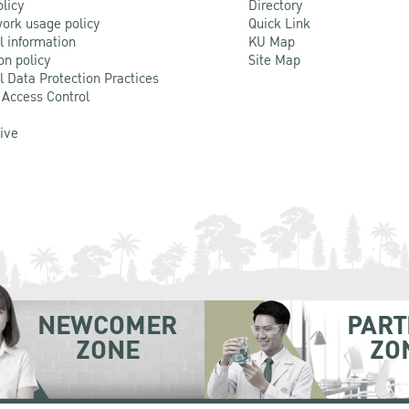
olicy
Directory
ork usage policy
Quick Link
l information
KU Map
on policy
Site Map
l Data Protection Practices
 Access Control
Live
NEWCOMER
PART
ZONE
ZO