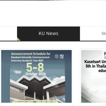
KU News
St