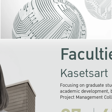
KU cooperates with 
institutions to build p
research networks that wi
sustainable solution
problems far into 
Faculti
Kasetsart 
Focusing on graduate stu
academic development, ba
Project Management Colla