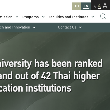
A
A
TH
EN
A
mission
Programs
Faculties and Institutes
ch and Innovation
Contact Us