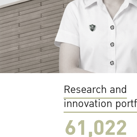
Research and
innovation portf
61,022