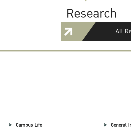
Research
All R
Campus Life
General I