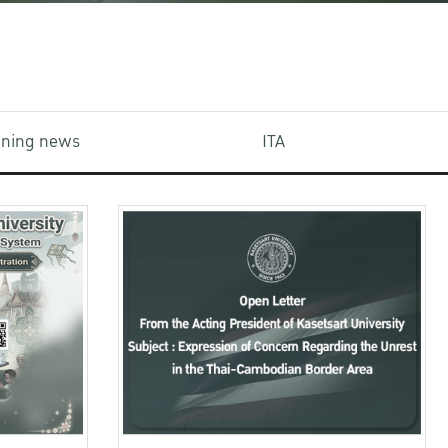
aining news
ITA