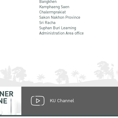
Bangkhen
Kamphaeng Saen
Chalermprakiat
Sakon Nakhon Province
Sri Racha
Suphan Buri Learning
Administration Area office
NER
NE
KU Channel