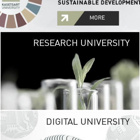
RESEARCH UNIVERSITY
GREEN
UNIVE
The Kasetsart Univers
sprawls
out over 1,400 rai
vibrant green
URBAN TROP
URBAN FARM envi
<
DIGITAL UNIVERSITY
UNIVERSITY 
RESPONSIBILITY