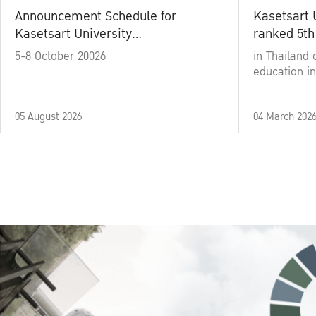
Announcement Schedule for
Kasetsart 
Kasetsart University
ranked 5th
Commencement Ceremony
5-8 October 20026
in Thailand 
Academic Year 2025
education in
05 August 2026
04 March 202