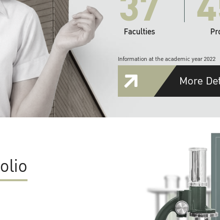
37
4
Faculties
Pr
Information at the academic year 2022
More Det
olio