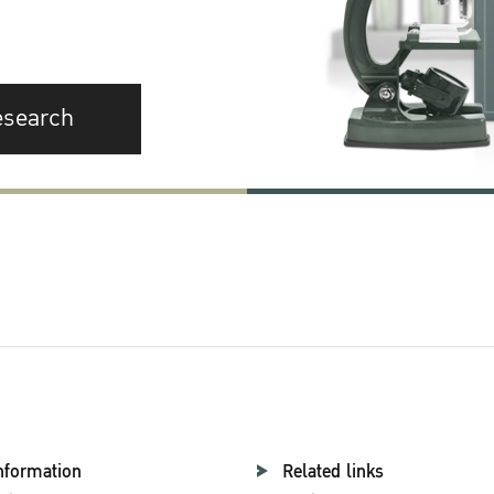
esearch
nformation
Related links