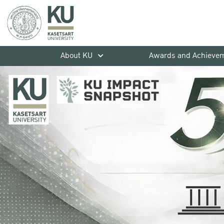
About KU
Awards and Achieve