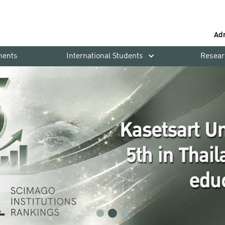
Ad
ments
International Students
Resear