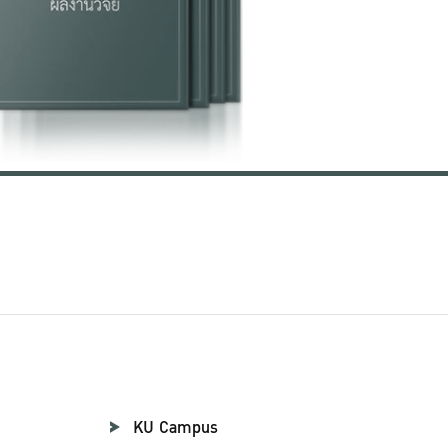
KU Campus