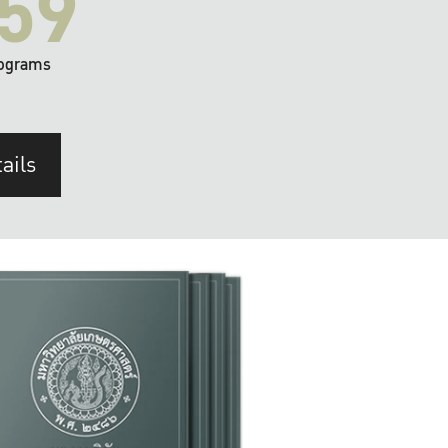
59
ograms
ails