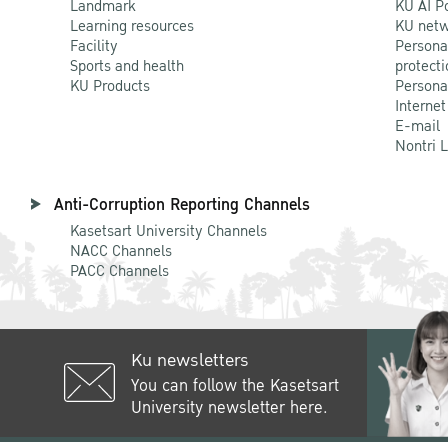
Landmark
KU AI P
Learning resources
KU netw
Facility
Persona
Sports and health
protecti
KU Products
Persona
Internet
E-mail
Nontri 
Anti-Corruption Reporting Channels
Kasetsart University Channels
NACC Channels
PACC Channels
Ku newsletters
You can follow the Kasetsart
University newsletter here.