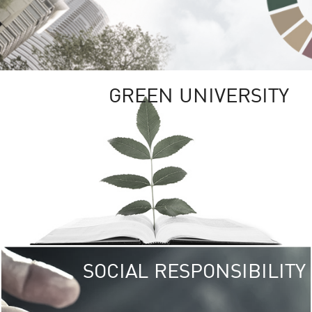
GREEN UNIVERSITY
SOCIAL RESPONSIBILITY