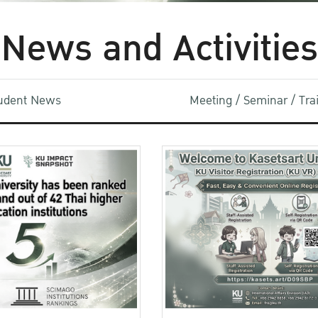
News and Activities
udent News
Meeting / Seminar / Tr