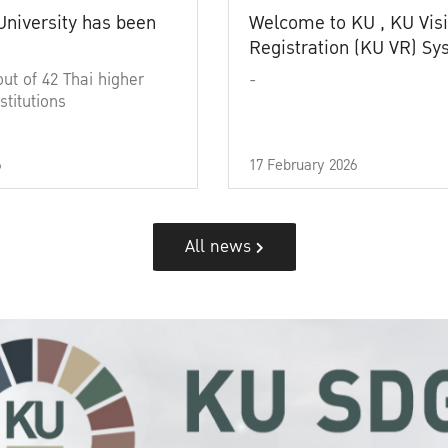
University has been
Welcome to KU , KU Visi
Registration (KU VR) S
out of 42 Thai higher
-
stitutions
6
17 February 2026
All news