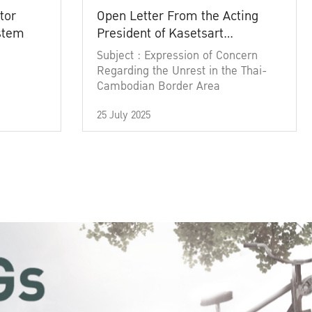
tor
Open Letter From the Acting
ystem
President of Kasetsart
University
Subject : Expression of Concern
Regarding the Unrest in the Thai-
Cambodian Border Area
25 July 2025