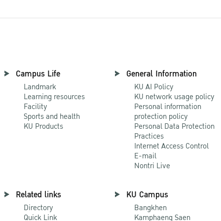
Campus Life
General Information
Landmark
KU AI Policy
Learning resources
KU network usage policy
Facility
Personal information
Sports and health
protection policy
KU Products
Personal Data Protection
Practices
Internet Access Control
E-mail
Nontri Live
Related links
KU Campus
Directory
Bangkhen
Quick Link
Kamphaeng Saen