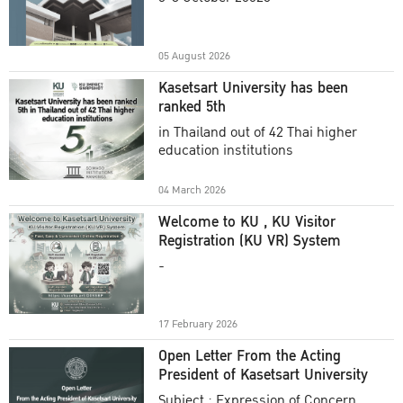
Academic Year 2025
05 August 2026
Kasetsart University has been
ranked 5th
in Thailand out of 42 Thai higher
education institutions
04 March 2026
Welcome to KU , KU Visitor
Registration (KU VR) System
-
17 February 2026
Open Letter From the Acting
President of Kasetsart University
Subject : Expression of Concern