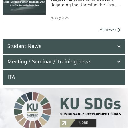
Regarding the Unrest in the Thai-
Cambodian Border Area
25 July 2025
All news
Student News
Meeting / Seminar / Training news
ITA