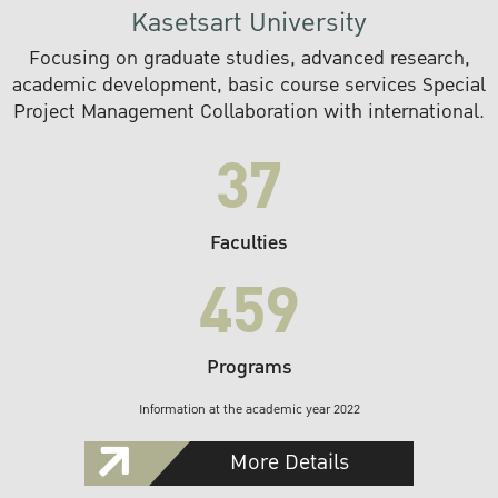
Kasetsart University
Focusing on graduate studies, advanced research,
academic development, basic course services Special
Project Management Collaboration with international.
37
Faculties
459
Programs
Information at the academic year 2022
More Details