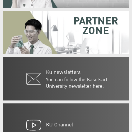
PARTNER
ZONE
Ku newsletters
You can follow the Kasetsart
University newsletter here.
KU Channel