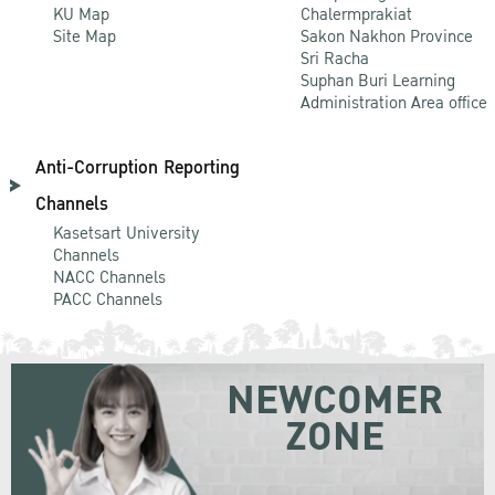
KU Map
Chalermprakiat
Site Map
Sakon Nakhon Province
Sri Racha
Suphan Buri Learning
Administration Area office
Anti-Corruption Reporting
Channels
Kasetsart University
Channels
NACC Channels
PACC Channels
NEWCOMER
ZONE