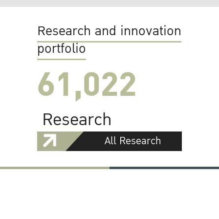
Research and innovation
portfolio
61,022
Research
All Research