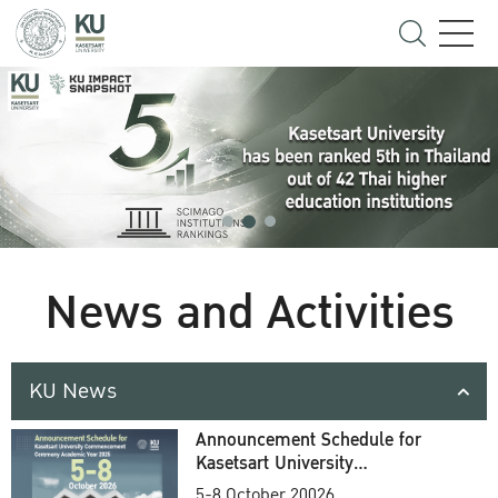
News and Activities
KU News
Announcement Schedule for
Kasetsart University
Commencement Ceremony
5-8 October 20026