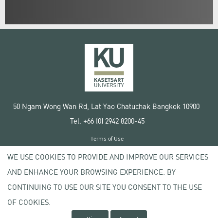
50 Ngam Wong Wan Rd, Lat Yao Chatuchak Bangkok 10900
Tel. +66 (0) 2942 8200-45
Terms of Use
License agreement
WE USE COOKIES TO PROVIDE AND IMPROVE OUR SERVICES
Privacy policy
AND ENHANCE YOUR BROWSING EXPERIENCE. BY
Copyright © 2020 Kasetsart University
CONTINUING TO USE OUR SITE YOU CONSENT TO THE USE
OF COOKIES.