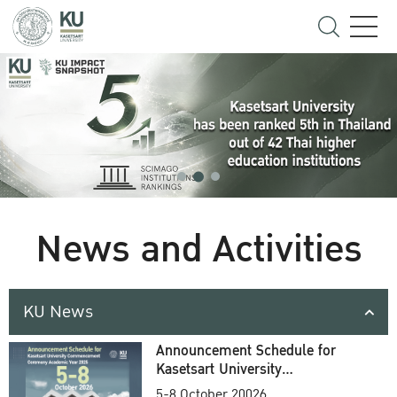
News and Activities
KU News
Announcement Schedule for
Kasetsart University
Commencement Ceremony
5-8 October 20026