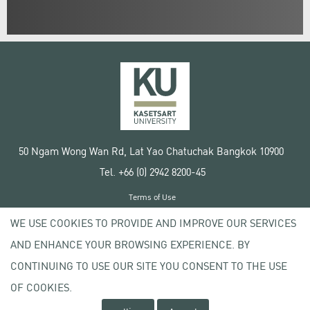
50 Ngam Wong Wan Rd, Lat Yao Chatuchak Bangkok 10900
Tel. +66 (0) 2942 8200-45
Terms of Use
License agreement
WE USE COOKIES TO PROVIDE AND IMPROVE OUR SERVICES
Privacy policy
AND ENHANCE YOUR BROWSING EXPERIENCE. BY
Copyright © 2020 Kasetsart University
CONTINUING TO USE OUR SITE YOU CONSENT TO THE USE
OF COOKIES.