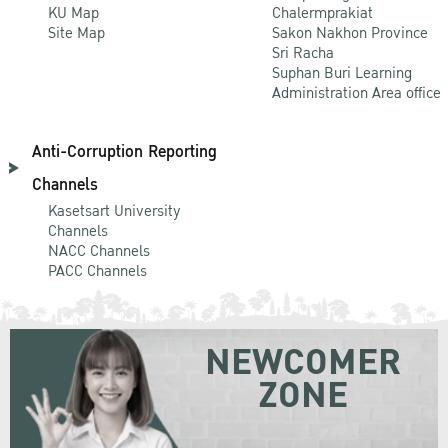
KU Map
Chalermprakiat
Site Map
Sakon Nakhon Province
Sri Racha
Suphan Buri Learning
Administration Area office
Anti-Corruption Reporting
Channels
Kasetsart University
Channels
NACC Channels
PACC Channels
NEWCOMER
ZONE