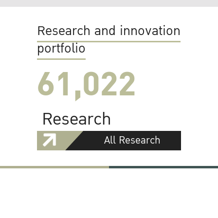
Research and innovation
portfolio
61,022
Research
All Research