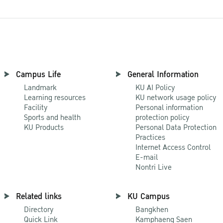
Campus Life
General Information
Landmark
KU AI Policy
Learning resources
KU network usage policy
Facility
Personal information
Sports and health
protection policy
KU Products
Personal Data Protection
Practices
Internet Access Control
E-mail
Nontri Live
Related links
KU Campus
Directory
Bangkhen
Quick Link
Kamphaeng Saen