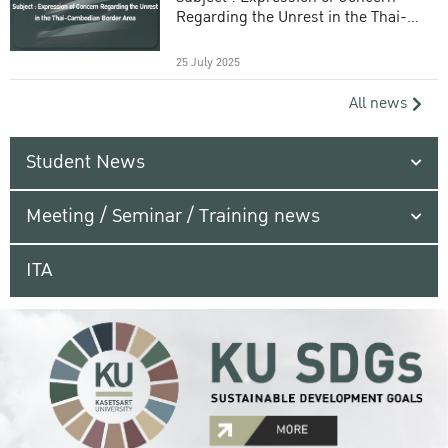
Regarding the Unrest in the Thai-
Cambodian Border Area
25 July 2025
All news
Student News
Meeting / Seminar / Training news
ITA