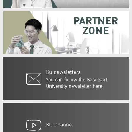
PARTNER
ZONE
Ku newsletters
You can follow the Kasetsart
University newsletter here.
KU Channel