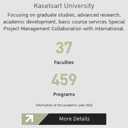
Kasetsart University
Focusing on graduate studies, advanced research,
academic development, basic course services Special
Project Management Collaboration with international.
37
Faculties
459
Programs
Information at the academic year 2022
More Details