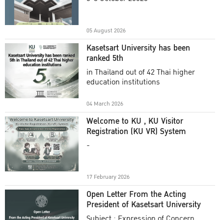
Academic Year 2025
05 August 2026
Kasetsart University has been
ranked 5th
in Thailand out of 42 Thai higher
education institutions
04 March 2026
Welcome to KU , KU Visitor
Registration (KU VR) System
-
17 February 2026
Open Letter From the Acting
President of Kasetsart University
Subject : Expression of Concern