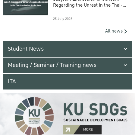
Regarding the Unrest in the Thai-
Cambodian Border Area
25 July 2025
All news
Student News
Meeting / Seminar / Training news
ITA