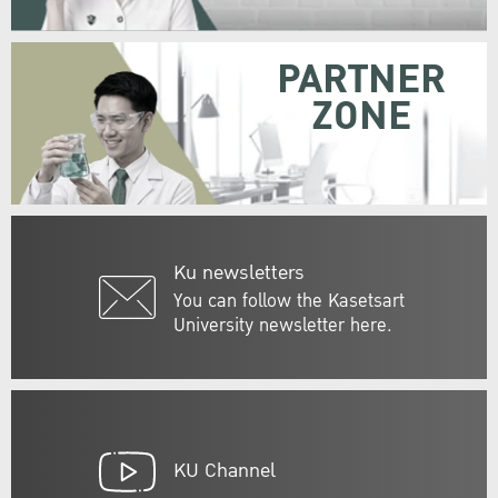
PARTNER
ZONE
Ku newsletters
You can follow the Kasetsart
University newsletter here.
KU Channel