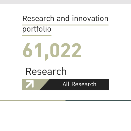
Research and innovation
portfolio
61,022
Research
All Research