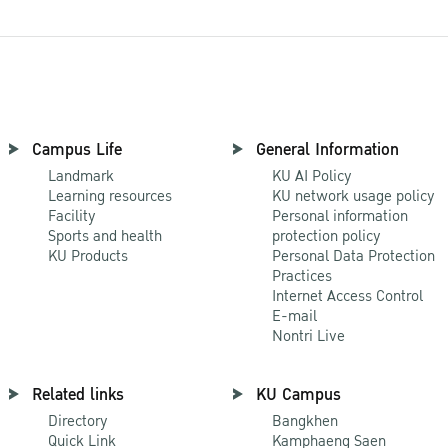
Campus Life
General Information
Landmark
KU AI Policy
Learning resources
KU network usage policy
Facility
Personal information
Sports and health
protection policy
KU Products
Personal Data Protection
Practices
Internet Access Control
E-mail
Nontri Live
Related links
KU Campus
Directory
Bangkhen
Quick Link
Kamphaeng Saen