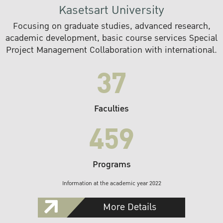
Kasetsart University
Focusing on graduate studies, advanced research,
academic development, basic course services Special
Project Management Collaboration with international.
37
Faculties
459
Programs
Information at the academic year 2022
More Details