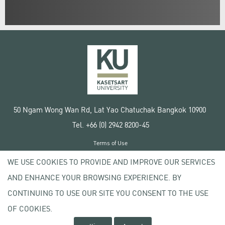
50 Ngam Wong Wan Rd, Lat Yao Chatuchak Bangkok 10900
Tel. +66 (0) 2942 8200-45
Terms of Use
License agreement
WE USE COOKIES TO PROVIDE AND IMPROVE OUR SERVICES
Privacy policy
AND ENHANCE YOUR BROWSING EXPERIENCE. BY
Copyright © 2020 Kasetsart University
CONTINUING TO USE OUR SITE YOU CONSENT TO THE USE
OF COOKIES.