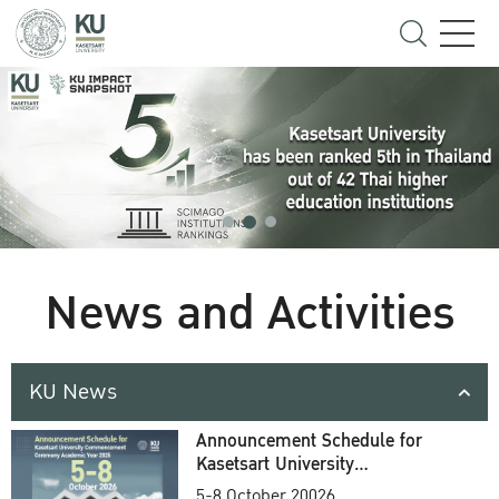
News and Activities
KU News
Announcement Schedule for
Kasetsart University
Commencement Ceremony
5-8 October 20026