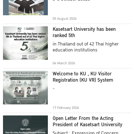
Academic Year 2025
05 August 2026
Kasetsart University has been
ranked 5th
in Thailand out of 42 Thai higher
education institutions
04 March 2026
Welcome to KU , KU Visitor
Registration (KU VR) System
-
17 February 2026
Open Letter From the Acting
President of Kasetsart University
Subject : Expression of Concern