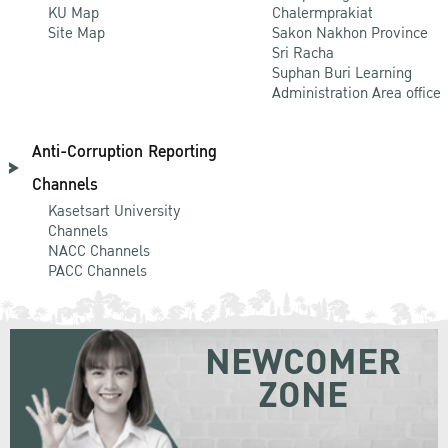
KU Map
Chalermprakiat
Site Map
Sakon Nakhon Province
Sri Racha
Suphan Buri Learning
Administration Area office
Anti-Corruption Reporting
Channels
Kasetsart University
Channels
NACC Channels
PACC Channels
NEWCOMER
ZONE