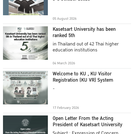
Academic Year 2025
05 August 2026
Kasetsart University has been
ranked 5th
in Thailand out of 42 Thai higher
education institutions
04 March 2026
Welcome to KU , KU Visitor
Registration (KU VR) System
-
17 February 2026
Open Letter From the Acting
President of Kasetsart University
Subject : Expression of Concern