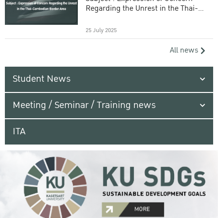
Regarding the Unrest in the Thai-
Cambodian Border Area
25 July 2025
All news
Student News
Meeting / Seminar / Training news
ITA