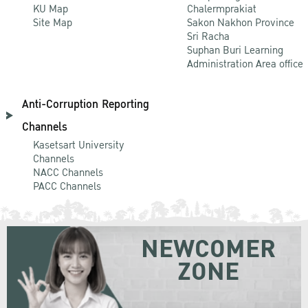
KU Map
Chalermprakiat
Site Map
Sakon Nakhon Province
Sri Racha
Suphan Buri Learning
Administration Area office
Anti-Corruption Reporting
Channels
Kasetsart University
Channels
NACC Channels
PACC Channels
NEWCOMER
ZONE