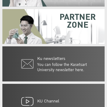
PARTNER
ZONE
Ku newsletters
You can follow the Kasetsart
University newsletter here.
KU Channel