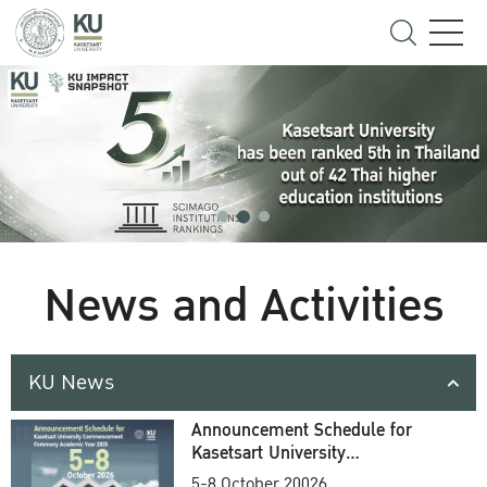
News and Activities
KU News
Announcement Schedule for
Kasetsart University
Commencement Ceremony
5-8 October 20026