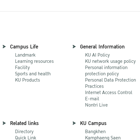
Campus Life
General Information
Landmark
KU AI Policy
Learning resources
KU network usage policy
Facility
Personal information
Sports and health
protection policy
KU Products
Personal Data Protection
Practices
Internet Access Control
E-mail
Nontri Live
Related links
KU Campus
Directory
Bangkhen
Quick Link
Kamphaeng Saen