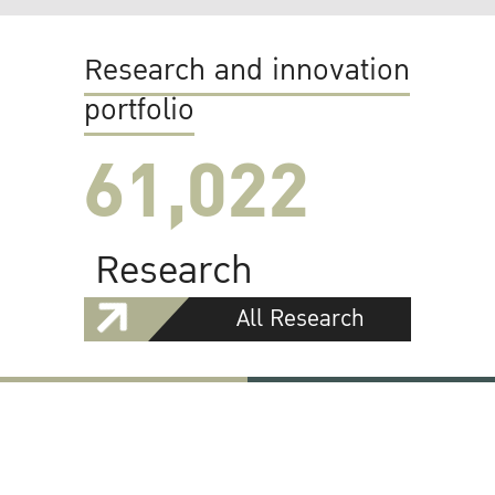
Research and innovation
portfolio
61,022
Research
All Research