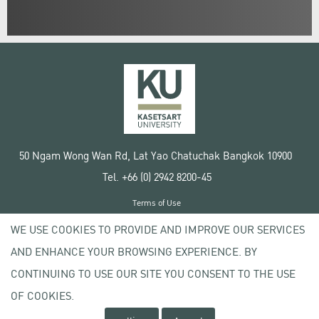
50 Ngam Wong Wan Rd, Lat Yao Chatuchak Bangkok 10900
Tel. +66 (0) 2942 8200-45
Terms of Use
License agreement
WE USE COOKIES TO PROVIDE AND IMPROVE OUR SERVICES
Privacy policy
AND ENHANCE YOUR BROWSING EXPERIENCE. BY
Copyright © 2020 Kasetsart University
CONTINUING TO USE OUR SITE YOU CONSENT TO THE USE
OF COOKIES.