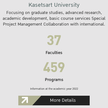
Kasetsart University
Focusing on graduate studies, advanced research,
academic development, basic course services Special
Project Management Collaboration with international.
37
Faculties
459
Programs
Information at the academic year 2022
More Details