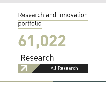
Research and innovation
portfolio
61,022
Research
All Research