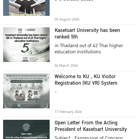
Academic Year 2025
05 August 2026
Kasetsart University has been
ranked 5th
in Thailand out of 42 Thai higher
education institutions
04 March 2026
Welcome to KU , KU Visitor
Registration (KU VR) System
-
17 February 2026
Open Letter From the Acting
President of Kasetsart University
Subject : Expression of Concern