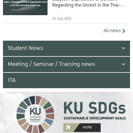
Regarding the Unrest in the Thai-
Cambodian Border Area
25 July 2025
All news
Student News
Meeting / Seminar / Training news
ITA