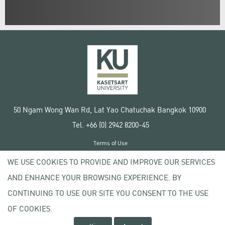
50 Ngam Wong Wan Rd, Lat Yao Chatuchak Bangkok 10900
Tel. +66 (0) 2942 8200-45
Terms of Use
License agreement
WE USE COOKIES TO PROVIDE AND IMPROVE OUR SERVICES
Privacy policy
AND ENHANCE YOUR BROWSING EXPERIENCE. BY
Copyright © 2020 Kasetsart University
CONTINUING TO USE OUR SITE YOU CONSENT TO THE USE
OF COOKIES.