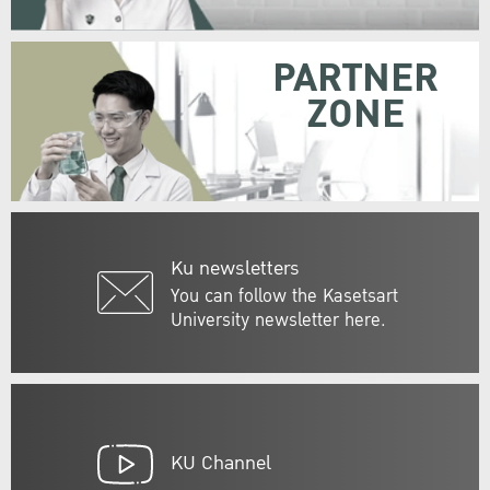
PARTNER
ZONE
Ku newsletters
You can follow the Kasetsart
University newsletter here.
KU Channel