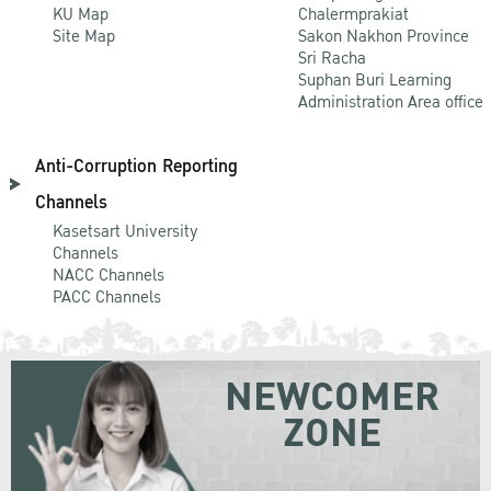
KU Map
Chalermprakiat
Site Map
Sakon Nakhon Province
Sri Racha
Suphan Buri Learning
Administration Area office
Anti-Corruption Reporting
Channels
Kasetsart University
Channels
NACC Channels
PACC Channels
NEWCOMER
ZONE