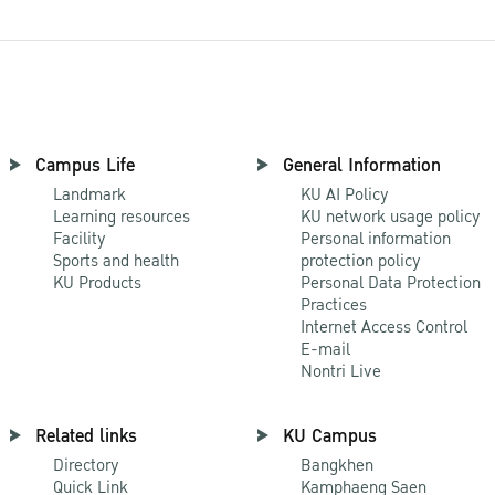
Campus Life
General Information
Landmark
KU AI Policy
Learning resources
KU network usage policy
Facility
Personal information
Sports and health
protection policy
KU Products
Personal Data Protection
Practices
Internet Access Control
E-mail
Nontri Live
Related links
KU Campus
Directory
Bangkhen
Quick Link
Kamphaeng Saen