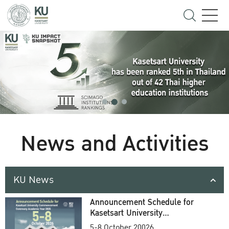
News and Activities
KU News
Announcement Schedule for
Kasetsart University
Commencement Ceremony
5-8 October 20026