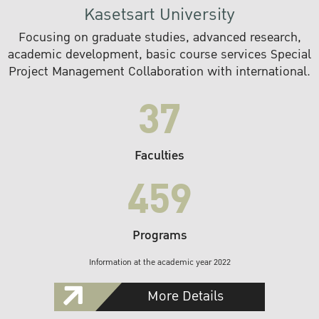
Kasetsart University
Focusing on graduate studies, advanced research,
academic development, basic course services Special
Project Management Collaboration with international.
37
Faculties
459
Programs
Information at the academic year 2022
More Details