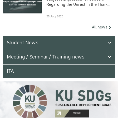
Regarding the Unrest in the Thai-
Cambodian Border Area
25 July 2025
All news
Student News
Meeting / Seminar / Training news
ITA