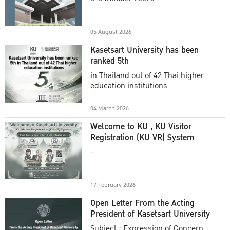
Academic Year 2025
05 August 2026
Kasetsart University has been
ranked 5th
in Thailand out of 42 Thai higher
education institutions
04 March 2026
Welcome to KU , KU Visitor
Registration (KU VR) System
-
17 February 2026
Open Letter From the Acting
President of Kasetsart University
Subject : Expression of Concern