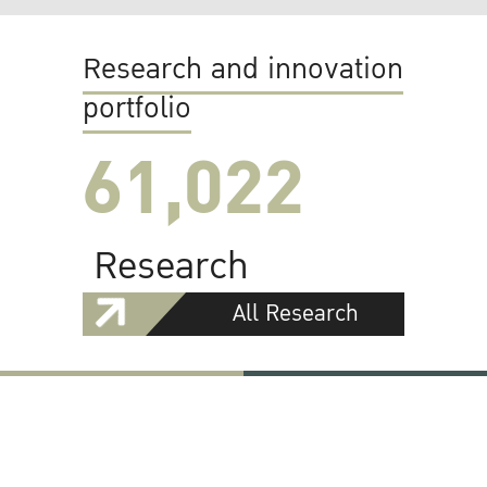
Research and innovation
portfolio
61,022
Research
All Research