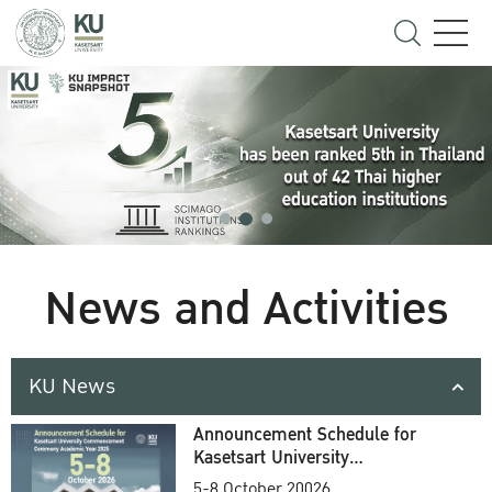
News and Activities
KU News
Announcement Schedule for
Kasetsart University
Commencement Ceremony
5-8 October 20026