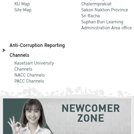
KU Map
Chalermprakiat
Site Map
Sakon Nakhon Province
Sri Racha
Suphan Buri Learning
Administration Area office
Anti-Corruption Reporting
Channels
Kasetsart University
Channels
NACC Channels
PACC Channels
NEWCOMER
ZONE