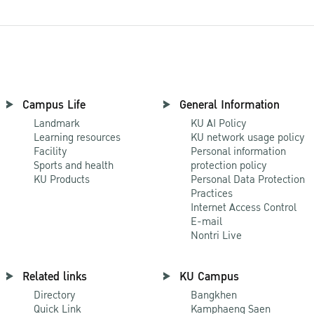
Campus Life
General Information
Landmark
KU AI Policy
Learning resources
KU network usage policy
Facility
Personal information
Sports and health
protection policy
KU Products
Personal Data Protection
Practices
Internet Access Control
E-mail
Nontri Live
Related links
KU Campus
Directory
Bangkhen
Quick Link
Kamphaeng Saen