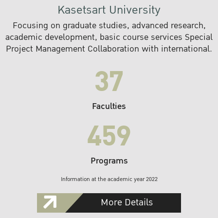
Kasetsart University
Focusing on graduate studies, advanced research,
academic development, basic course services Special
Project Management Collaboration with international.
37
Faculties
459
Programs
Information at the academic year 2022
More Details