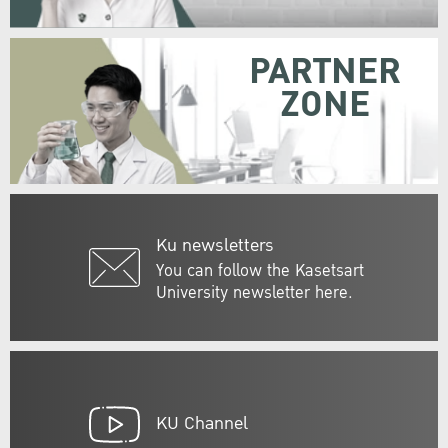
PARTNER
ZONE
Ku newsletters
You can follow the Kasetsart
University newsletter here.
KU Channel