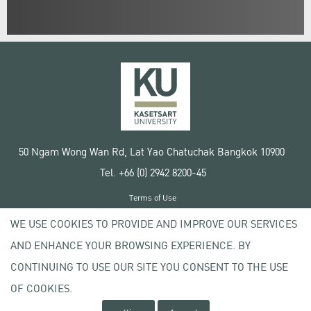
50 Ngam Wong Wan Rd, Lat Yao Chatuchak Bangkok 10900
Tel. +66 (0) 2942 8200-45
Terms of Use
License agreement
WE USE COOKIES TO PROVIDE AND IMPROVE OUR SERVICES
Privacy policy
AND ENHANCE YOUR BROWSING EXPERIENCE. BY
Copyright © 2020 Kasetsart University
CONTINUING TO USE OUR SITE YOU CONSENT TO THE USE
OF COOKIES.