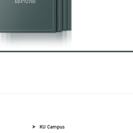
KU Campus