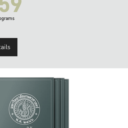
59
ograms
ails