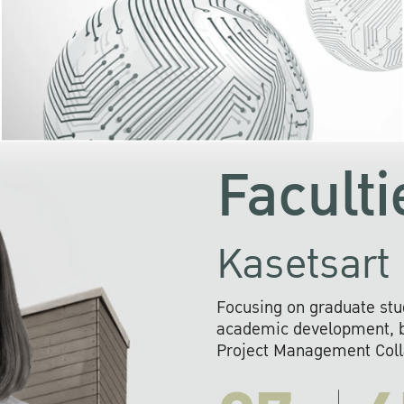
KU cooperates with 
institutions to build p
research networks that wi
sustainable solution
problems far into 
Faculti
Kasetsart 
Focusing on graduate stu
academic development, ba
Project Management Colla