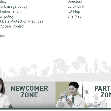
olicy
Directory
ork usage policy
Quick Link
l information
KU Map
on policy
Site Map
l Data Protection Practices
 Access Control
Live
NEWCOMER
PART
ZONE
ZO