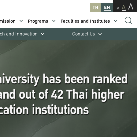
A
A
TH
EN
A
mission
Programs
Faculties and Institutes
ch and Innovation
Contact Us