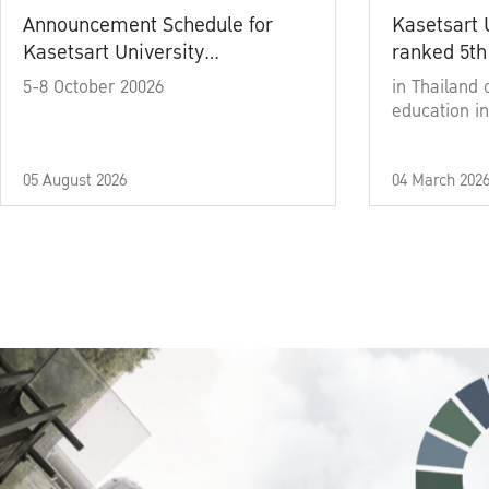
Announcement Schedule for
Kasetsart 
Kasetsart University
ranked 5th
Commencement Ceremony
5-8 October 20026
in Thailand 
Academic Year 2025
education in
05 August 2026
04 March 202