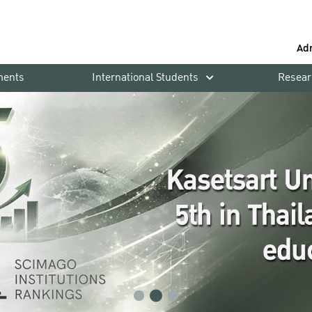
Ad
ments
International Students
Resear