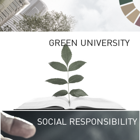
GREEN UNIVERSITY
SOCIAL RESPONSIBILITY