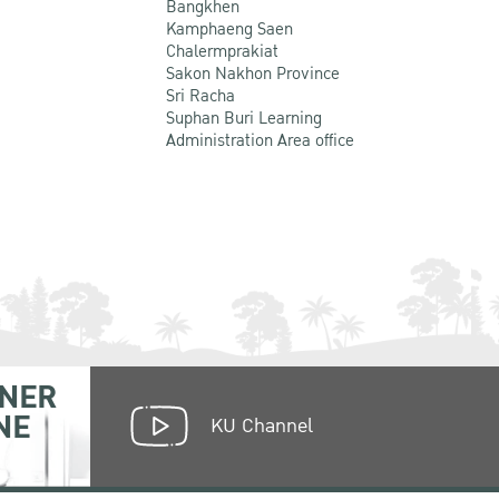
Bangkhen
Kamphaeng Saen
Chalermprakiat
Sakon Nakhon Province
Sri Racha
Suphan Buri Learning
Administration Area office
NER
NE
KU Channel