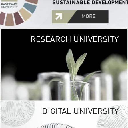
RESEARCH UNIVERSITY
GREEN
UNIVE
The Kasetsart Univers
sprawls
out over 1,400 rai
vibrant green
URBAN TROP
URBAN FARM envi
<
DIGITAL UNIVERSITY
UNIVERSITY 
RESPONSIBILITY