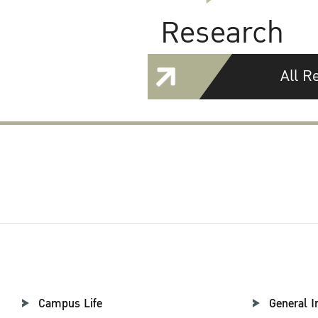
Research
All R
Campus Life
General I