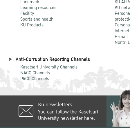
Landmark
KU AI P
Learning resources
KU netw
Facility
Persona
Sports and health
protecti
KU Products
Persona
Internet
E-mail
Nontri 
Anti-Corruption Reporting Channels
Kasetsart University Channels
NACC Channels
PACC Channels
Ku newsletters
You can follow the Kasetsart
University newsletter here.