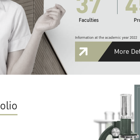
37
4
Faculties
Pr
Information at the academic year 2022
More Det
olio