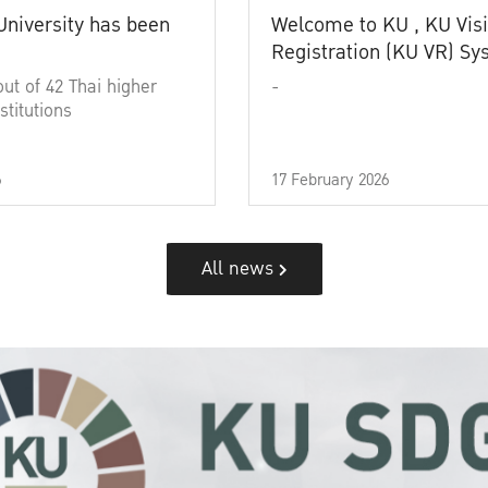
University has been
Welcome to KU , KU Visi
Registration (KU VR) S
out of 42 Thai higher
-
stitutions
6
17 February 2026
All news