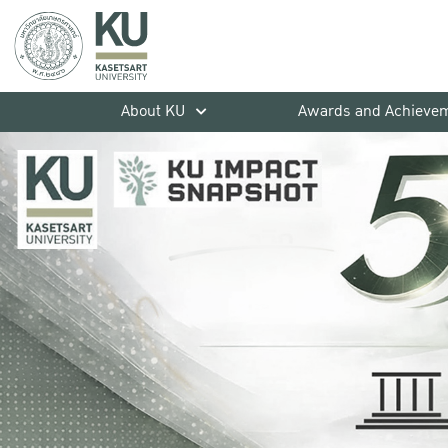
About KU
Awards and Achieve