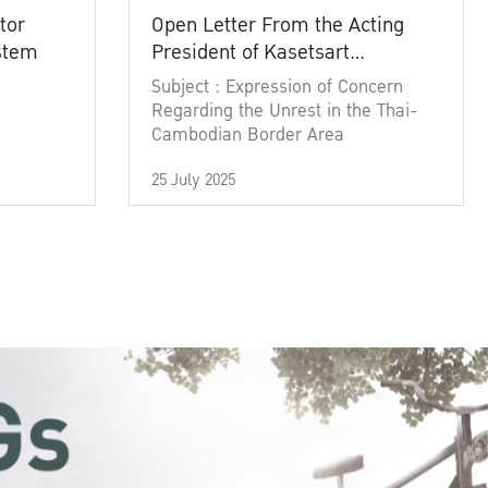
tor
Open Letter From the Acting
ystem
President of Kasetsart
University
Subject : Expression of Concern
Regarding the Unrest in the Thai-
Cambodian Border Area
25 July 2025