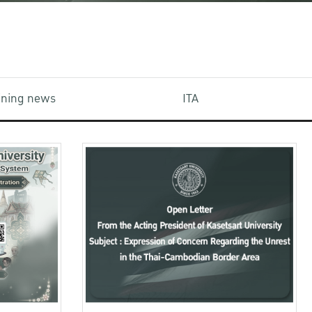
aining news
ITA