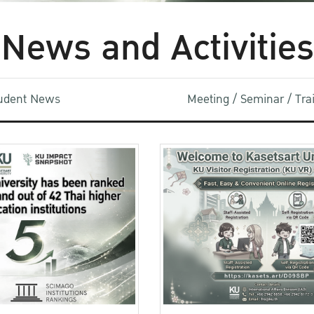
News and Activities
udent News
Meeting / Seminar / Tr