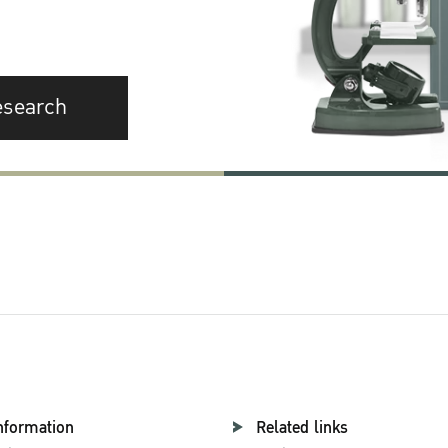
esearch
nformation
Related links