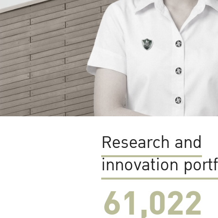
Research and
innovation portf
61,022