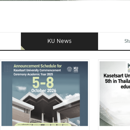
KU News
St