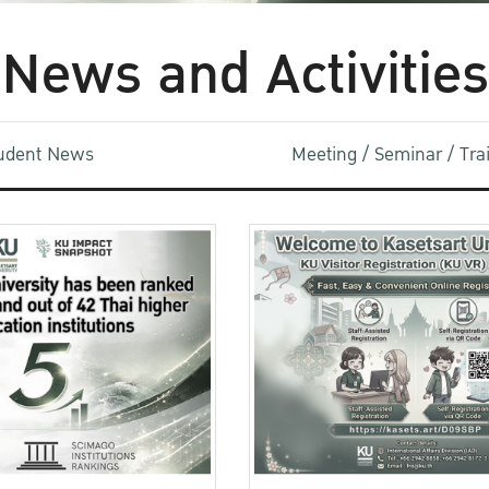
News and Activities
udent News
Meeting / Seminar / Tr