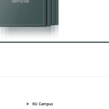
KU Campus