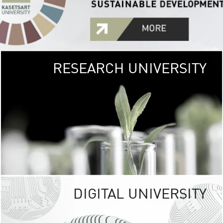
RESEARCH UNIVERSITY
GREEN
UNIVE
The Kasetsart Univers
sprawls
out over 1,400 rai
vibrant green
URBAN TROP
URBAN FARM envi
<
DIGITAL UNIVERSITY
UNIVERSITY 
RESPONSIBILITY