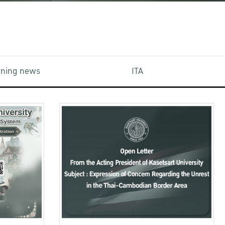
aining news
ITA