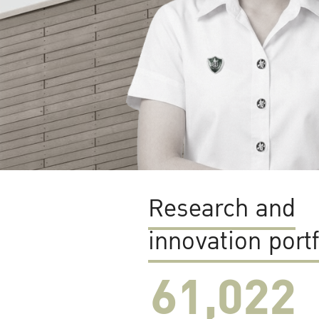
Research and
innovation portf
61,022