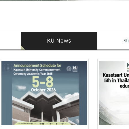
KU News
St