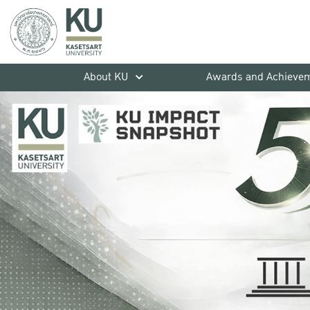
About KU
Awards and Achieve