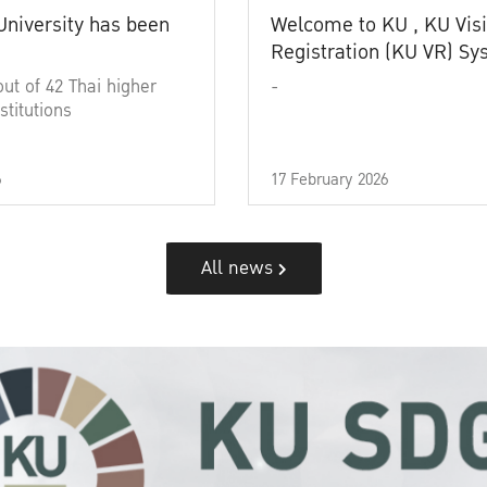
University has been
Welcome to KU , KU Visi
Registration (KU VR) S
out of 42 Thai higher
-
stitutions
6
17 February 2026
All news