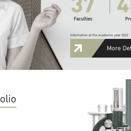
37
4
Faculties
Pr
Information at the academic year 2022
More Det
olio