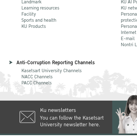
Landmark
KU AI P
Learning resources
KU netw
Facility
Persona
Sports and health
protecti
KU Products
Persona
Internet
E-mail
Nontri 
Anti-Corruption Reporting Channels
Kasetsart University Channels
NACC Channels
PACC Channels
Ku newsletters
You can follow the Kasetsart
University newsletter here.