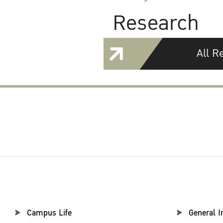
Research
All R
Campus Life
General I