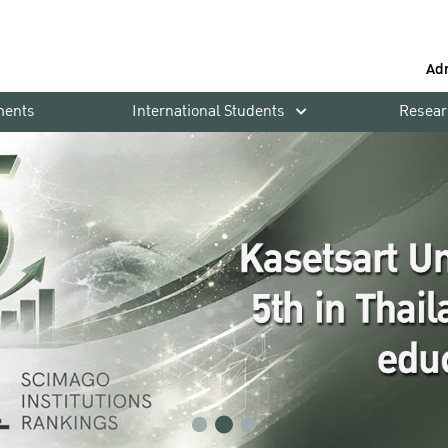
Ad
ments
International Students
Resear