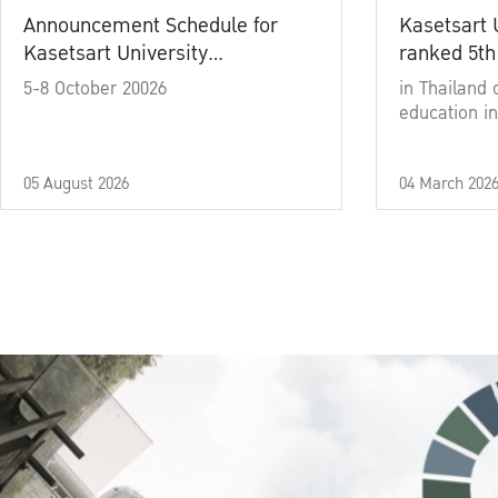
Announcement Schedule for
Kasetsart 
Kasetsart University
ranked 5th
Commencement Ceremony
5-8 October 20026
in Thailand 
Academic Year 2025
education in
05 August 2026
04 March 202