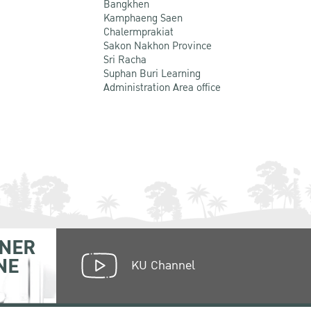
Bangkhen
Kamphaeng Saen
Chalermprakiat
Sakon Nakhon Province
Sri Racha
Suphan Buri Learning
Administration Area office
NER
NE
KU Channel