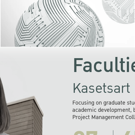
KU cooperates with 
institutions to build p
research networks that wi
sustainable solution
problems far into 
Faculti
Kasetsart 
Focusing on graduate stu
academic development, ba
Project Management Colla