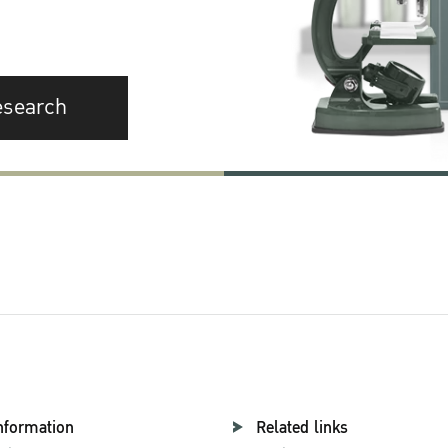
esearch
nformation
Related links