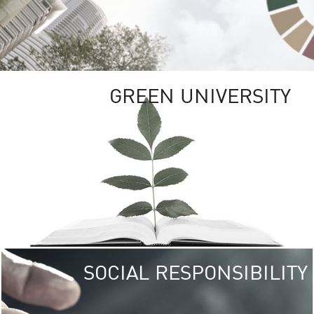
GREEN UNIVERSITY
SOCIAL RESPONSIBILITY