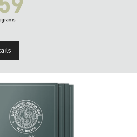
59
ograms
ails