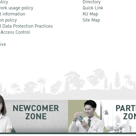
olicy
Directory
ork usage policy
Quick Link
l information
KU Map
on policy
Site Map
l Data Protection Practices
 Access Control
Live
NEWCOMER
PART
ZONE
ZO