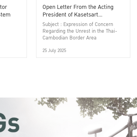
tor
Open Letter From the Acting
ystem
President of Kasetsart
University
Subject : Expression of Concern
Regarding the Unrest in the Thai-
Cambodian Border Area
25 July 2025