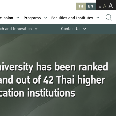
A
A
TH
EN
A
mission
Programs
Faculties and Institutes
ch and Innovation
Contact Us