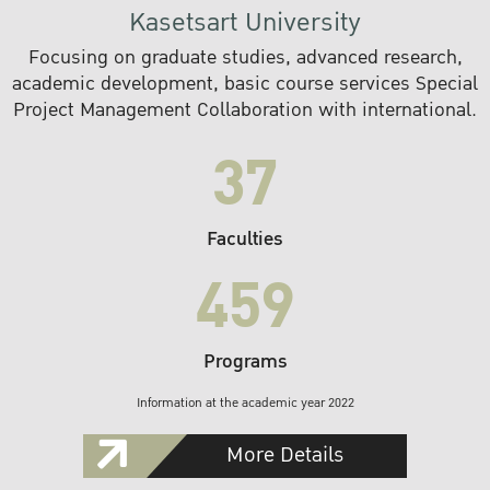
Kasetsart University
Focusing on graduate studies, advanced research,
academic development, basic course services Special
Project Management Collaboration with international.
37
Faculties
459
Programs
Information at the academic year 2022
More Details