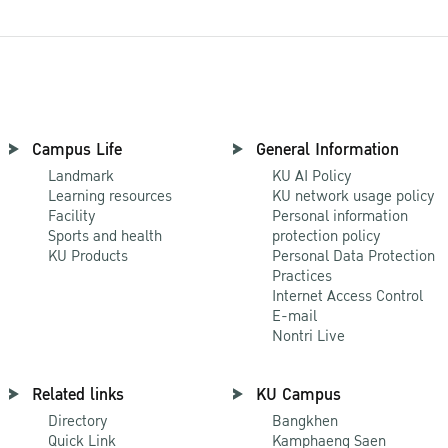
Campus Life
General Information
Landmark
KU AI Policy
Learning resources
KU network usage policy
Facility
Personal information
Sports and health
protection policy
KU Products
Personal Data Protection
Practices
Internet Access Control
E-mail
Nontri Live
Related links
KU Campus
Directory
Bangkhen
Quick Link
Kamphaeng Saen