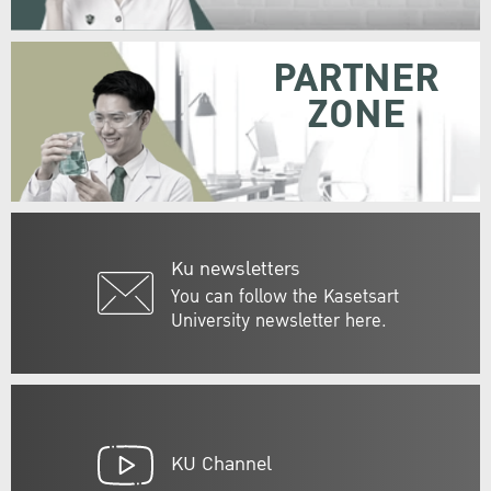
PARTNER
ZONE
Ku newsletters
You can follow the Kasetsart
University newsletter here.
KU Channel