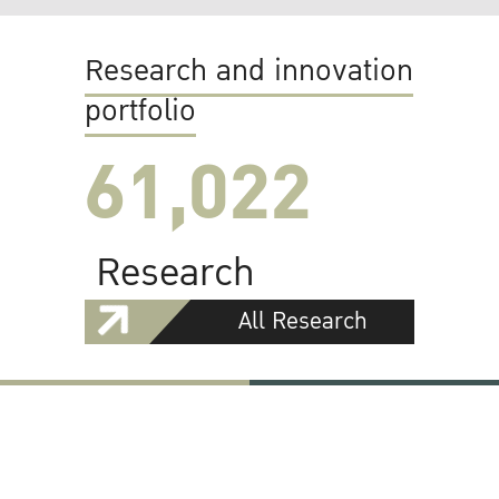
Research and innovation
portfolio
61,022
Research
All Research