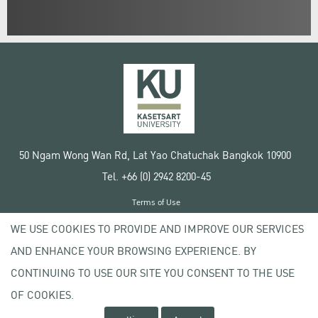
50 Ngam Wong Wan Rd, Lat Yao Chatuchak Bangkok 10900
Tel. +66 (0) 2942 8200-45
Terms of Use
License agreement
WE USE COOKIES TO PROVIDE AND IMPROVE OUR SERVICES
Privacy policy
AND ENHANCE YOUR BROWSING EXPERIENCE. BY
Copyright © 2020 Kasetsart University
CONTINUING TO USE OUR SITE YOU CONSENT TO THE USE
OF COOKIES.