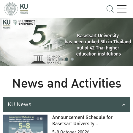
News and Activities
KU News
Announcement Schedule for
Kasetsart University
Commencement Ceremony
5-8 October 20026