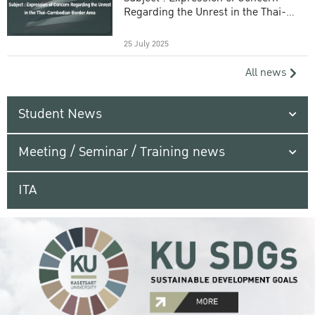
Regarding the Unrest in the Thai-
Cambodian Border Area
25 July 2025
All news
Student News
Meeting / Seminar / Training news
ITA