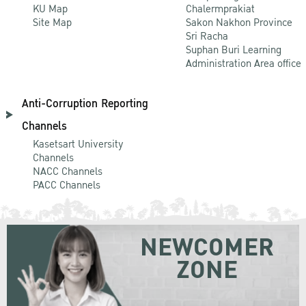
KU Map
Chalermprakiat
Site Map
Sakon Nakhon Province
Sri Racha
Suphan Buri Learning
Administration Area office
Anti-Corruption Reporting
Channels
Kasetsart University
Channels
NACC Channels
PACC Channels
NEWCOMER
ZONE