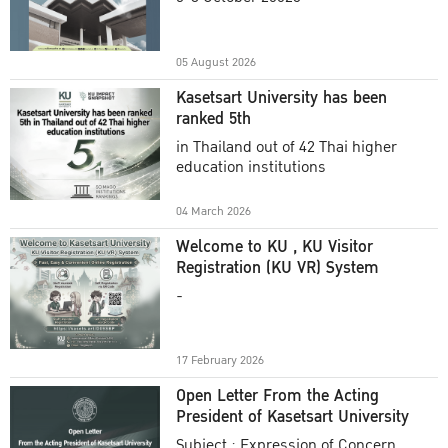
Academic Year 2025
05 August 2026
Kasetsart University has been
ranked 5th
in Thailand out of 42 Thai higher
education institutions
04 March 2026
Welcome to KU , KU Visitor
Registration (KU VR) System
-
17 February 2026
Open Letter From the Acting
President of Kasetsart University
Subject : Expression of Concern