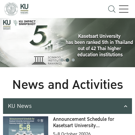
News and Activities
KU News
Announcement Schedule for
Kasetsart University
Commencement Ceremony
5-8 October 20026