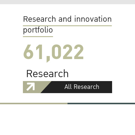
Research and innovation
portfolio
61,022
Research
All Research