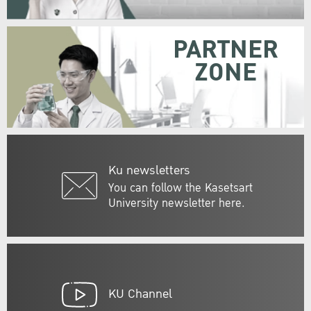
PARTNER
ZONE
Ku newsletters
You can follow the Kasetsart
University newsletter here.
KU Channel