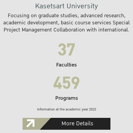
Kasetsart University
Focusing on graduate studies, advanced research,
academic development, basic course services Special
Project Management Collaboration with international.
37
Faculties
459
Programs
Information at the academic year 2022
More Details