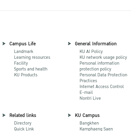
Campus Life
General Information
Landmark
KU AI Policy
Learning resources
KU network usage policy
Facility
Personal information
Sports and health
protection policy
KU Products
Personal Data Protection
Practices
Internet Access Control
E-mail
Nontri Live
Related links
KU Campus
Directory
Bangkhen
Quick Link
Kamphaeng Saen