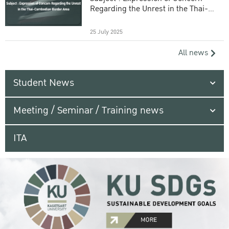
Regarding the Unrest in the Thai-
Cambodian Border Area
25 July 2025
All news
Student News
Meeting / Seminar / Training news
ITA