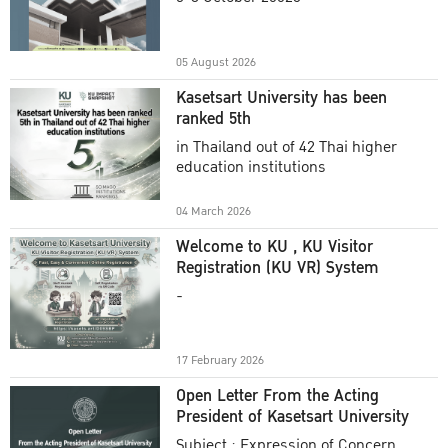
Academic Year 2025
05 August 2026
Kasetsart University has been
ranked 5th
in Thailand out of 42 Thai higher
education institutions
04 March 2026
Welcome to KU , KU Visitor
Registration (KU VR) System
-
17 February 2026
Open Letter From the Acting
President of Kasetsart University
Subject : Expression of Concern