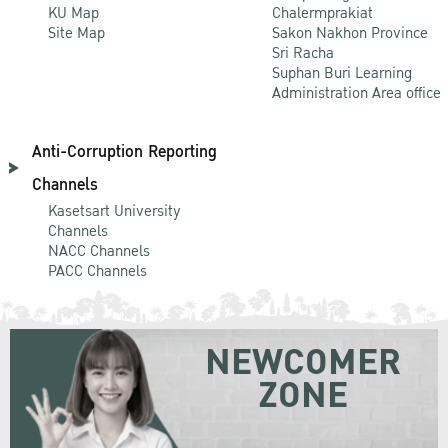
KU Map
Chalermprakiat
Site Map
Sakon Nakhon Province
Sri Racha
Suphan Buri Learning
Administration Area office
Anti-Corruption Reporting
Channels
Kasetsart University
Channels
NACC Channels
PACC Channels
NEWCOMER
ZONE