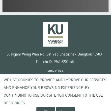
50 Ngam Wong Wan Rd, Lat Yao Chatuchak Bangkok 10900
Tel. +66 (0) 2942 8200-45
Terms of Use
License agreement
WE USE COOKIES TO PROVIDE AND IMPROVE OUR SERVICES
Privacy policy
AND ENHANCE YOUR BROWSING EXPERIENCE. BY
Copyright © 2020 Kasetsart University
CONTINUING TO USE OUR SITE YOU CONSENT TO THE USE
OF COOKIES.