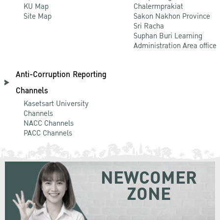
KU Map
Chalermprakiat
Site Map
Sakon Nakhon Province
Sri Racha
Suphan Buri Learning
Administration Area office
Anti-Corruption Reporting
Channels
Kasetsart University
Channels
NACC Channels
PACC Channels
NEWCOMER
ZONE