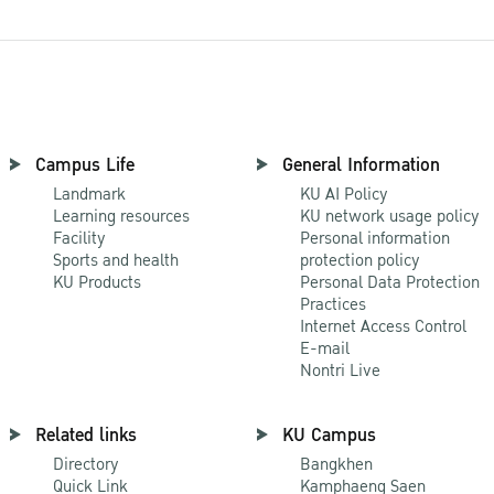
Campus Life
General Information
Landmark
KU AI Policy
Learning resources
KU network usage policy
Facility
Personal information
Sports and health
protection policy
KU Products
Personal Data Protection
Practices
Internet Access Control
E-mail
Nontri Live
Related links
KU Campus
Directory
Bangkhen
Quick Link
Kamphaeng Saen