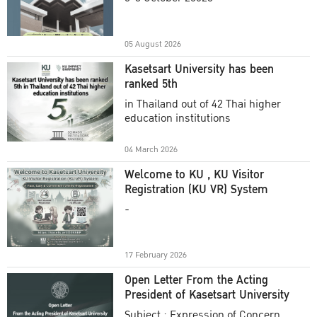
Academic Year 2025
05 August 2026
Kasetsart University has been
ranked 5th
in Thailand out of 42 Thai higher
education institutions
04 March 2026
Welcome to KU , KU Visitor
Registration (KU VR) System
-
17 February 2026
Open Letter From the Acting
President of Kasetsart University
Subject : Expression of Concern