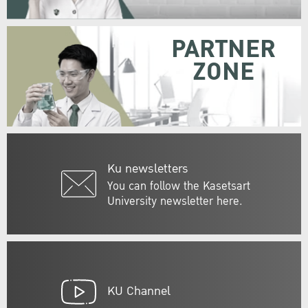
PARTNER
ZONE
Ku newsletters
You can follow the Kasetsart
University newsletter here.
KU Channel