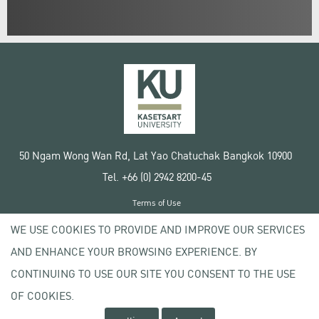
50 Ngam Wong Wan Rd, Lat Yao Chatuchak Bangkok 10900
Tel. +66 (0) 2942 8200-45
Terms of Use
License agreement
WE USE COOKIES TO PROVIDE AND IMPROVE OUR SERVICES
Privacy policy
AND ENHANCE YOUR BROWSING EXPERIENCE. BY
Copyright © 2020 Kasetsart University
CONTINUING TO USE OUR SITE YOU CONSENT TO THE USE
OF COOKIES.