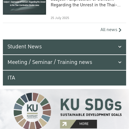
Regarding the Unrest in the Thai-
Cambodian Border Area
25 July 2025
All news
Student News
Meeting / Seminar / Training news
ITA