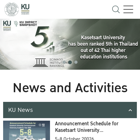
News and Activities
KU News
Announcement Schedule for
Kasetsart University
Commencement Ceremony
5-8 October 20026