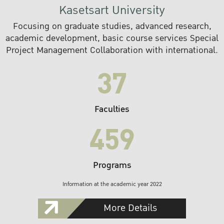
Kasetsart University
Focusing on graduate studies, advanced research,
academic development, basic course services Special
Project Management Collaboration with international.
37
Faculties
459
Programs
Information at the academic year 2022
More Details