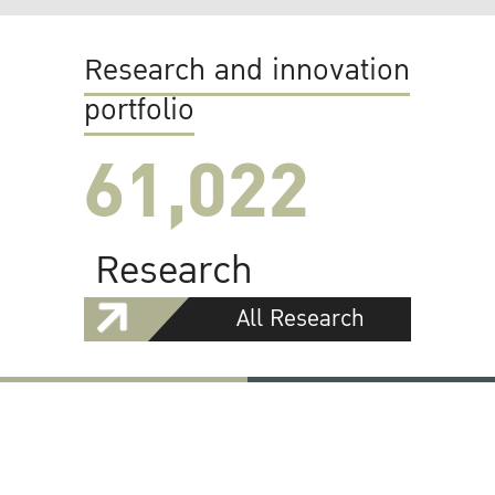
Research and innovation
portfolio
61,022
Research
All Research