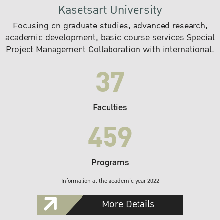
Kasetsart University
Focusing on graduate studies, advanced research,
academic development, basic course services Special
Project Management Collaboration with international.
37
Faculties
459
Programs
Information at the academic year 2022
More Details