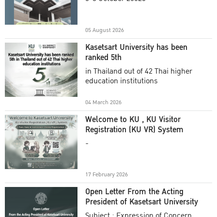
Academic Year 2025
05 August 2026
Kasetsart University has been
ranked 5th
in Thailand out of 42 Thai higher
education institutions
04 March 2026
Welcome to KU , KU Visitor
Registration (KU VR) System
-
17 February 2026
Open Letter From the Acting
President of Kasetsart University
Subject : Expression of Concern