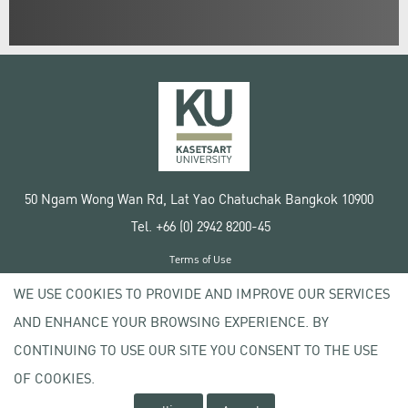
50 Ngam Wong Wan Rd, Lat Yao Chatuchak Bangkok 10900
Tel. +66 (0) 2942 8200-45
Terms of Use
License agreement
WE USE COOKIES TO PROVIDE AND IMPROVE OUR SERVICES
Privacy policy
AND ENHANCE YOUR BROWSING EXPERIENCE. BY
Copyright © 2020 Kasetsart University
CONTINUING TO USE OUR SITE YOU CONSENT TO THE USE
OF COOKIES.