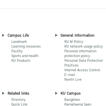
Campus Life
General Information
Landmark
KU AI Policy
Learning resources
KU network usage policy
Facility
Personal information
Sports and health
protection policy
KU Products
Personal Data Protection
Practices
Internet Access Control
E-mail
Nontri Live
Related links
KU Campus
Directory
Bangkhen
Quick Link
Kamphaeng Saen