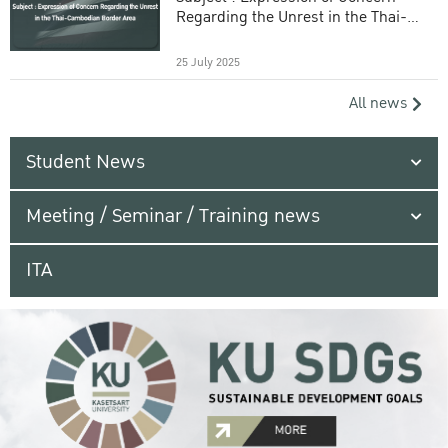
Regarding the Unrest in the Thai-
Cambodian Border Area
25 July 2025
All news
Student News
Meeting / Seminar / Training news
ITA