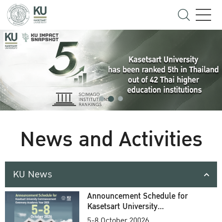
News and Activities
KU News
Announcement Schedule for
Kasetsart University
Commencement Ceremony
5-8 October 20026