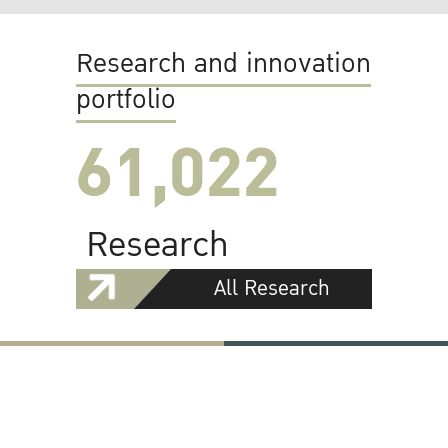
Research and innovation
portfolio
61,022
Research
All Research