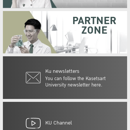
PARTNER
ZONE
Ku newsletters
You can follow the Kasetsart
University newsletter here.
KU Channel