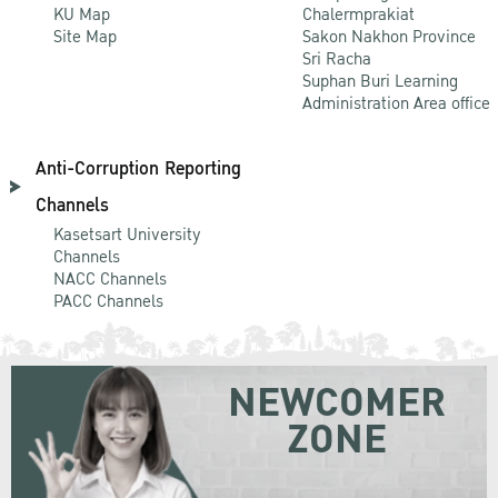
KU Map
Chalermprakiat
Site Map
Sakon Nakhon Province
Sri Racha
Suphan Buri Learning
Administration Area office
Anti-Corruption Reporting
Channels
Kasetsart University
Channels
NACC Channels
PACC Channels
NEWCOMER
ZONE