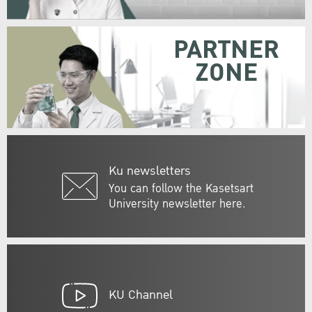
PARTNER
ZONE
Ku newsletters
You can follow the Kasetsart
University newsletter here.
KU Channel