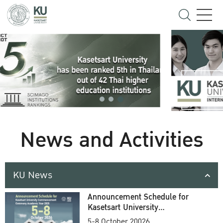
News and Activities
KU News
Announcement Schedule for
Kasetsart University
Commencement Ceremony
5-8 October 20026