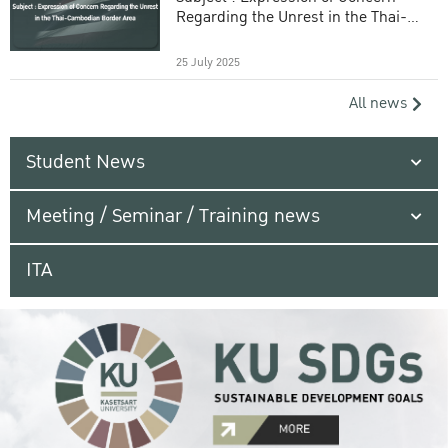
Regarding the Unrest in the Thai-
Cambodian Border Area
25 July 2025
All news
Student News
Meeting / Seminar / Training news
ITA