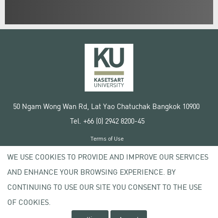
50 Ngam Wong Wan Rd, Lat Yao Chatuchak Bangkok 10900
Tel. +66 (0) 2942 8200-45
Terms of Use
License agreement
WE USE COOKIES TO PROVIDE AND IMPROVE OUR SERVICES
Privacy policy
AND ENHANCE YOUR BROWSING EXPERIENCE. BY
Copyright © 2020 Kasetsart University
CONTINUING TO USE OUR SITE YOU CONSENT TO THE USE
OF COOKIES.