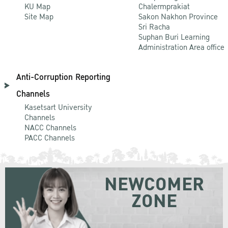
KU Map
Chalermprakiat
Site Map
Sakon Nakhon Province
Sri Racha
Suphan Buri Learning
Administration Area office
Anti-Corruption Reporting
Channels
Kasetsart University
Channels
NACC Channels
PACC Channels
NEWCOMER
ZONE