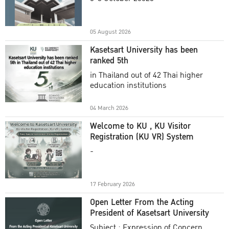
Academic Year 2025
05 August 2026
Kasetsart University has been
ranked 5th
in Thailand out of 42 Thai higher
education institutions
04 March 2026
Welcome to KU , KU Visitor
Registration (KU VR) System
-
17 February 2026
Open Letter From the Acting
President of Kasetsart University
Subject : Expression of Concern