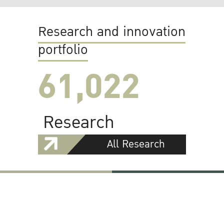
Research and innovation
portfolio
61,022
Research
All Research