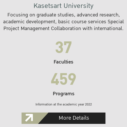
Kasetsart University
Focusing on graduate studies, advanced research,
academic development, basic course services Special
Project Management Collaboration with international.
37
Faculties
459
Programs
Information at the academic year 2022
More Details