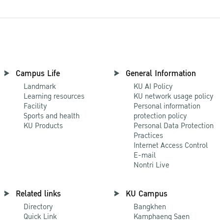
Campus Life
General Information
Landmark
KU AI Policy
Learning resources
KU network usage policy
Facility
Personal information
Sports and health
protection policy
KU Products
Personal Data Protection
Practices
Internet Access Control
E-mail
Nontri Live
Related links
KU Campus
Directory
Bangkhen
Quick Link
Kamphaeng Saen