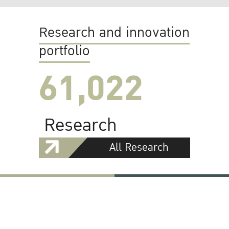
Research and innovation
portfolio
61,022
Research
All Research