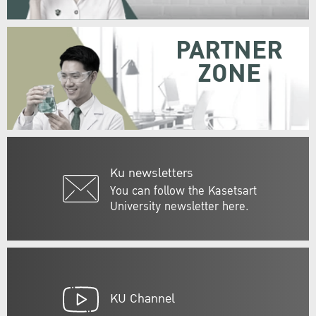
PARTNER
ZONE
Ku newsletters
You can follow the Kasetsart
University newsletter here.
KU Channel