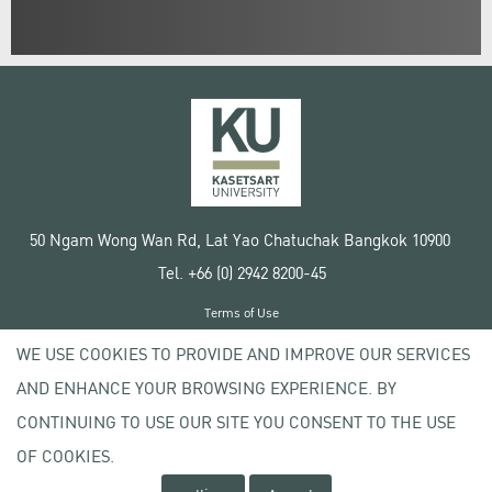
50 Ngam Wong Wan Rd, Lat Yao Chatuchak Bangkok 10900
Tel. +66 (0) 2942 8200-45
Terms of Use
License agreement
WE USE COOKIES TO PROVIDE AND IMPROVE OUR SERVICES
Privacy policy
AND ENHANCE YOUR BROWSING EXPERIENCE. BY
Copyright © 2020 Kasetsart University
CONTINUING TO USE OUR SITE YOU CONSENT TO THE USE
OF COOKIES.