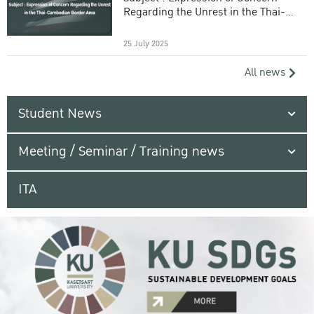
Regarding the Unrest in the Thai-
Cambodian Border Area
25 July 2025
All news
Student News
Meeting / Seminar / Training news
ITA