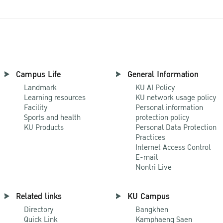
Campus Life
General Information
Landmark
KU AI Policy
Learning resources
KU network usage policy
Facility
Personal information
Sports and health
protection policy
KU Products
Personal Data Protection
Practices
Internet Access Control
E-mail
Nontri Live
Related links
KU Campus
Directory
Bangkhen
Quick Link
Kamphaeng Saen