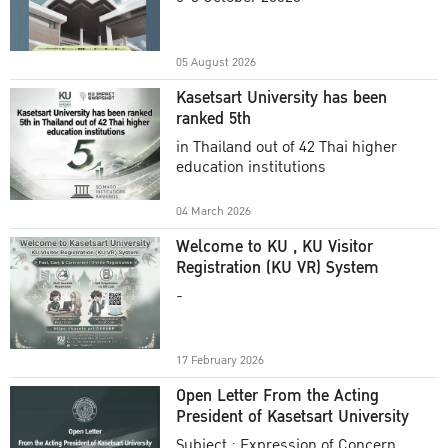
Academic Year 2025
05 August 2026
Kasetsart University has been
ranked 5th
in Thailand out of 42 Thai higher
education institutions
04 March 2026
Welcome to KU , KU Visitor
Registration (KU VR) System
-
17 February 2026
Open Letter From the Acting
President of Kasetsart University
Subject : Expression of Concern