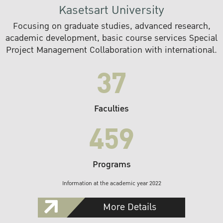
Kasetsart University
Focusing on graduate studies, advanced research,
academic development, basic course services Special
Project Management Collaboration with international.
37
Faculties
459
Programs
Information at the academic year 2022
More Details