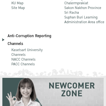
KU Map
Chalermprakiat
Site Map
Sakon Nakhon Province
Sri Racha
Suphan Buri Learning
Administration Area office
Anti-Corruption Reporting
Channels
Kasetsart University
Channels
NACC Channels
PACC Channels
NEWCOMER
ZONE