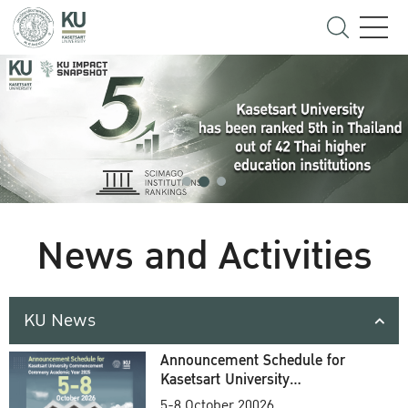
News and Activities
KU News
Announcement Schedule for
Kasetsart University
Commencement Ceremony
5-8 October 20026