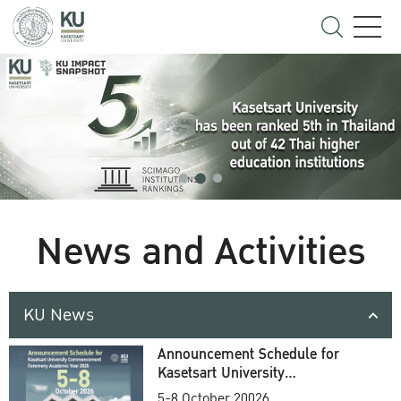
News and Activities
KU News
Announcement Schedule for
Kasetsart University
Commencement Ceremony
5-8 October 20026