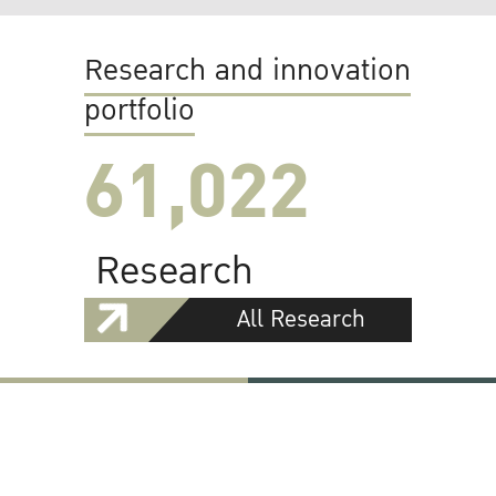
Research and innovation
portfolio
61,022
Research
All Research