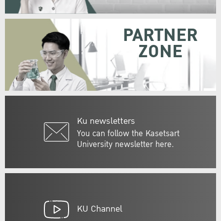
PARTNER
ZONE
Ku newsletters
You can follow the Kasetsart
University newsletter here.
KU Channel