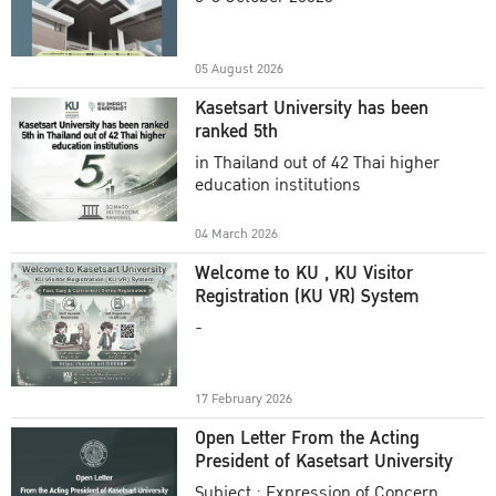
Academic Year 2025
05 August 2026
Kasetsart University has been
ranked 5th
in Thailand out of 42 Thai higher
education institutions
04 March 2026
Welcome to KU , KU Visitor
Registration (KU VR) System
-
17 February 2026
Open Letter From the Acting
President of Kasetsart University
Subject : Expression of Concern