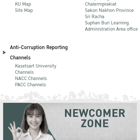
KU Map
Chalermprakiat
Site Map
Sakon Nakhon Province
Sri Racha
Suphan Buri Learning
Administration Area office
Anti-Corruption Reporting
Channels
Kasetsart University
Channels
NACC Channels
PACC Channels
NEWCOMER
ZONE