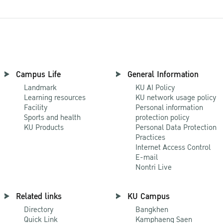
Campus Life
General Information
Landmark
KU AI Policy
Learning resources
KU network usage policy
Facility
Personal information
Sports and health
protection policy
KU Products
Personal Data Protection
Practices
Internet Access Control
E-mail
Nontri Live
Related links
KU Campus
Directory
Bangkhen
Quick Link
Kamphaeng Saen