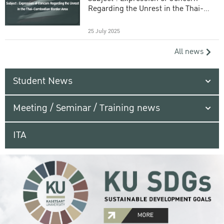
Regarding the Unrest in the Thai-
Cambodian Border Area
25 July 2025
All news
Student News
Meeting / Seminar / Training news
ITA