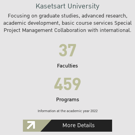
Kasetsart University
Focusing on graduate studies, advanced research,
academic development, basic course services Special
Project Management Collaboration with international.
37
Faculties
459
Programs
Information at the academic year 2022
More Details