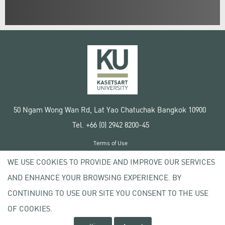
50 Ngam Wong Wan Rd, Lat Yao Chatuchak Bangkok 10900
Tel. +66 (0) 2942 8200-45
Terms of Use
License agreement
WE USE COOKIES TO PROVIDE AND IMPROVE OUR SERVICES
Privacy policy
AND ENHANCE YOUR BROWSING EXPERIENCE. BY
Copyright © 2020 Kasetsart University
CONTINUING TO USE OUR SITE YOU CONSENT TO THE USE
OF COOKIES.