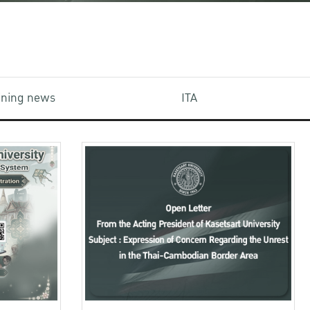
aining news
ITA