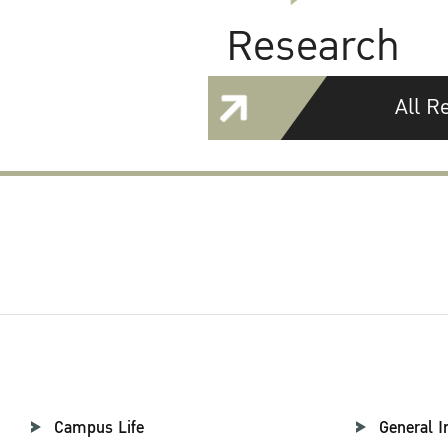
Research
All R
Campus Life
General I