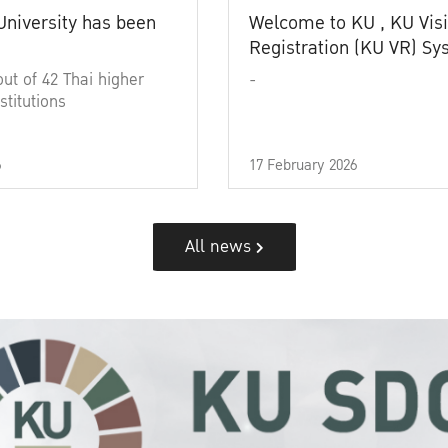
University has been
Welcome to KU , KU Visi
Registration (KU VR) S
out of 42 Thai higher
-
stitutions
6
17 February 2026
All news