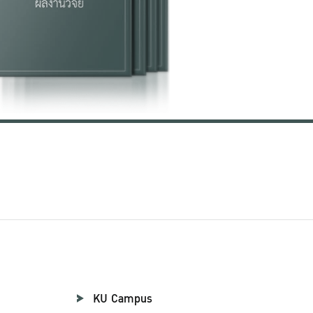
KU Campus