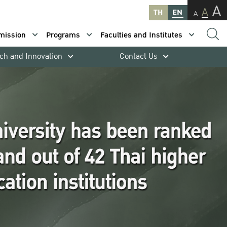
A
A
TH
EN
A
mission
Programs
Faculties and Institutes
ch and Innovation
Contact Us