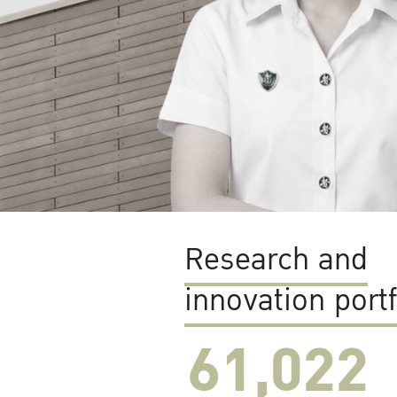
Research and
innovation portf
61,022