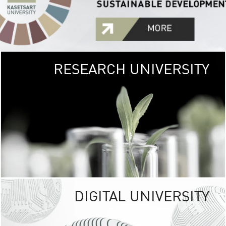
RESEARCH UNIVERSITY
GREEN
UNIVE
The Kasetsart Univers
sprawls
out over 1,400 rai
vibrant green
URBAN TROP
URBAN FARM envi
<
DIGITAL UNIVERSITY
UNIVERSITY 
RESPONSIBILITY