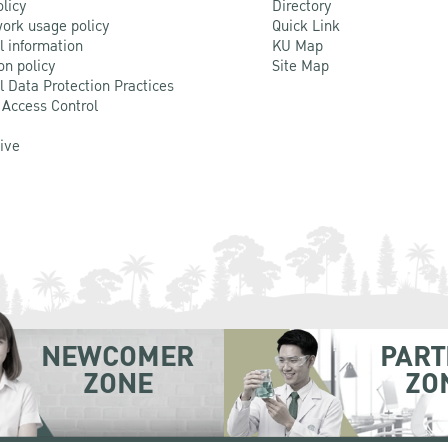
olicy
Directory
ork usage policy
Quick Link
l information
KU Map
on policy
Site Map
l Data Protection Practices
 Access Control
Live
NEWCOMER
PART
ZONE
ZO