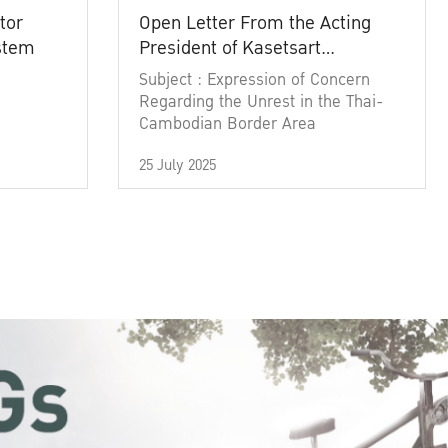
tor
Open Letter From the Acting
ystem
President of Kasetsart
University
Subject : Expression of Concern
Regarding the Unrest in the Thai-
Cambodian Border Area
25 July 2025