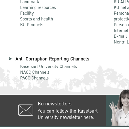
Landmark
KU AI P
Learning resources
KU netw
Facility
Persona
Sports and health
protecti
KU Products
Persona
Internet
E-mail
Nontri 
Anti-Corruption Reporting Channels
Kasetsart University Channels
NACC Channels
PACC Channels
Ku newsletters
You can follow the Kasetsart
University newsletter here.