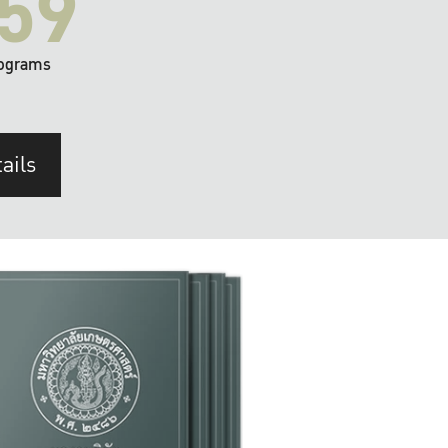
59
ograms
ails