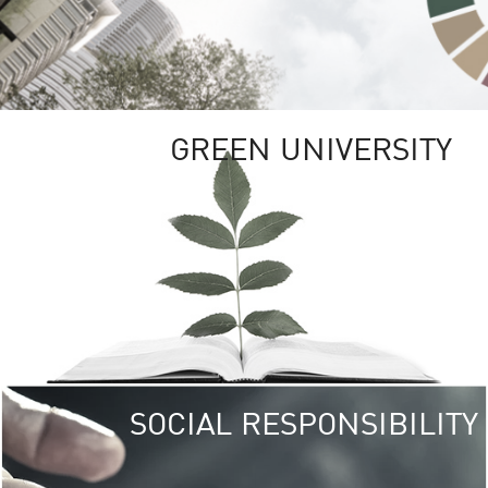
GREEN UNIVERSITY
SOCIAL RESPONSIBILITY