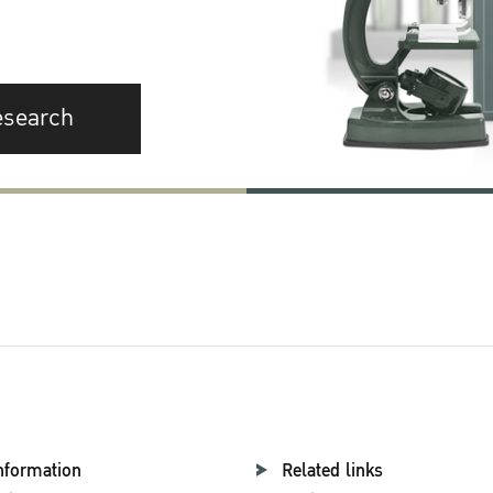
esearch
nformation
Related links