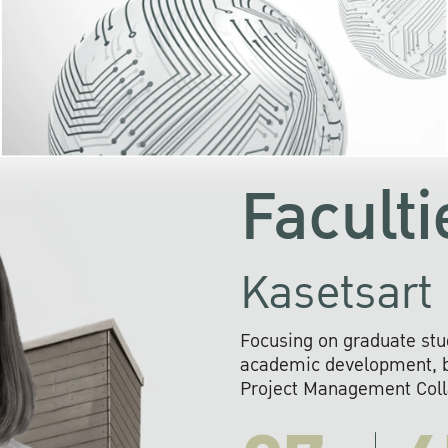
KU cooperates with 
institutions to build p
research networks that wi
sustainable solution
problems far into 
Faculti
Kasetsart 
Focusing on graduate stu
academic development, ba
Project Management Colla