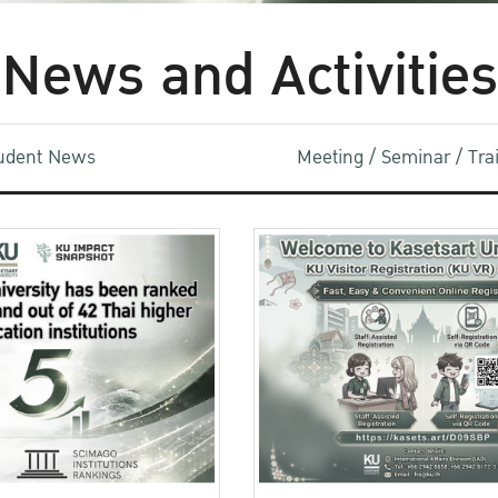
News and Activities
udent News
Meeting / Seminar / Tr