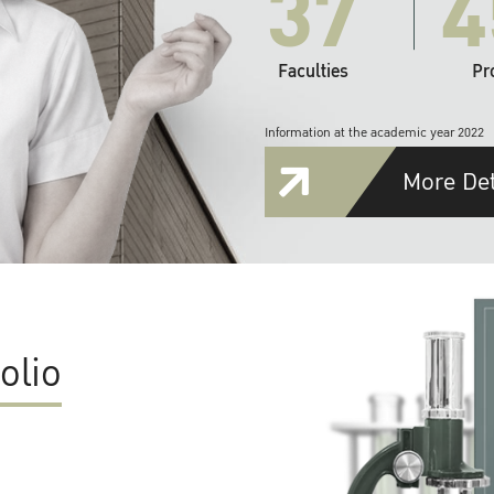
37
4
Faculties
Pr
Information at the academic year 2022
More Det
olio