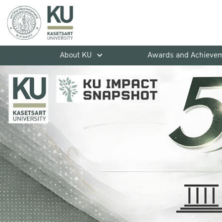
About KU
Awards and Achieve