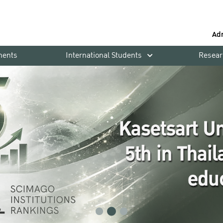
Ad
ments
International Students
Resear