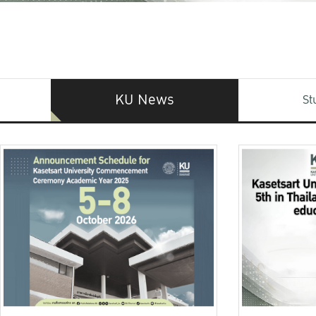
KU News
St