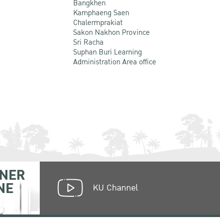
Bangkhen
Kamphaeng Saen
Chalermprakiat
Sakon Nakhon Province
Sri Racha
Suphan Buri Learning
Administration Area office
NER
NE
KU Channel