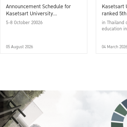
Announcement Schedule for
Kasetsart 
Kasetsart University
ranked 5th
Commencement Ceremony
5-8 October 20026
in Thailand 
Academic Year 2025
education in
05 August 2026
04 March 202