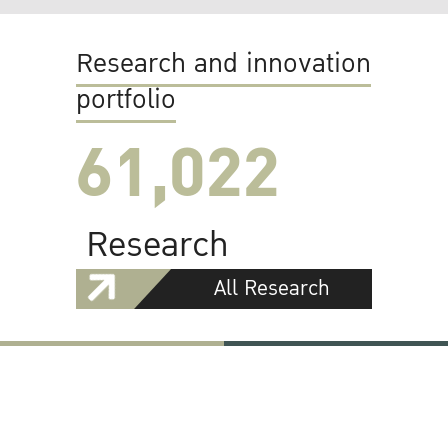
Research and innovation
portfolio
61,022
Research
All Research