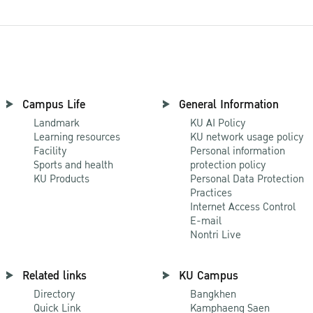
Campus Life
General Information
Landmark
KU AI Policy
Learning resources
KU network usage policy
Facility
Personal information
Sports and health
protection policy
KU Products
Personal Data Protection
Practices
Internet Access Control
E-mail
Nontri Live
Related links
KU Campus
Directory
Bangkhen
Quick Link
Kamphaeng Saen