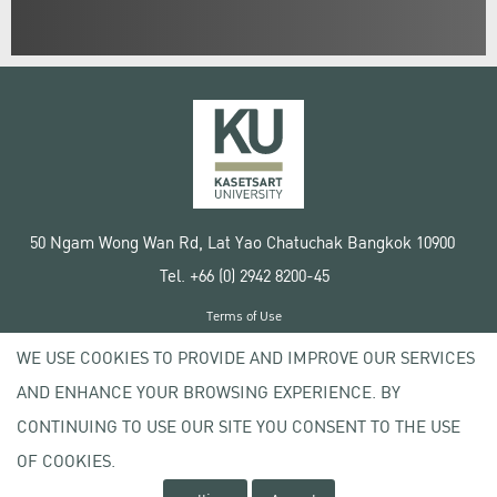
50 Ngam Wong Wan Rd, Lat Yao Chatuchak Bangkok 10900
Tel. +66 (0) 2942 8200-45
Terms of Use
License agreement
WE USE COOKIES TO PROVIDE AND IMPROVE OUR SERVICES
Privacy policy
AND ENHANCE YOUR BROWSING EXPERIENCE. BY
Copyright © 2020 Kasetsart University
CONTINUING TO USE OUR SITE YOU CONSENT TO THE USE
OF COOKIES.