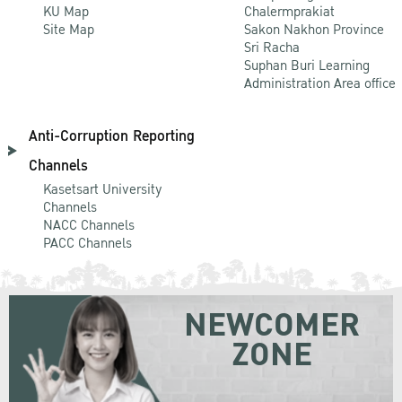
KU Map
Chalermprakiat
Site Map
Sakon Nakhon Province
Sri Racha
Suphan Buri Learning
Administration Area office
Anti-Corruption Reporting
Channels
Kasetsart University
Channels
NACC Channels
PACC Channels
NEWCOMER
ZONE