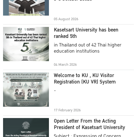
Academic Year 2025
05 August 2026
Kasetsart University has been
ranked 5th
in Thailand out of 42 Thai higher
education institutions
04 March 2026
Welcome to KU , KU Visitor
Registration (KU VR) System
-
17 February 2026
Open Letter From the Acting
President of Kasetsart University
Subject : Expression of Concern