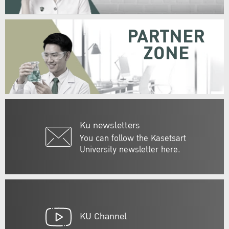
PARTNER
ZONE
Ku newsletters
You can follow the Kasetsart
University newsletter here.
KU Channel