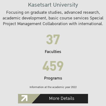
Kasetsart University
Focusing on graduate studies, advanced research,
academic development, basic course services Special
Project Management Collaboration with international.
37
Faculties
459
Programs
Information at the academic year 2022
More Details