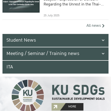
Regarding the Unrest in the Thai-
Cambodian Border Area
25 July 2025
All news
Student News
Meeting / Seminar / Training news
ITA