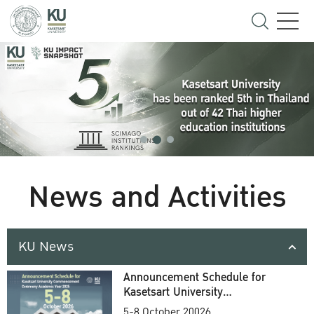
News and Activities
KU News
Announcement Schedule for
Kasetsart University
Commencement Ceremony
5-8 October 20026