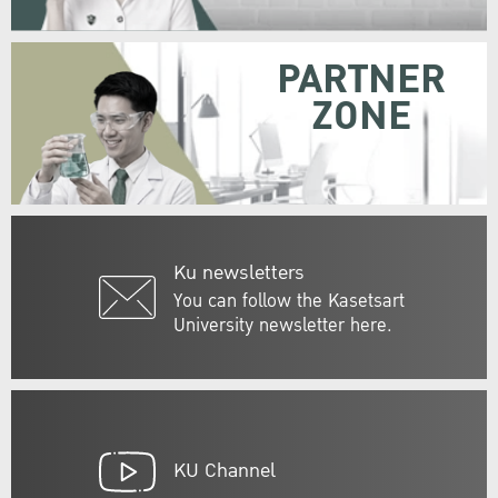
PARTNER
ZONE
Ku newsletters
You can follow the Kasetsart
University newsletter here.
KU Channel