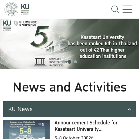
News and Activities
KU News
Announcement Schedule for
Kasetsart University
Commencement Ceremony
5-8 October 20026