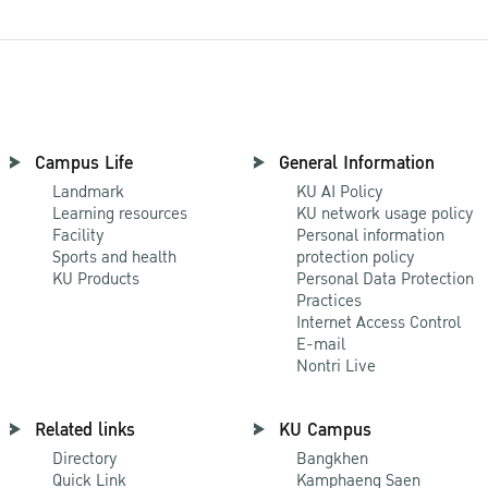
Campus Life
General Information
Landmark
KU AI Policy
Learning resources
KU network usage policy
Facility
Personal information
Sports and health
protection policy
KU Products
Personal Data Protection
Practices
Internet Access Control
E-mail
Nontri Live
Related links
KU Campus
Directory
Bangkhen
Quick Link
Kamphaeng Saen