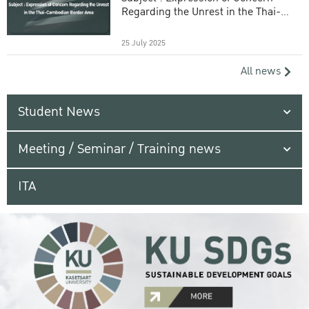
Regarding the Unrest in the Thai-
Cambodian Border Area
25 July 2025
All news
Student News
Meeting / Seminar / Training news
ITA