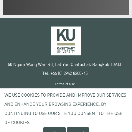
50 Ngam Wong Wan Rd, Lat Yao Chatuchak Bangkok 10900
Tel. +66 (0) 2942 8200-45
Terms of Use
License agreement
WE USE COOKIES TO PROVIDE AND IMPROVE OUR SERVICES
Privacy policy
AND ENHANCE YOUR BROWSING EXPERIENCE. BY
Copyright © 2020 Kasetsart University
CONTINUING TO USE OUR SITE YOU CONSENT TO THE USE
OF COOKIES.