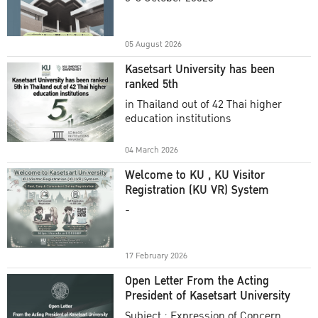
Academic Year 2025
05 August 2026
Kasetsart University has been
ranked 5th
in Thailand out of 42 Thai higher
education institutions
04 March 2026
Welcome to KU , KU Visitor
Registration (KU VR) System
-
17 February 2026
Open Letter From the Acting
President of Kasetsart University
Subject : Expression of Concern