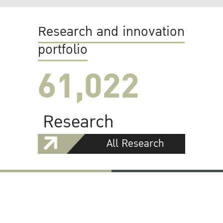
Research and innovation
portfolio
61,022
Research
All Research