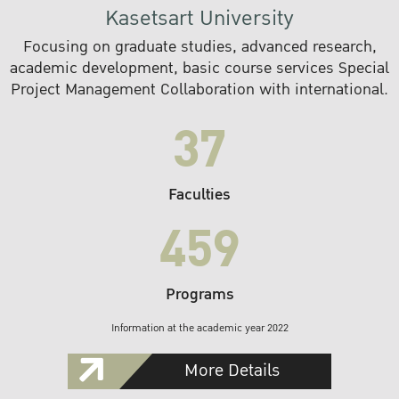
Kasetsart University
Focusing on graduate studies, advanced research,
academic development, basic course services Special
Project Management Collaboration with international.
37
Faculties
459
Programs
Information at the academic year 2022
More Details