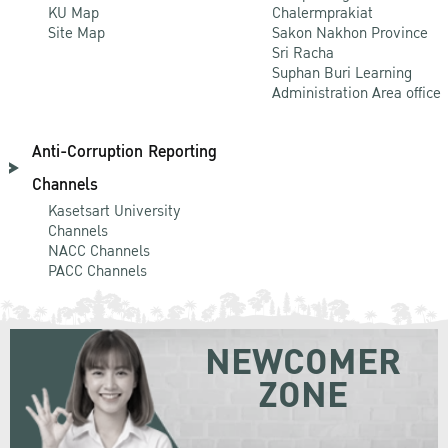
KU Map
Chalermprakiat
Site Map
Sakon Nakhon Province
Sri Racha
Suphan Buri Learning
Administration Area office
Anti-Corruption Reporting
Channels
Kasetsart University
Channels
NACC Channels
PACC Channels
NEWCOMER
ZONE