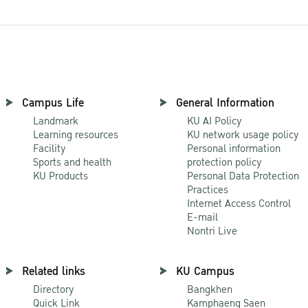
Campus Life
General Information
Landmark
KU AI Policy
Learning resources
KU network usage policy
Facility
Personal information
Sports and health
protection policy
KU Products
Personal Data Protection
Practices
Internet Access Control
E-mail
Nontri Live
Related links
KU Campus
Directory
Bangkhen
Quick Link
Kamphaeng Saen