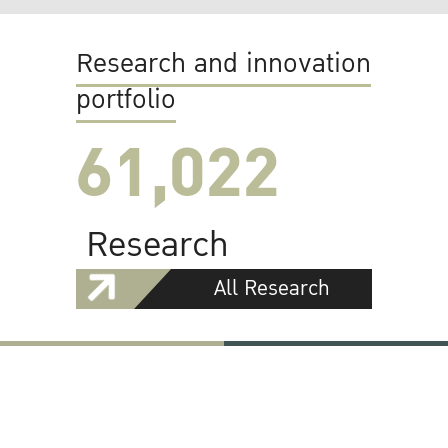
Research and innovation
portfolio
61,022
Research
All Research