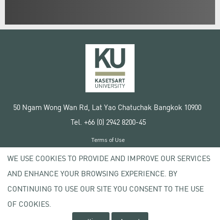
50 Ngam Wong Wan Rd, Lat Yao Chatuchak Bangkok 10900
Tel. +66 (0) 2942 8200-45
Terms of Use
License agreement
WE USE COOKIES TO PROVIDE AND IMPROVE OUR SERVICES
Privacy policy
AND ENHANCE YOUR BROWSING EXPERIENCE. BY
Copyright © 2020 Kasetsart University
CONTINUING TO USE OUR SITE YOU CONSENT TO THE USE
OF COOKIES.