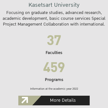
Kasetsart University
Focusing on graduate studies, advanced research,
academic development, basic course services Special
Project Management Collaboration with international.
37
Faculties
459
Programs
Information at the academic year 2022
More Details