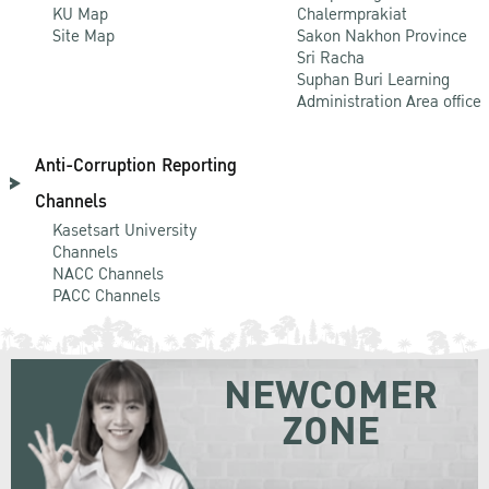
KU Map
Chalermprakiat
Site Map
Sakon Nakhon Province
Sri Racha
Suphan Buri Learning
Administration Area office
Anti-Corruption Reporting
Channels
Kasetsart University
Channels
NACC Channels
PACC Channels
NEWCOMER
ZONE