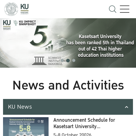
News and Activities
KU News
Announcement Schedule for
Kasetsart University
Commencement Ceremony
5-8 October 20026