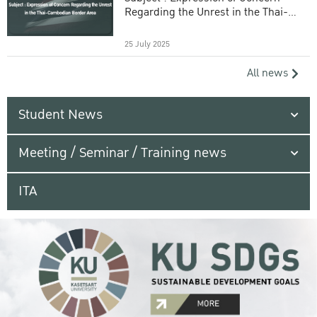
Regarding the Unrest in the Thai-
Cambodian Border Area
25 July 2025
All news
Student News
Meeting / Seminar / Training news
ITA