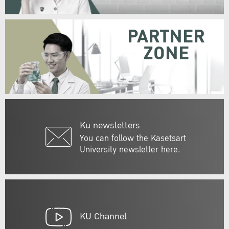
PARTNER
ZONE
Ku newsletters
You can follow the Kasetsart
University newsletter here.
KU Channel