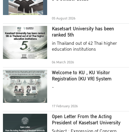
Academic Year 2025
05 August 2026
Kasetsart University has been
ranked 5th
in Thailand out of 42 Thai higher
education institutions
04 March 2026
Welcome to KU , KU Visitor
Registration (KU VR) System
-
17 February 2026
Open Letter From the Acting
President of Kasetsart University
Subject : Expression of Concern