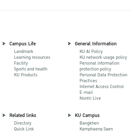
Campus Life
General Information
Landmark
KU AI Policy
Learning resources
KU network usage policy
Facility
Personal information
Sports and health
protection policy
KU Products
Personal Data Protection
Practices
Internet Access Control
E-mail
Nontri Live
Related links
KU Campus
Directory
Bangkhen
Quick Link
Kamphaeng Saen