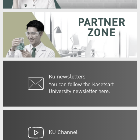
PARTNER
ZONE
Ku newsletters
You can follow the Kasetsart
University newsletter here.
KU Channel