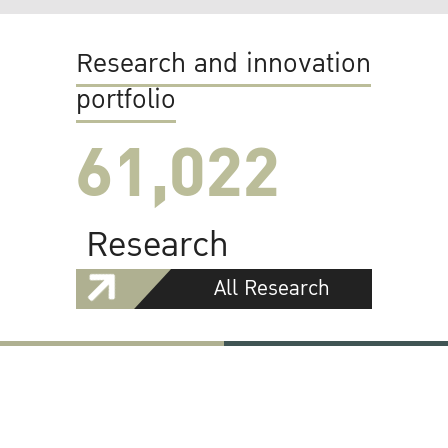
Research and innovation
portfolio
61,022
Research
All Research