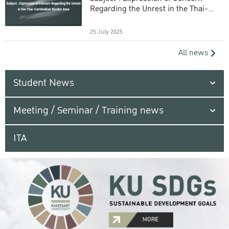
Regarding the Unrest in the Thai-
Cambodian Border Area
25 July 2025
All news
Student News
Meeting / Seminar / Training news
ITA