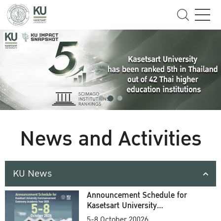
News and Activities
KU News
Announcement Schedule for
Kasetsart University
Commencement Ceremony
5-8 October 20026