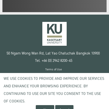
50 Ngam Wong Wan Rd, Lat Yao Chatuchak Bangkok 10900
Tel. +66 (0) 2942 8200-45
Terms of Use
License agreement
WE USE COOKIES TO PROVIDE AND IMPROVE OUR SERVICES
Privacy policy
AND ENHANCE YOUR BROWSING EXPERIENCE. BY
Copyright © 2020 Kasetsart University
CONTINUING TO USE OUR SITE YOU CONSENT TO THE USE
OF COOKIES.