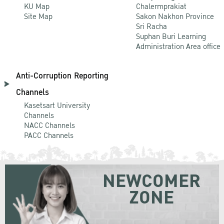
KU Map
Chalermprakiat
Site Map
Sakon Nakhon Province
Sri Racha
Suphan Buri Learning
Administration Area office
Anti-Corruption Reporting
Channels
Kasetsart University
Channels
NACC Channels
PACC Channels
NEWCOMER
ZONE