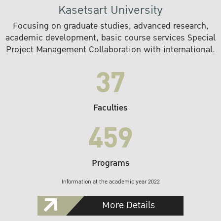
Kasetsart University
Focusing on graduate studies, advanced research,
academic development, basic course services Special
Project Management Collaboration with international.
37
Faculties
459
Programs
Information at the academic year 2022
More Details