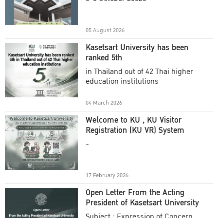
Academic Year 2025
05 August 2026
Kasetsart University has been
ranked 5th
in Thailand out of 42 Thai higher
education institutions
04 March 2026
Welcome to KU , KU Visitor
Registration (KU VR) System
-
17 February 2026
Open Letter From the Acting
President of Kasetsart University
Subject : Expression of Concern