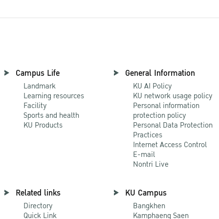
Campus Life
General Information
Landmark
KU AI Policy
Learning resources
KU network usage policy
Facility
Personal information
Sports and health
protection policy
KU Products
Personal Data Protection
Practices
Internet Access Control
E-mail
Nontri Live
Related links
KU Campus
Directory
Bangkhen
Quick Link
Kamphaeng Saen