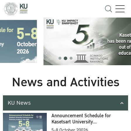
News and Activities
KU News
Announcement Schedule for
Kasetsart University
Commencement Ceremony
5-8 October 20026