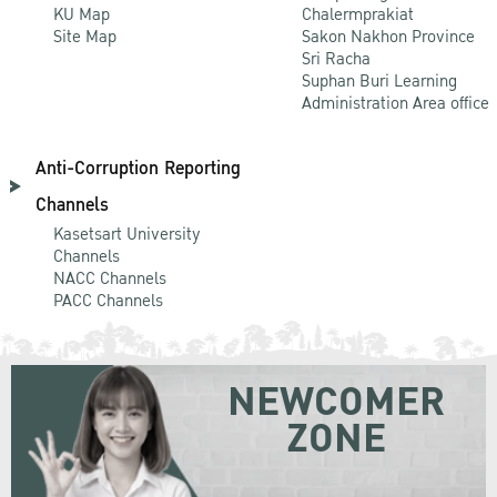
KU Map
Chalermprakiat
Site Map
Sakon Nakhon Province
Sri Racha
Suphan Buri Learning
Administration Area office
Anti-Corruption Reporting
Channels
Kasetsart University
Channels
NACC Channels
PACC Channels
NEWCOMER
ZONE