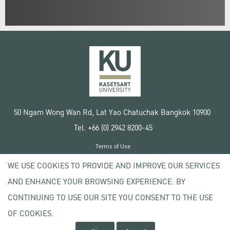
50 Ngam Wong Wan Rd, Lat Yao Chatuchak Bangkok 10900
Tel. +66 (0) 2942 8200-45
Terms of Use
License agreement
WE USE COOKIES TO PROVIDE AND IMPROVE OUR SERVICES
Privacy policy
AND ENHANCE YOUR BROWSING EXPERIENCE. BY
Copyright © 2020 Kasetsart University
CONTINUING TO USE OUR SITE YOU CONSENT TO THE USE
OF COOKIES.