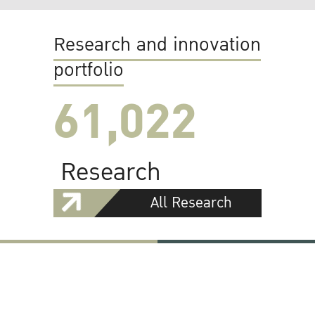
Research and innovation
portfolio
61,022
Research
All Research