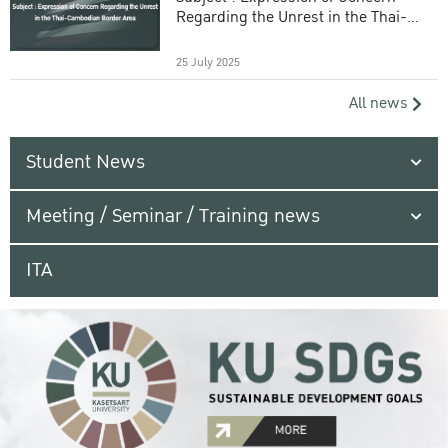
Regarding the Unrest in the Thai-
Cambodian Border Area
25 July 2025
All news
Student News
Meeting / Seminar / Training news
ITA