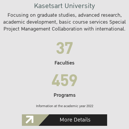
Kasetsart University
Focusing on graduate studies, advanced research,
academic development, basic course services Special
Project Management Collaboration with international.
37
Faculties
459
Programs
Information at the academic year 2022
More Details