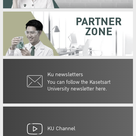
PARTNER
ZONE
Ku newsletters
You can follow the Kasetsart
University newsletter here.
KU Channel