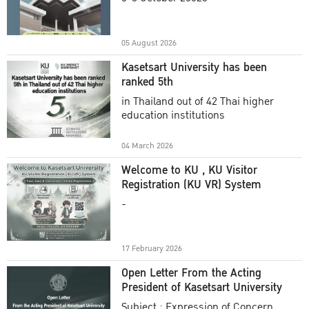
Academic Year 2025
05 August 2026
Kasetsart University has been
ranked 5th
in Thailand out of 42 Thai higher
education institutions
04 March 2026
Welcome to KU , KU Visitor
Registration (KU VR) System
-
17 February 2026
Open Letter From the Acting
President of Kasetsart University
Subject : Expression of Concern