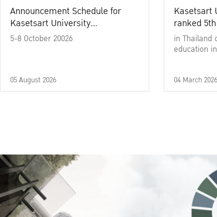
Announcement Schedule for
Kasetsart 
Kasetsart University
ranked 5th
Commencement Ceremony
5-8 October 20026
in Thailand 
Academic Year 2025
education in
05 August 2026
04 March 202