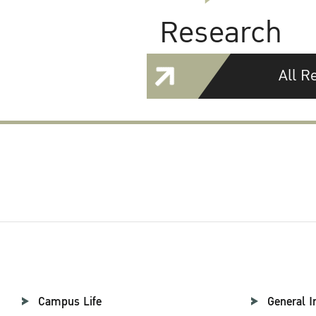
Research
All R
Campus Life
General I