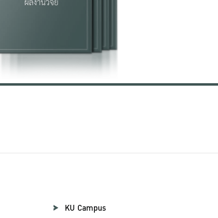
KU Campus