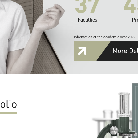
37
4
Faculties
Pr
Information at the academic year 2022
More Det
olio