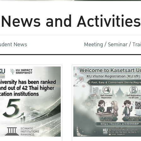
News and Activities
udent News
Meeting / Seminar / Tr