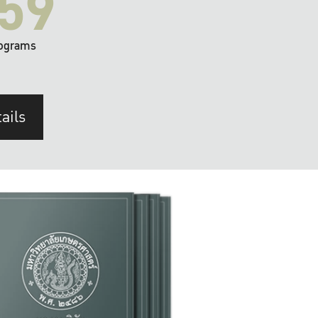
59
ograms
ails