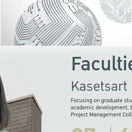
KU cooperates with 
institutions to build p
research networks that wi
sustainable solution
problems far into 
Faculti
Kasetsart 
Focusing on graduate stu
academic development, ba
Project Management Colla