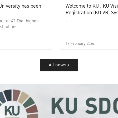
University has been
Welcome to KU , KU Visi
Registration (KU VR) S
out of 42 Thai higher
-
stitutions
6
17 February 2026
All news