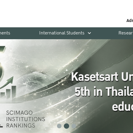
Ad
ments
International Students
Resear