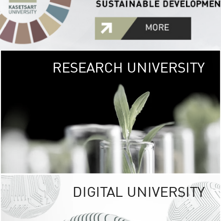
RESEARCH UNIVERSITY
GREEN
UNIVE
The Kasetsart Univers
sprawls
out over 1,400 rai
vibrant green
URBAN TROP
URBAN FARM envi
<
DIGITAL UNIVERSITY
UNIVERSITY 
RESPONSIBILITY