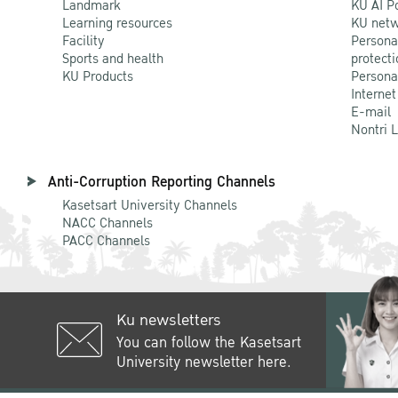
Landmark
KU AI P
Learning resources
KU netw
Facility
Persona
Sports and health
protecti
KU Products
Persona
Internet
E-mail
Nontri 
Anti-Corruption Reporting Channels
Kasetsart University Channels
NACC Channels
PACC Channels
Ku newsletters
You can follow the Kasetsart
University newsletter here.