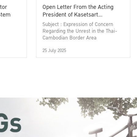
tor
Open Letter From the Acting
ystem
President of Kasetsart
University
Subject : Expression of Concern
Regarding the Unrest in the Thai-
Cambodian Border Area
25 July 2025