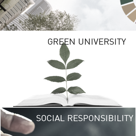
GREEN UNIVERSITY
SOCIAL RESPONSIBILITY