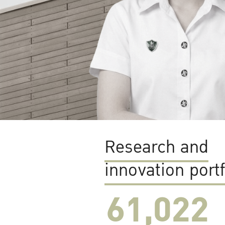
Research and
innovation portf
61,022