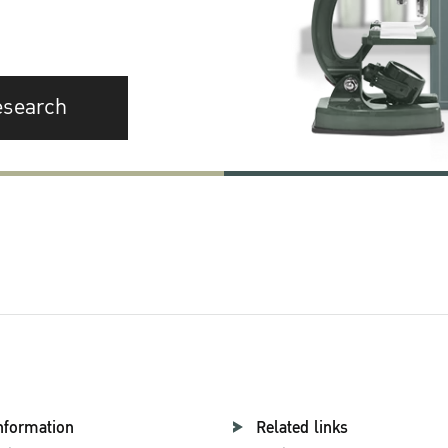
esearch
nformation
Related links