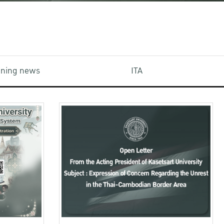
aining news
ITA