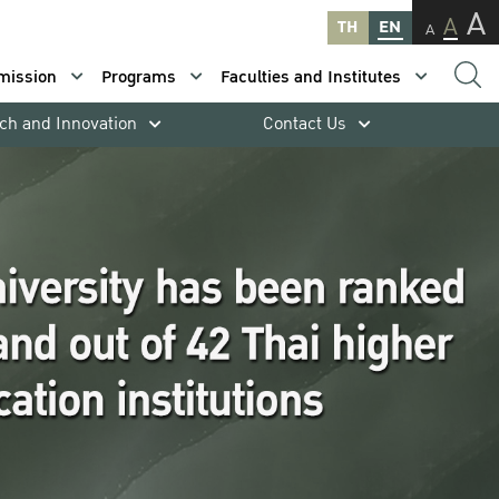
A
A
TH
EN
A
mission
Programs
Faculties and Institutes
ch and Innovation
Contact Us