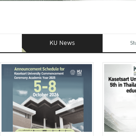
KU News
St