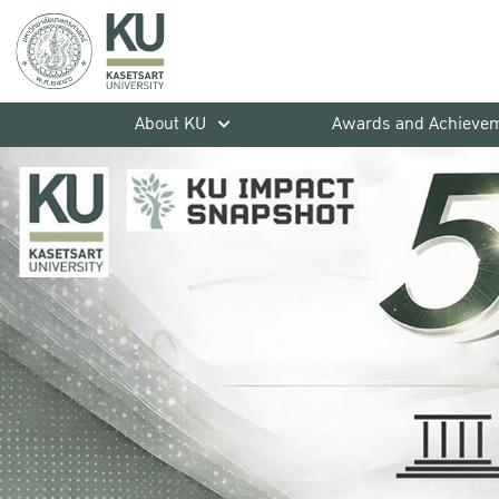
About KU
Awards and Achieve