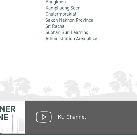
Bangkhen
Kamphaeng Saen
Chalermprakiat
Sakon Nakhon Province
Sri Racha
Suphan Buri Learning
Administration Area office
NER
NE
KU Channel