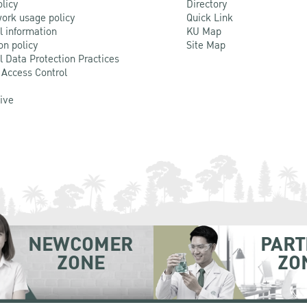
olicy
Directory
ork usage policy
Quick Link
l information
KU Map
on policy
Site Map
l Data Protection Practices
 Access Control
Live
NEWCOMER
PART
ZONE
ZO