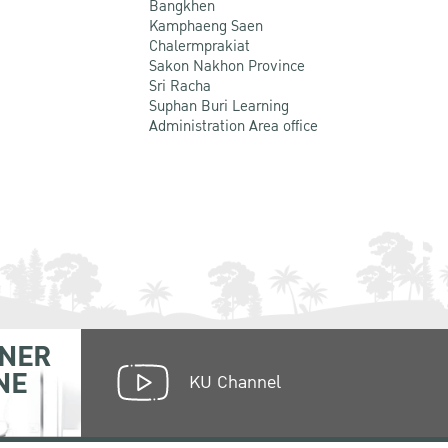
Bangkhen
Kamphaeng Saen
Chalermprakiat
Sakon Nakhon Province
Sri Racha
Suphan Buri Learning
Administration Area office
NER
NE
KU Channel