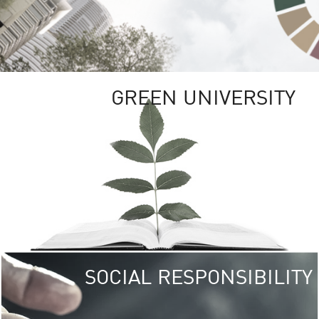
GREEN UNIVERSITY
SOCIAL RESPONSIBILITY