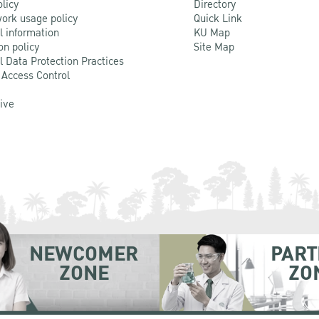
olicy
Directory
ork usage policy
Quick Link
l information
KU Map
on policy
Site Map
l Data Protection Practices
 Access Control
Live
NEWCOMER
PART
ZONE
ZO