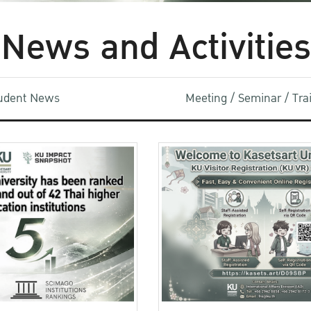
News and Activities
udent News
Meeting / Seminar / Tr