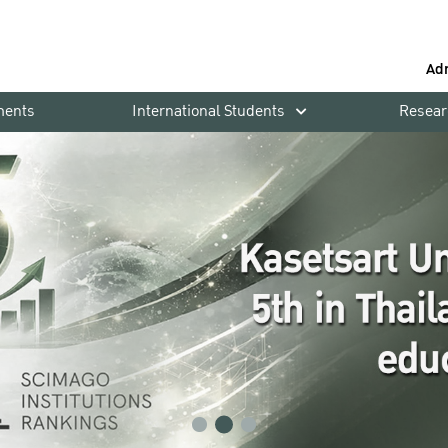
Ad
ments
International Students
Resear