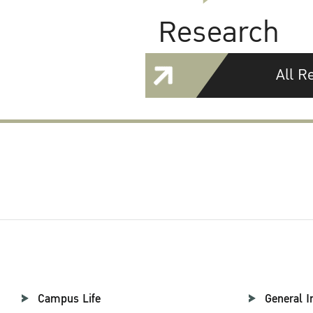
Research
All R
Campus Life
General I