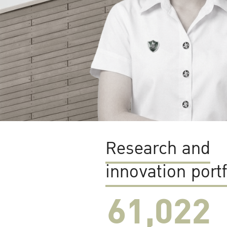
Research and
innovation portf
61,022