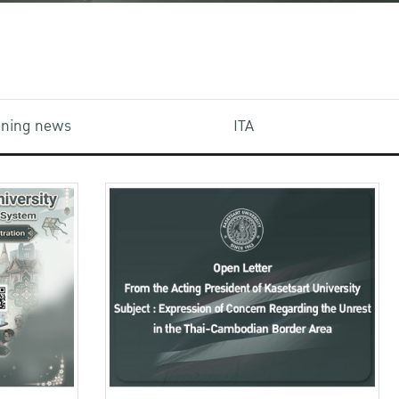
aining news
ITA