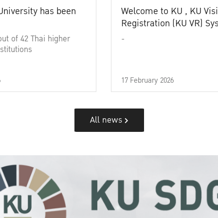
University has been
Welcome to KU , KU Visi
Registration (KU VR) S
out of 42 Thai higher
-
stitutions
6
17 February 2026
All news