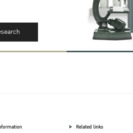
esearch
nformation
Related links