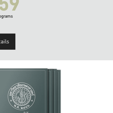
59
ograms
ails