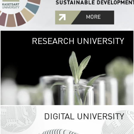
RESEARCH UNIVERSITY
GREEN
UNIVE
The Kasetsart Univers
sprawls
out over 1,400 rai
vibrant green
URBAN TROP
URBAN FARM envi
<
DIGITAL UNIVERSITY
UNIVERSITY 
RESPONSIBILITY