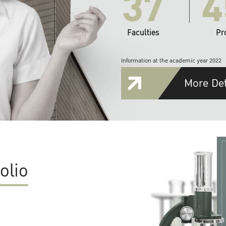
37
4
Faculties
Pr
Information at the academic year 2022
More Det
olio