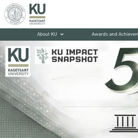
About KU
Awards and Achieve