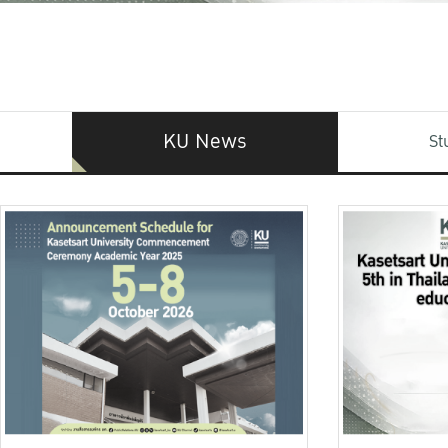
KU News
St