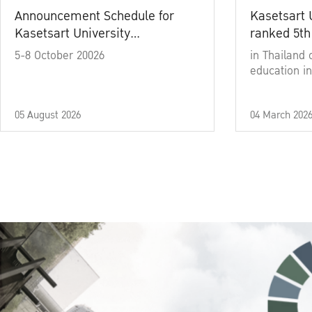
Announcement Schedule for
Kasetsart 
Kasetsart University
ranked 5th
Commencement Ceremony
5-8 October 20026
in Thailand 
Academic Year 2025
education in
05 August 2026
04 March 202