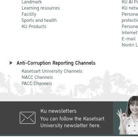
Landmark
KU AI P
Learning resources
KU netw
Facility
Persona
Sports and health
protecti
KU Products
Persona
Internet
E-mail
Nontri 
Anti-Corruption Reporting Channels
Kasetsart University Channels
NACC Channels
PACC Channels
Ku newsletters
You can follow the Kasetsart
University newsletter here.