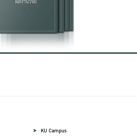
KU Campus