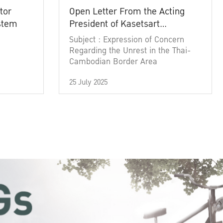
tor
Open Letter From the Acting
ystem
President of Kasetsart
University
Subject : Expression of Concern
Regarding the Unrest in the Thai-
Cambodian Border Area
25 July 2025