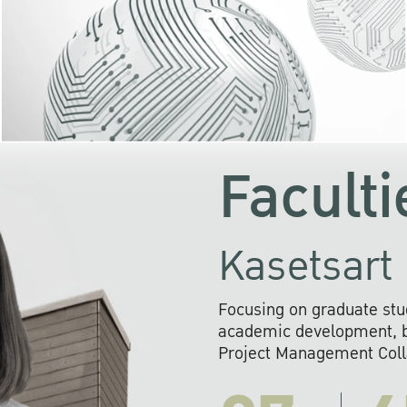
KU cooperates with 
institutions to build p
research networks that wi
sustainable solution
problems far into 
Faculti
Kasetsart 
Focusing on graduate stu
academic development, ba
Project Management Colla