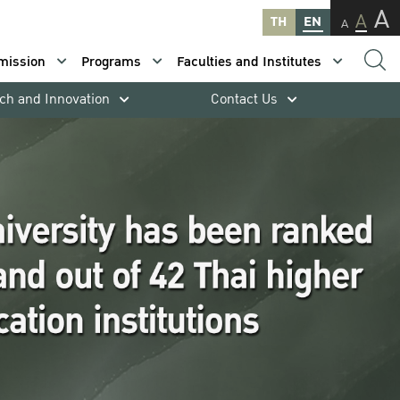
A
A
TH
EN
A
mission
Programs
Faculties and Institutes
ch and Innovation
Contact Us