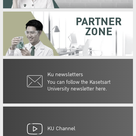
PARTNER
ZONE
Ku newsletters
You can follow the Kasetsart
University newsletter here.
KU Channel