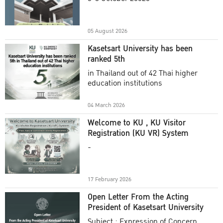
Academic Year 2025
05 August 2026
Kasetsart University has been
ranked 5th
in Thailand out of 42 Thai higher
education institutions
04 March 2026
Welcome to KU , KU Visitor
Registration (KU VR) System
-
17 February 2026
Open Letter From the Acting
President of Kasetsart University
Subject : Expression of Concern