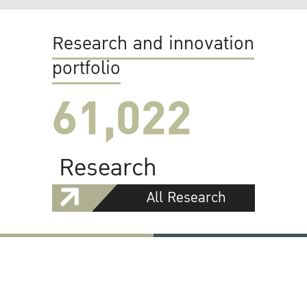
Research and innovation
portfolio
61,022
Research
All Research