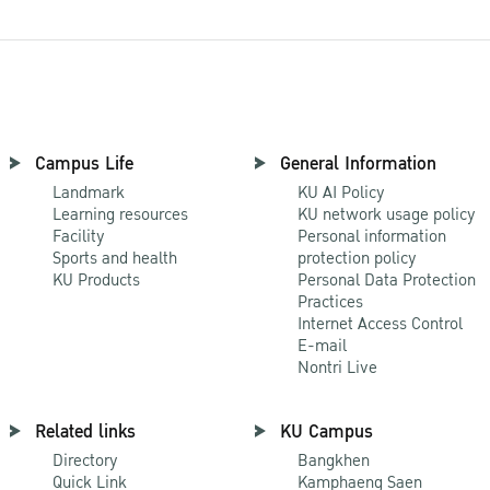
Campus Life
General Information
Landmark
KU AI Policy
Learning resources
KU network usage policy
Facility
Personal information
Sports and health
protection policy
KU Products
Personal Data Protection
Practices
Internet Access Control
E-mail
Nontri Live
Related links
KU Campus
Directory
Bangkhen
Quick Link
Kamphaeng Saen