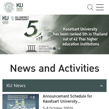
News and Activities
KU News
Announcement Schedule for
Kasetsart University
Commencement Ceremony
5-8 October 20026