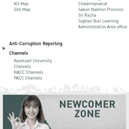
KU Map
Chalermprakiat
Site Map
Sakon Nakhon Province
Sri Racha
Suphan Buri Learning
Administration Area office
Anti-Corruption Reporting
Channels
Kasetsart University
Channels
NACC Channels
PACC Channels
NEWCOMER
ZONE