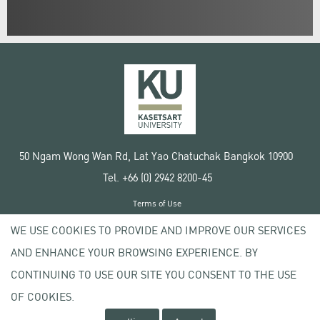
50 Ngam Wong Wan Rd, Lat Yao Chatuchak Bangkok 10900
Tel. +66 (0) 2942 8200-45
Terms of Use
License agreement
WE USE COOKIES TO PROVIDE AND IMPROVE OUR SERVICES
Privacy policy
AND ENHANCE YOUR BROWSING EXPERIENCE. BY
Copyright © 2020 Kasetsart University
CONTINUING TO USE OUR SITE YOU CONSENT TO THE USE
OF COOKIES.