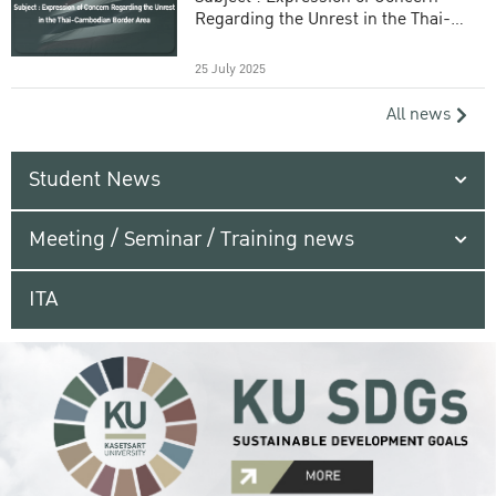
Regarding the Unrest in the Thai-
Cambodian Border Area
25 July 2025
All news
Student News
Meeting / Seminar / Training news
ITA