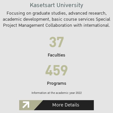
Kasetsart University
Focusing on graduate studies, advanced research,
academic development, basic course services Special
Project Management Collaboration with international.
37
Faculties
459
Programs
Information at the academic year 2022
More Details